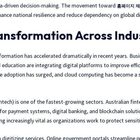
ata-driven decision-making. The movement toward
홈페이지 제
ance national resilience and reduce dependency on global di
ransformation Across Indu
sformation has accelerated dramatically in recent years. Busi
d education are integrating digital platforms to improve eff
 adoption has surged, and cloud computing has become a s
intech) is one of the fastest-growing sectors. Australian fint
 for payment systems, digital banking, and blockchain solut
ng increasingly vital as organizations work to protect sensit
so digitizing services. Online government portals streamline 