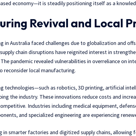
based economy—it is steadily positioning itself as a knowled
ring Revival and Local P
g in Australia faced challenges due to globalization and off
supply chain disruptions have reignited interest in strengt
 The pandemic revealed vulnerabilities in overreliance on inte
o reconsider local manufacturing.
technologies—such as robotics, 3D printing, artificial intel
ng the industry. These innovations reduce costs and increas
competitive. Industries including medical equipment, defens
onents, and specialized engineering are experiencing ren
 in smarter factories and digitized supply chains, allowing f