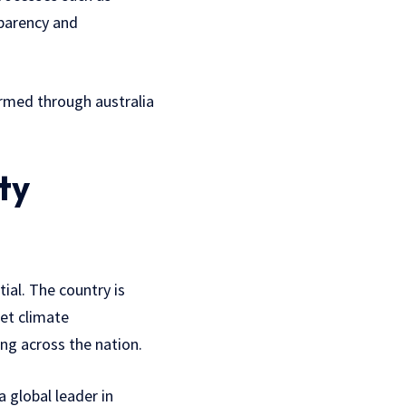
sparency and
formed through australia
ty
tial. The country is
et climate
ng across the nation.
 global leader in