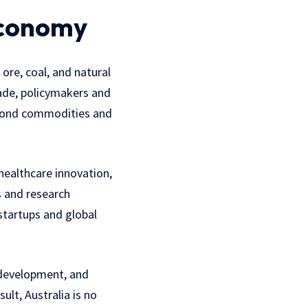
Economy
 ore, coal, and natural
cade, policymakers and
beyond commodities and
healthcare innovation,
s and research
startups and global
 development, and
ult, Australia is no