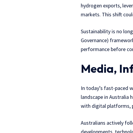
hydrogen exports, lever
markets. This shift coul
Sustainability is no lo
Governance) frameworks
performance before comm
Media, In
In today’s fast-paced 
landscape in Australia
with digital platforms,
Australians actively fo
developments, technolog