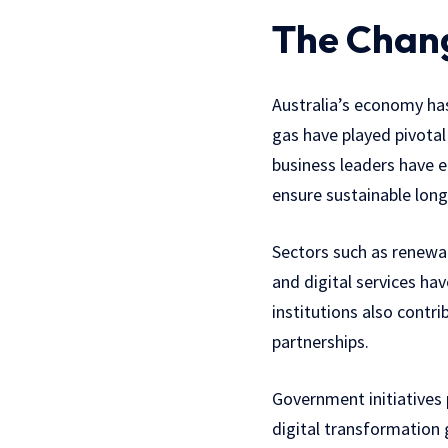
The Chang
Australia’s economy has 
gas have played pivotal
business leaders have e
ensure sustainable lon
Sectors such as renewab
and digital services hav
institutions also contr
partnerships.
Government initiatives
digital transformation g