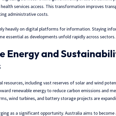
and health services access. This transformation improves tran
cing administrative costs.
rely heavily on digital platforms for information. Staying in
e essential as developments unfold rapidly across sectors.
 Energy and Sustainabili
s
ural resources, including vast reserves of solar and wind poten
 toward renewable energy to reduce carbon emissions and me
ms, wind turbines, and battery storage projects are expandi
ing as a significant opportunity. Australia aims to become a