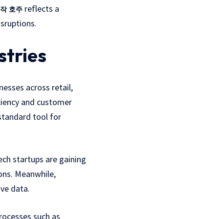
reflects a
작 호주
sruptions.
stries
nesses across retail,
iciency and customer
tandard tool for
ech startups are gaining
ions. Meanwhile,
ive data.
processes such as