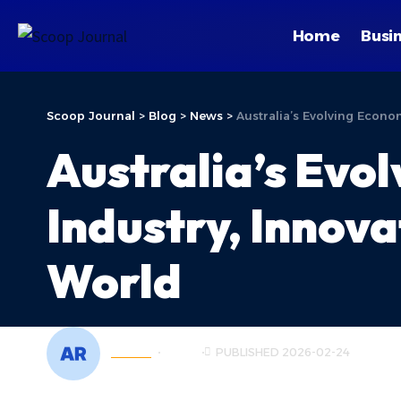
Home
Busi
Scoop Journal
>
Blog
>
News
>
Australia’s Evolving Econ
Australia’s Evo
Industry, Innova
World
ADMIN
NEWS
PUBLISHED 2026-02-24