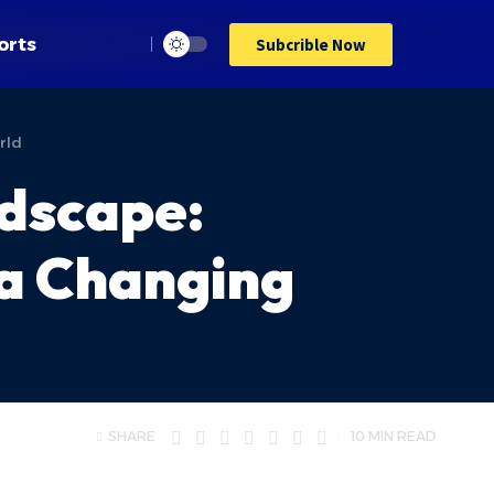
orts
Subcrible Now
rld
ndscape:
 a Changing
SHARE
10 MIN READ