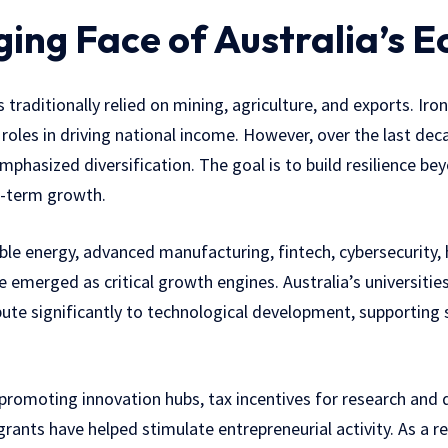
ing Face of Australia’s 
traditionally relied on mining, agriculture, and exports. Iron
 roles in driving national income. However, over the last de
mphasized diversification. The goal is to build resilience 
g-term growth.
le energy, advanced manufacturing, fintech, cybersecurity, 
e emerged as critical growth engines. Australia’s universitie
ibute significantly to technological development, supporting 
 promoting innovation hubs, tax incentives for research and
rants have helped stimulate entrepreneurial activity. As a res