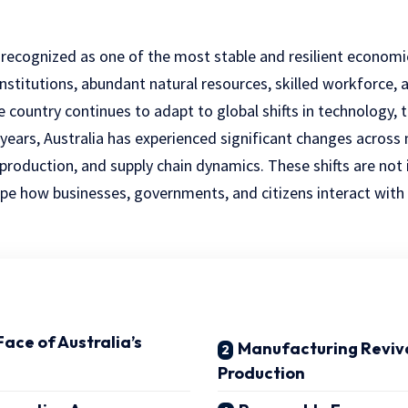
 recognized as one of the most stable and resilient economie
institutions, abundant natural resources, skilled workforce, 
e country continues to adapt to global shifts in technology,
years, Australia has experienced significant changes across 
roduction, and supply chain dynamics. These shifts are not 
pe how businesses, governments, and citizens interact wit
ace of Australia’s
Manufacturing Reviva
Production