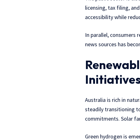
licensing, tax filing, 
accessibility while redu
In parallel, consumers 
news sources has becom
Renewable
Initiative
Australia is rich in nat
steadily transitioning
commitments. Solar far
Green hydrogen is emerg