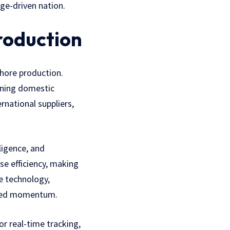
ge-driven nation.
roduction
shore production.
hening domestic
rnational suppliers,
ligence, and
e efficiency, making
e technology,
ewed momentum.
or real-time tracking,