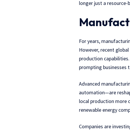
longer just a resource-
Manufactu
For years, manufacturin
However, recent global 
production capabilities.
prompting businesses t
Advanced manufacturing 
automation—are reshapi
local production more 
renewable energy comp
Companies are investing