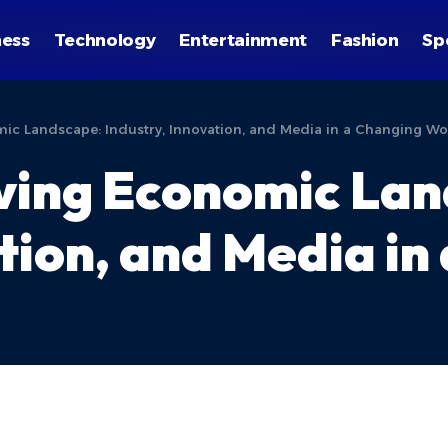
ness
Technology
Entertainment
Fashion
Sp
omic Landscape: Industry, Innovation, and Media in a Changing Wo
lving Economic La
tion, and Media in