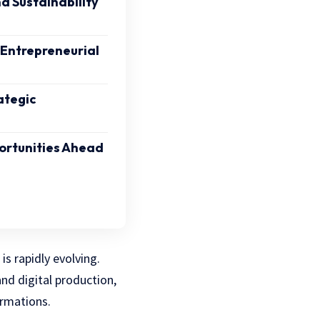
 Sustainability
 Entrepreneurial
ategic
ortunities Ahead
s rapidly evolving.
nd digital production,
ormations.