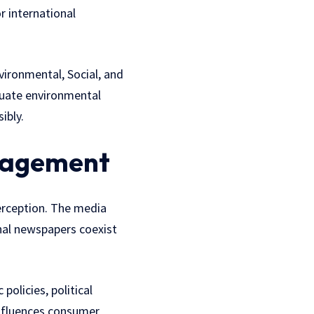
r international
vironmental, Social, and
luate environmental
ibly.
ngagement
erception. The media
nal newspapers coexist
olicies, political
influences consumer