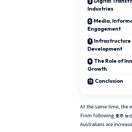
Digital Transf
Industries
Media, Informa
Engagement
Infrastructure
Development
The Role of In
Growth
Conclusion
At the same time, the w
From following
호주 뉴
Australians are increas