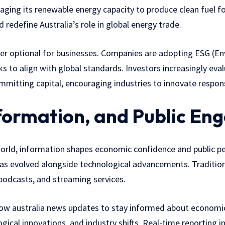
aging its renewable energy capacity to produce clean fuel fo
d redefine Australia’s role in global energy trade.
nger optional for businesses. Companies are adopting ESG (En
 to align with global standards. Investors increasingly eva
itting capital, encouraging industries to innovate respons
formation, and Public E
world, information shapes economic confidence and public p
 has evolved alongside technological advancements. Traditio
 podcasts, and streaming services.
llow australia news updates to stay informed about economic p
ical innovations, and industry shifts. Real-time reporting 