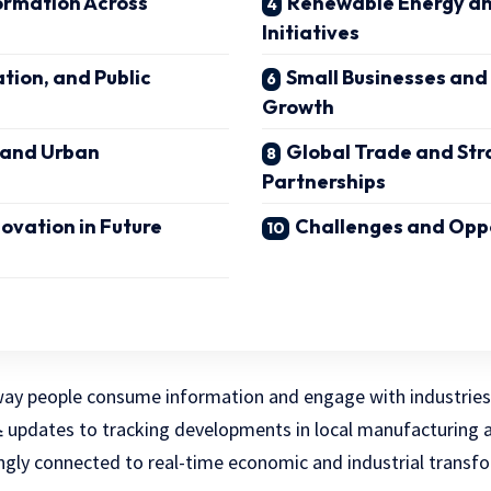
ormation Across
Renewable Energy and
Initiatives
tion, and Public
Small Businesses and
Growth
 and Urban
Global Trade and Str
Partnerships
novation in Future
Challenges and Opp
ay people consume information and engage with industries i
updates to tracking developments in local manufacturing a
스
ingly connected to real-time economic and industrial transf