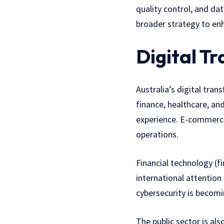
quality control, and d
broader strategy to enh
Digital T
Australia’s digital tran
finance, healthcare, an
experience. E-commerce
operations.
Financial technology (f
international attention
cybersecurity is becomi
The public sector is al