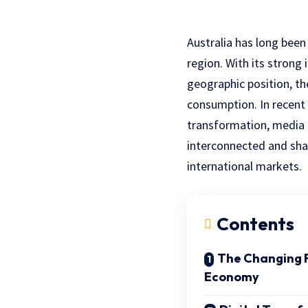
Australia has long been
region. With its strong 
geographic position, th
consumption. In recent 
transformation, media p
interconnected and sha
international markets.
Contents
The Changing F
Economy