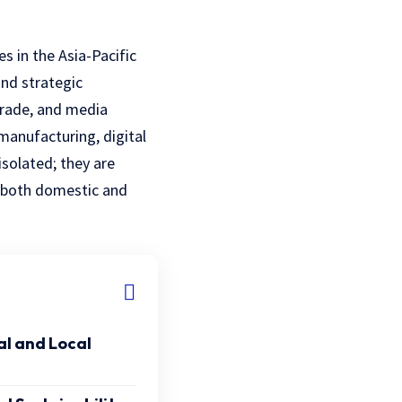
s in the Asia-Pacific
and strategic
 trade, and media
manufacturing, digital
isolated; they are
h both domestic and
l and Local