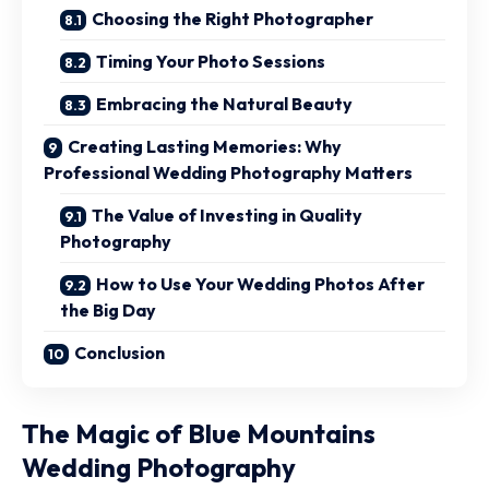
Choosing the Right Photographer
Timing Your Photo Sessions
Embracing the Natural Beauty
Creating Lasting Memories: Why
Professional Wedding Photography Matters
The Value of Investing in Quality
Photography
How to Use Your Wedding Photos After
the Big Day
Conclusion
The Magic of Blue Mountains
Wedding Photography