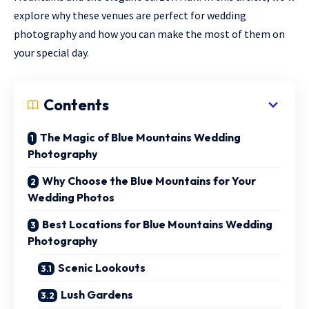
explore why these venues are perfect for wedding
photography and how you can make the most of them on
your special day.
Contents
The Magic of Blue Mountains Wedding
Photography
Why Choose the Blue Mountains for Your
Wedding Photos
Best Locations for Blue Mountains Wedding
Photography
Scenic Lookouts
Lush Gardens