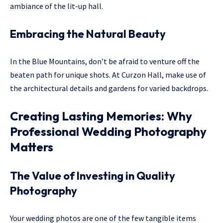
ambiance of the lit-up hall.
Embracing the Natural Beauty
In the Blue Mountains, don’t be afraid to venture off the
beaten path for unique shots. At Curzon Hall, make use of
the architectural details and gardens for varied backdrops.
Creating Lasting Memories: Why
Professional Wedding Photography
Matters
The Value of Investing in Quality
Photography
Your wedding photos are one of the few tangible items