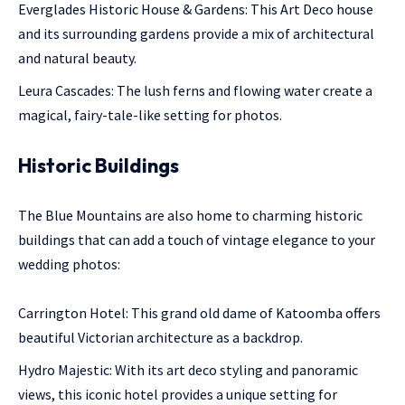
Everglades Historic House & Gardens: This Art Deco house
and its surrounding gardens provide a mix of architectural
and natural beauty.
Leura Cascades: The lush ferns and flowing water create a
magical, fairy-tale-like setting for photos.
Historic Buildings
The Blue Mountains are also home to charming historic
buildings that can add a touch of vintage elegance to your
wedding photos:
Carrington Hotel: This grand old dame of Katoomba offers
beautiful Victorian architecture as a backdrop.
Hydro Majestic: With its art deco styling and panoramic
views, this iconic hotel provides a unique setting for