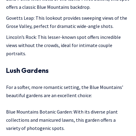
offers a classic Blue Mountains backdrop.
Govetts Leap: This lookout provides sweeping views of the
Grose Valley, perfect for dramatic wide-angle shots.
Lincoln’s Rock: This lesser-known spot offers incredible
views without the crowds, ideal for intimate couple
portraits.
Lush Gardens
For a softer, more romantic setting, the Blue Mountains’
beautiful gardens are an excellent choice:
Blue Mountains Botanic Garden: With its diverse plant
collections and manicured lawns, this garden offers a
variety of photogenic spots.