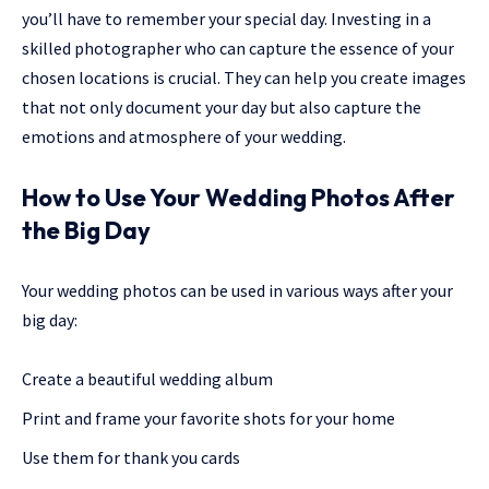
you’ll have to remember your special day. Investing in a
skilled photographer who can capture the essence of your
chosen locations is crucial. They can help you create images
that not only document your day but also capture the
emotions and atmosphere of your wedding.
How to Use Your Wedding Photos After
the Big Day
Your wedding photos can be used in various ways after your
big day:
Create a beautiful wedding album
Print and frame your favorite shots for your home
Use them for thank you cards