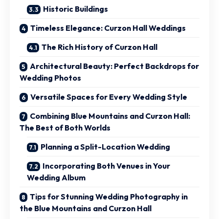
Historic Buildings
Timeless Elegance: Curzon Hall Weddings
The Rich History of Curzon Hall
Architectural Beauty: Perfect Backdrops for
Wedding Photos
Versatile Spaces for Every Wedding Style
Combining Blue Mountains and Curzon Hall:
The Best of Both Worlds
Planning a Split-Location Wedding
Incorporating Both Venues in Your
Wedding Album
Tips for Stunning Wedding Photography in
the Blue Mountains and Curzon Hall