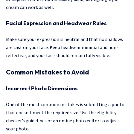
cream can work as well.
Facial Expression and Headwear Rules
Make sure your expression is neutral and that no shadows
are cast on your face. Keep headwear minimal and non-
reflective, and your face should remain fully visible.
Common Mistakes to Avoid
Incorrect Photo Dimensions
One of the most common mistakes is submitting a photo
that doesn’t meet the required size. Use the eligibility
checker’s guidelines or an online photo editor to adjust
your photo.