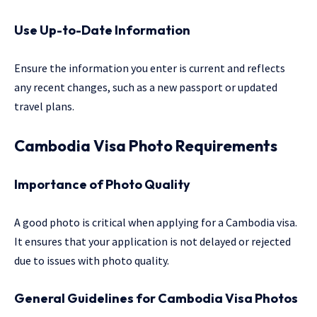
Use Up-to-Date Information
Ensure the information you enter is current and reflects
any recent changes, such as a new passport or updated
travel plans.
Cambodia Visa Photo Requirements
Importance of Photo Quality
A good photo is critical when applying for a Cambodia visa.
It ensures that your application is not delayed or rejected
due to issues with photo quality.
General Guidelines for Cambodia Visa Photos