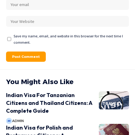
Save my name, email, and website in this browser for the next time I
comment.
You Might Also Like
Indian Visa For Tanzanian
Citizens and Thailand Citizens: A
TRAVEL
Complete Guide
ADMIN
Indian Visa for Polish and