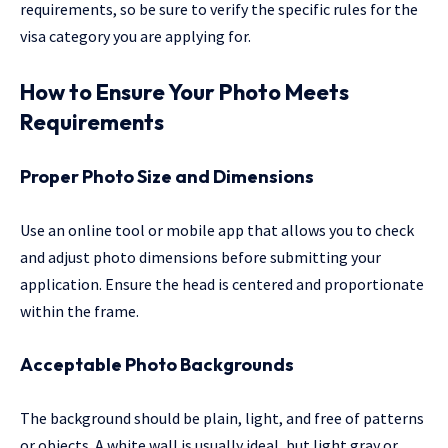
requirements, so be sure to verify the specific rules for the
visa category you are applying for.
How to Ensure Your Photo Meets
Requirements
Proper Photo Size and Dimensions
Use an online tool or mobile app that allows you to check
and adjust photo dimensions before submitting your
application. Ensure the head is centered and proportionate
within the frame.
Acceptable Photo Backgrounds
The background should be plain, light, and free of patterns
or objects. A white wall is usually ideal, but light gray or