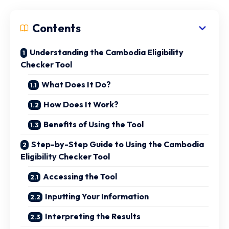
Contents
Understanding the Cambodia Eligibility
Checker Tool
What Does It Do?
How Does It Work?
Benefits of Using the Tool
Step-by-Step Guide to Using the Cambodia
Eligibility Checker Tool
Accessing the Tool
Inputting Your Information
Interpreting the Results