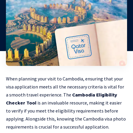
When planning your visit to Cambodia, ensuring that your
visa application meets all the necessary criteria is vital for
a smooth travel experience. The
Cambodia Eligibility
is an invaluable resource, making it easier
Checker Tool
to verify if you meet the eligibility requirements before
applying. Alongside this, knowing the Cambodia visa photo
requirements is crucial for a successful application.