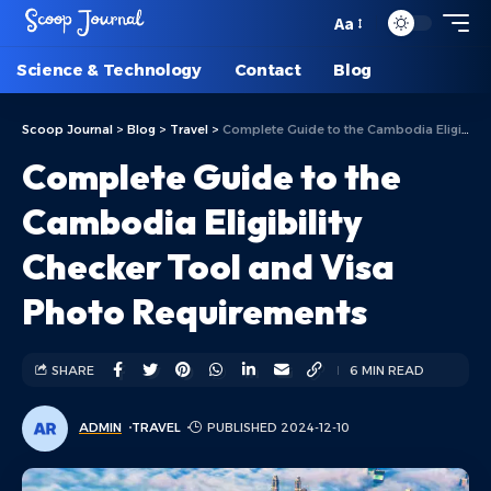
Aa
Science & Technology
Contact
Blog
Scoop Journal
>
Blog
>
Travel
>
Complete Guide to the Cambodia Eligibility Checker Tool and Visa Photo Requirements
Complete Guide to the
Cambodia Eligibility
Checker Tool and Visa
Photo Requirements
SHARE
6 MIN READ
ADMIN
TRAVEL
PUBLISHED 2024-12-10