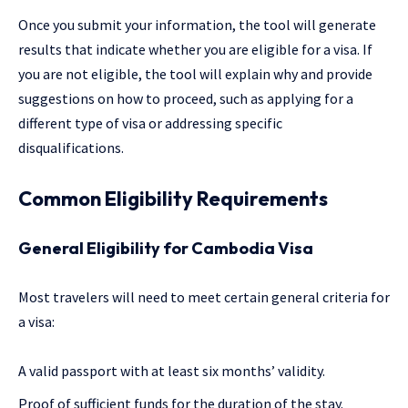
Once you submit your information, the tool will generate
results that indicate whether you are eligible for a visa. If
you are not eligible, the tool will explain why and provide
suggestions on how to proceed, such as applying for a
different type of visa or addressing specific
disqualifications.
Common Eligibility Requirements
General Eligibility for Cambodia Visa
Most travelers will need to meet certain general criteria for
a visa:
A valid passport with at least six months’ validity.
Proof of sufficient funds for the duration of the stay.