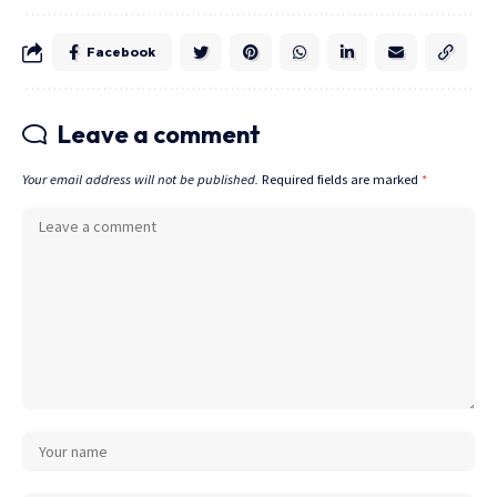
Facebook
Leave a comment
Your email address will not be published.
Required fields are marked
*