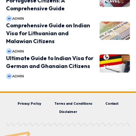
Portuguese Citizens: A
TRAVEL
Comprehensive Guide
ADMIN
Comprehensive Guide on Indian
Visa for Lithuanian and
TRAVEL
Malawian Citizens
ADMIN
Ultimate Guide to Indian Visa for
German and Ghanaian Citizens
TRAVEL
ADMIN
Privacy Policy
Terms and Conditions
Contact
Disclaimer