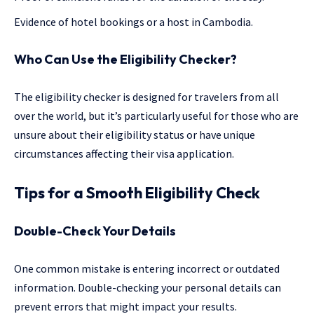
Evidence of hotel bookings or a host in Cambodia.
Who Can Use the Eligibility Checker?
The eligibility checker is designed for travelers from all
over the world, but it’s particularly useful for those who are
unsure about their eligibility status or have unique
circumstances affecting their visa application.
Tips for a Smooth Eligibility Check
Double-Check Your Details
One common mistake is entering incorrect or outdated
information. Double-checking your personal details can
prevent errors that might impact your results.