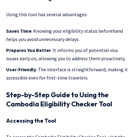
Using this tool has several advantages:
Saves Time
: Knowing your eligibility status beforehand
helps you avoid unnecessary delays.
Prepares You Better
: It informs you of potential visa
issues early on, allowing you to address them proactively.
User-Friendly
: The interface is straightforward, making it
accessible even for first-time travelers.
Step-by-Step Guide to Using the
Cambodia Eligibility Checker Tool
Accessing the Tool
To access the Cambodia Eligibility Checker Tool, visit the