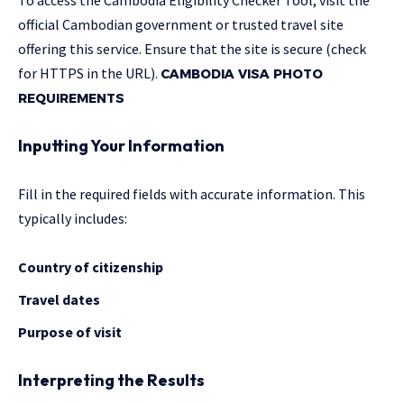
official Cambodian government or trusted travel site
offering this service. Ensure that the site is secure (check
for HTTPS in the URL).
CAMBODIA VISA PHOTO
REQUIREMENTS
Inputting Your Information
Fill in the required fields with accurate information. This
typically includes:
Country of citizenship
Travel dates
Purpose of visit
Interpreting the Results