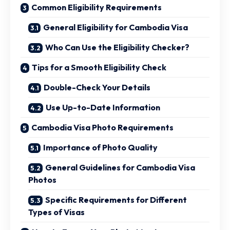
Common Eligibility Requirements
General Eligibility for Cambodia Visa
Who Can Use the Eligibility Checker?
Tips for a Smooth Eligibility Check
Double-Check Your Details
Use Up-to-Date Information
Cambodia Visa Photo Requirements
Importance of Photo Quality
General Guidelines for Cambodia Visa
Photos
Specific Requirements for Different
Types of Visas