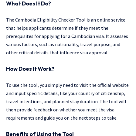
What Does It Do?
The Cambodia Eligibility Checker Tool is an online service
that helps applicants determine if they meet the
prerequisites for applying for a Cambodian visa. It assesses
various factors, such as nationality, travel purpose, and
other critical details that influence visa approval.
How Does It Work?
To use the tool, you simply need to visit the official website
and input specific details, like your country of citizenship,
travel intentions, and planned stay duration. The tool will
then provide feedback on whether you meet the visa
requirements and guide you on the next steps to take.
Benefits of Using the Tool