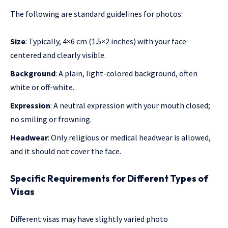
The following are standard guidelines for photos:
Size
: Typically, 4×6 cm (1.5×2 inches) with your face
centered and clearly visible.
Background
: A plain, light-colored background, often
white or off-white.
Expression
: A neutral expression with your mouth closed;
no smiling or frowning.
Headwear
: Only religious or medical headwear is allowed,
and it should not cover the face.
Specific Requirements for Different Types of
Visas
Different visas may have slightly varied photo