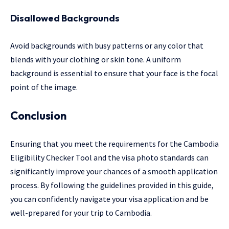
Disallowed Backgrounds
Avoid backgrounds with busy patterns or any color that
blends with your clothing or skin tone. A uniform
background is essential to ensure that your face is the focal
point of the image.
Conclusion
Ensuring that you meet the requirements for the Cambodia
Eligibility Checker Tool and the visa photo standards can
significantly improve your chances of a smooth application
process. By following the guidelines provided in this guide,
you can confidently navigate your visa application and be
well-prepared for your trip to Cambodia.