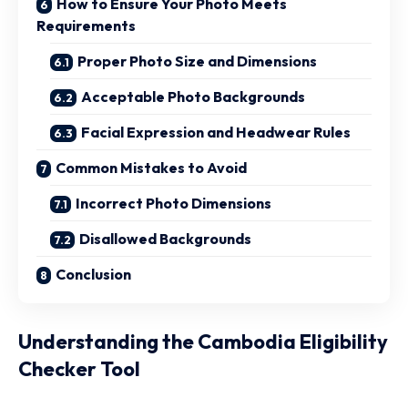
How to Ensure Your Photo Meets
Requirements
Proper Photo Size and Dimensions
Acceptable Photo Backgrounds
Facial Expression and Headwear Rules
Common Mistakes to Avoid
Incorrect Photo Dimensions
Disallowed Backgrounds
Conclusion
Understanding the Cambodia Eligibility
Checker Tool