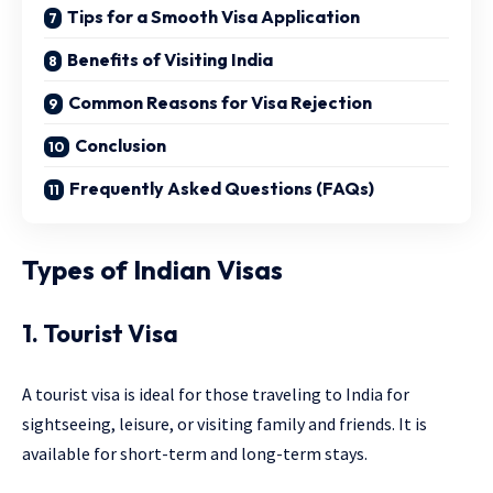
Tips for a Smooth Visa Application
Benefits of Visiting India
Common Reasons for Visa Rejection
Conclusion
Frequently Asked Questions (FAQs)
Types of Indian Visas
1. Tourist Visa
A tourist visa is ideal for those traveling to India for
sightseeing, leisure, or visiting family and friends. It is
available for short-term and long-term stays.