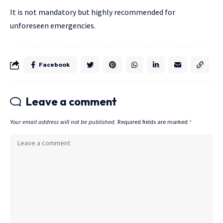
It is not mandatory but highly recommended for
unforeseen emergencies.
Facebook
Leave a comment
Your email address will not be published.
Required fields are marked
*