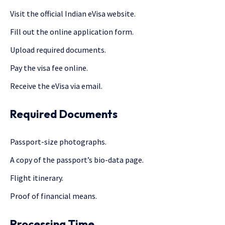
Visit the official Indian eVisa website.
Fill out the online application form.
Upload required documents.
Pay the visa fee online.
Receive the eVisa via email.
Required Documents
Passport-size photographs.
A copy of the passport’s bio-data page.
Flight itinerary.
Proof of financial means.
Processing Time