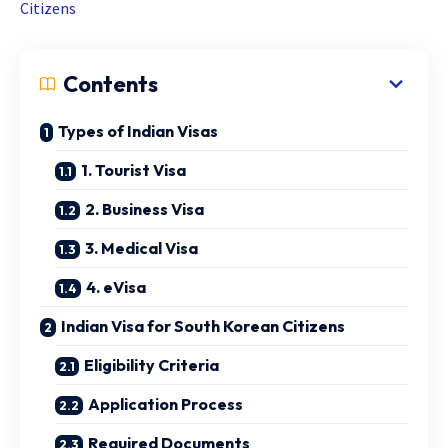
Citizens
Contents
Types of Indian Visas
1. Tourist Visa
2. Business Visa
3. Medical Visa
4. eVisa
Indian Visa for South Korean Citizens
Eligibility Criteria
Application Process
Required Documents