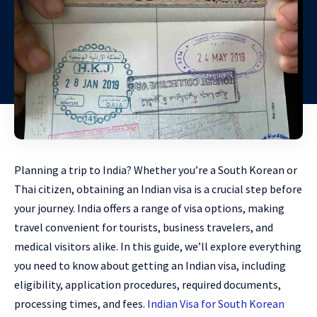
Planning a trip to India? Whether you’re a South Korean or
Thai citizen, obtaining an Indian visa is a crucial step before
your journey. India offers a range of visa options, making
travel convenient for tourists, business travelers, and
medical visitors alike. In this guide, we’ll explore everything
you need to know about getting an Indian visa, including
eligibility, application procedures, required documents,
processing times, and fees.
Indian Visa for South Korean