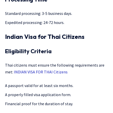
Standard processing: 3-5 business days.
Expedited processing: 24-72 hours.
Indian Visa for Thai Citizens
Eligibility Criteria
Thai citizens must ensure the following requirements are
met:
INDIAN VISA FOR THAI Citizens
A passport valid for at least six months.
A properly filled visa application form.
Financial proof for the duration of stay.