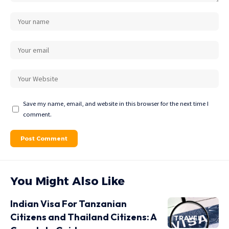
Save my name, email, and website in this browser for the next time I
comment.
You Might Also Like
Indian Visa For Tanzanian
Citizens and Thailand Citizens: A
TRAVEL