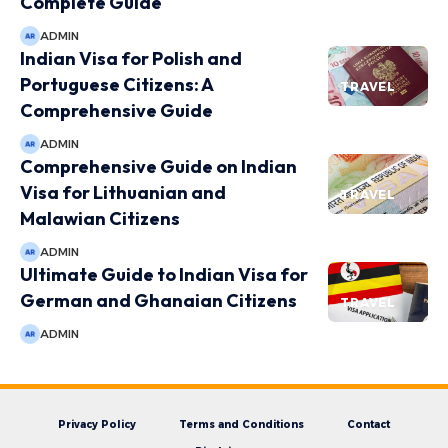
Complete Guide
ADMIN
Indian Visa for Polish and
Portuguese Citizens: A
TRAVEL
Comprehensive Guide
ADMIN
Comprehensive Guide on Indian
Visa for Lithuanian and
TRAVEL
Malawian Citizens
ADMIN
Ultimate Guide to Indian Visa for
German and Ghanaian Citizens
TRAVEL
ADMIN
Privacy Policy
Terms and Conditions
Contact