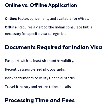
Online vs. Offline Application
Online:
Faster, convenient, and available for eVisas.
Offline:
Requires a visit to the Indian consulate but is
necessary for specific visa categories.
Documents Required for Indian Visa
Passport with at least six months validity.
Recent passport-sized photographs.
Bank statements to verify financial status.
Travel itinerary and return ticket details.
Processing Time and Fees