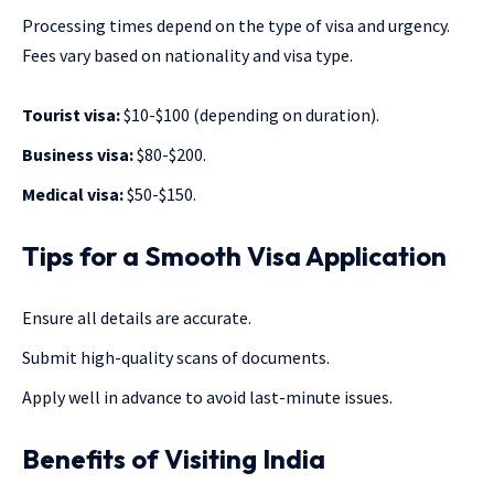
Processing times depend on the type of visa and urgency.
Fees vary based on nationality and visa type.
Tourist visa:
$10-$100 (depending on duration).
Business visa:
$80-$200.
Medical visa:
$50-$150.
Tips for a Smooth Visa Application
Ensure all details are accurate.
Submit high-quality scans of documents.
Apply well in advance to avoid last-minute issues.
Benefits of Visiting India