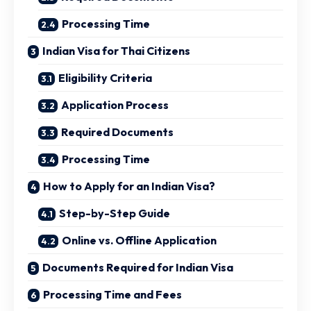
Processing Time
Indian Visa for Thai Citizens
Eligibility Criteria
Application Process
Required Documents
Processing Time
How to Apply for an Indian Visa?
Step-by-Step Guide
Online vs. Offline Application
Documents Required for Indian Visa
Processing Time and Fees