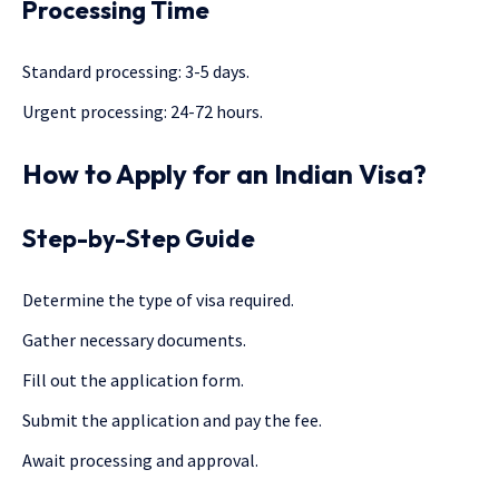
Processing Time
Standard processing: 3-5 days.
Urgent processing: 24-72 hours.
How to Apply for an Indian Visa?
Step-by-Step Guide
Determine the type of visa required.
Gather necessary documents.
Fill out the application form.
Submit the application and pay the fee.
Await processing and approval.