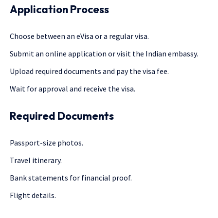
Application Process
Choose between an eVisa or a regular visa.
Submit an online application or visit the Indian embassy.
Upload required documents and pay the visa fee.
Wait for approval and receive the visa.
Required Documents
Passport-size photos.
Travel itinerary.
Bank statements for financial proof.
Flight details.