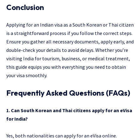
Conclusion
Applying for an Indian visa as a South Korean or Thai citizen
is a straightforward process if you follow the correct steps.
Ensure you gather all necessary documents, apply early, and
double-check your details to avoid delays. Whether you’re
visiting India for tourism, business, or medical treatment,
this guide equips you with everything you need to obtain
your visa smoothly.
Frequently Asked Questions (FAQs)
1. Can South Korean and Thai citizens apply for an eVisa
for India?
Yes, both nationalities can apply for an eVisa online.