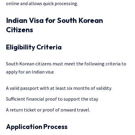
online and allows quick processing.
Indian Visa for South Korean
Citizens
Eligibility Criteria
South Korean citizens must meet the following criteria to
apply for an Indian visa:
A valid passport with at least six months of validity.
Sufficient financial proof to support the stay.
A return ticket or proof of onward travel.
Application Process