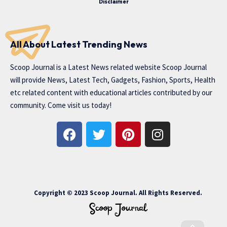
Disclaimer
All About Latest Trending News
Scoop Journal is a Latest News related website Scoop Journal
will provide News, Latest Tech, Gadgets, Fashion, Sports, Health
etc related content with educational articles contributed by our
community. Come visit us today!
Copyright © 2023 Scoop Journal. All Rights Reserved.