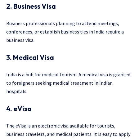
2. Business Visa
Business professionals planning to attend meetings,
conferences, or establish business ties in India require a
business visa.
3. Medical Visa
India is a hub for medical tourism. A medical visa is granted
to foreigners seeking medical treatment in Indian
hospitals.
4. eVisa
The eVisa is an electronic visa available for tourists,
business travelers, and medical patients. It is easy to apply