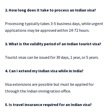
2. How long does it take to process an Indian visa?
Processing typically takes 3-5 business days, while urgent
applications may be approved within 24-72 hours.
3. What is the validity period of an Indian tourist visa?
Tourist visas can be issued for 30 days, 1 year, or 5 years.
4. Can I extend my Indian visa while in India?
Visa extensions are possible but must be applied for
through the Indian immigration office.
5. Is travel insurance required for an Indian visa?