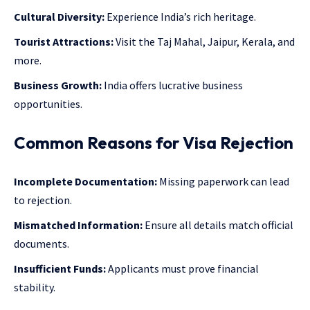
Cultural Diversity:
Experience India’s rich heritage.
Tourist Attractions:
Visit the Taj Mahal, Jaipur, Kerala, and
more.
Business Growth:
India offers lucrative business
opportunities.
Common Reasons for Visa Rejection
Incomplete Documentation:
Missing paperwork can lead
to rejection.
Mismatched Information:
Ensure all details match official
documents.
Insufficient Funds:
Applicants must prove financial
stability.