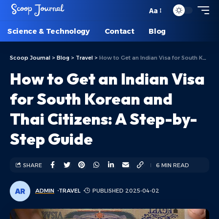
Aa
Science & Technology
Contact
Blog
Scoop Journal
>
Blog
>
Travel
>
How to Get an Indian Visa for South Korean and Thai Citizens: A Step-by-Step Guide
How to Get an Indian Visa
for South Korean and
Thai Citizens: A Step-by-
Step Guide
SHARE
6 MIN READ
ADMIN
TRAVEL
PUBLISHED 2025-04-02