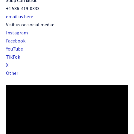
Soup Can Music
+1 586-419-0333
email us here
Visit us on social media:
Instagram
Facebook
YouTube
TikTok
X
Other