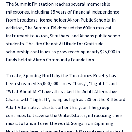
The Summit FM station reaches several memorable
milestones, including 15 years of financial independence
from broadcast license holder Akron Public Schools. In
addition, The Summit FM donated the 600th musical
instrument to Akron, Struthers, and Athens public school
students. The Jim Chenot Attitude for Gratitude
scholarship continues to grow reaching nearly $25,000 in
funds held at Akron Community Foundation.
To date, Spinning North by the Tano Jones Revelry has
been streamed 35,000,000 times. “Daisy”, “Light It” and
“What About Me” have all cracked the Adult Alternative
Charts with “Light It”, rising as high as #38 on the Billboard
Adult Alternative charts earlier this year. The group
continues to traverse the United States, introducing their
music to fans all over the world. Songs from Spinning
North have been streamed in over 100 countries outside of