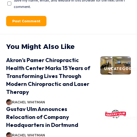
Save my name, email, and website in this browser for the next time I
comment.
You Might Also Like
Akron’s Pamer Chiropractic
Health Center Marks 15 Years of
UNCATEGORIZ
Transforming Lives Through
Modern Chiropractic and Laser
Therapy
RACHEL WHITMAN
Gustav Ulm Announces
Relocation of Company
UNCATEGORIZ
Headquarters in Dortmund
RACHEL WHITMAN