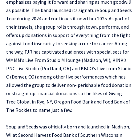
emphasizes paying it forward and sharing as much goodwill
as possible. The band launched its signature Soup and Seeds
Tour during 2024 and continues it now thru 2025. As part of
their travels, the group rolls through town, performs, and
offers up donations in support of everything from the fight
against food insecurity to seeking a cure for cancer. Along
the way, TJR has captivated audiences with special sets for
WMMM’s Live From Studio M lounge (Madison, WI), KINK’s
PNC Live Studio (Portland, OR) and KBCO’s Live from Studio
C (Denver, CO) among other live performances which has
allowed the group to deliver non- perishable food donation
or straight up financial donations to the likes of Giving
Tree Global in Rye, NY, Oregon Food Bank and Food Bank of
The Rockies to name just a few.
Soup and Seeds was officially born and launched in Madison,
WI at Second Harvest Food Bank of Southern Wisconsin