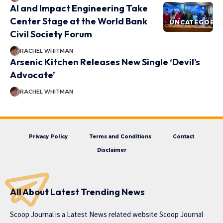
AI and Impact Engineering Take
Center Stage at the World Bank
UNCATEGORIZ
Civil Society Forum
RACHEL WHITMAN
Arsenic Kitchen Releases New Single ‘Devil’s
Advocate’
RACHEL WHITMAN
Privacy Policy
Terms and Conditions
Contact
Disclaimer
All About Latest Trending News
Scoop Journal is a Latest News related website Scoop Journal