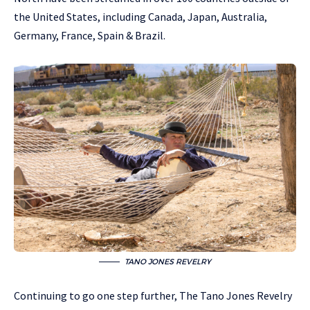
the United States, including Canada, Japan, Australia,
Germany, France, Spain & Brazil.
TANO JONES REVELRY
Continuing to go one step further, The Tano Jones Revelry