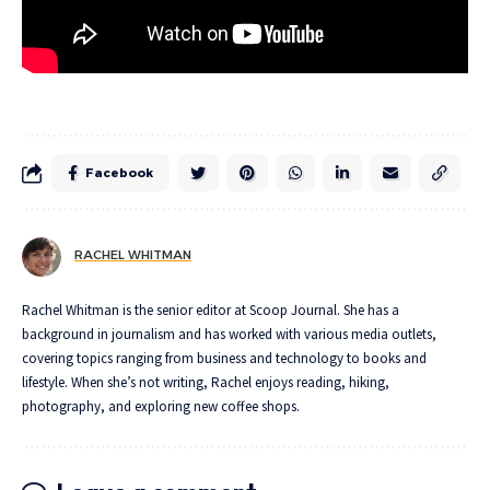
Facebook
RACHEL WHITMAN
Rachel Whitman is the senior editor at Scoop Journal. She has a
background in journalism and has worked with various media outlets,
covering topics ranging from business and technology to books and
lifestyle. When she’s not writing, Rachel enjoys reading, hiking,
photography, and exploring new coffee shops.