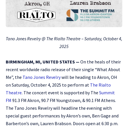
Tano Jones Revelry @ The Rialto Theatre – Saturday, October 4,
2025
BIRMINGHAM, MI, UNITED STATES —
On the heals of their
recent worldwide radio release of their single “What About
Me”, the
Tano Jones Revelry
will be heading to Akron, OH
on Saturday, October 4, 2025 to perform at
The Rialto
Theatre
. The concert event is supported by The
Summit
FM
91.3 FM Akron, 90.7 FM Youngstown, & 90.1 FM Athens.
The Tano Jones Revelry will headline the evening with
special guest performances by Akron’s own, Ben Gage and
Barberton’s own, Lauren Brabson. Doors open at 6:30 p.m.