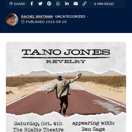
SHARE
6 MIN READ
RACHEL WHITMAN
UNCATEGORIZED
PUBLISHED 2025-09-29