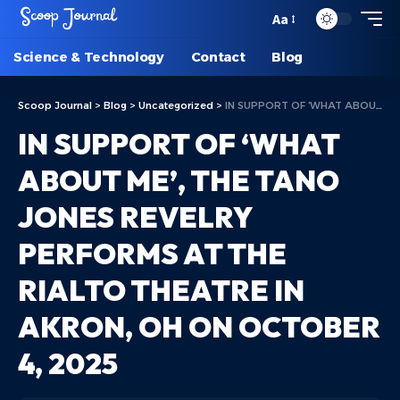
Aa
Science & Technology
Contact
Blog
Scoop Journal
>
Blog
>
Uncategorized
>
IN SUPPORT OF ‘WHAT ABOUT ME’, THE TANO JONES REVELRY PERFORMS AT THE RIALTO THEATRE IN AKRON, OH ON OCTOBER 4, 2025
IN SUPPORT OF ‘WHAT
ABOUT ME’, THE TANO
JONES REVELRY
PERFORMS AT THE
RIALTO THEATRE IN
AKRON, OH ON OCTOBER
4, 2025