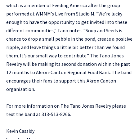
which is a member of Feeding America after the group
performed at WMMM’s Live from Studio M. “We’re lucky
enough to have the opportunity to get invited into these
different communities,” Tano notes. “Soup and Seeds is
chance to drop a small pebble in the pond, create a positive
ripple, and leave things a little bit better than we found
them. It’s our small way to contribute.” The Tano Jones
Revelry will be making its second donation within the past
12 months to Akron-Canton Regional Food Bank. The band
encourages their fans to support this Akron Canton
organization.
For more information on The Tano Jones Revelry please
text the band at 313-513-8266.
Kevin Cassidy