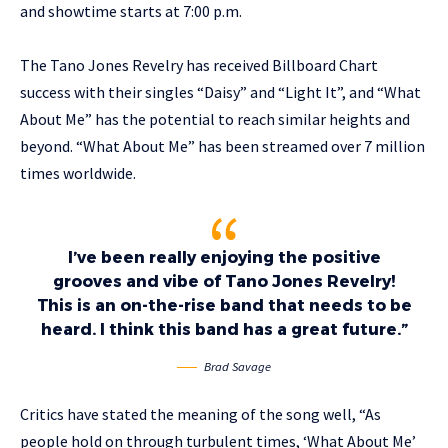
and showtime starts at 7:00 p.m.
The Tano Jones Revelry has received Billboard Chart
success with their singles “Daisy” and “Light It”, and “What
About Me” has the potential to reach similar heights and
beyond. “What About Me” has been streamed over 7 million
times worldwide.
I’ve been really enjoying the positive
grooves and vibe of Tano Jones Revelry!
This is an on-the-rise band that needs to be
heard. I think this band has a great future.”
Brad Savage
Critics have stated the meaning of the song well, “As
people hold on through turbulent times, ‘What About Me’