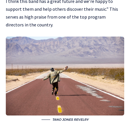
I think this band has a great future and we’re happy to
support them and help others discover their music.” This
serves as high praise from one of the top program
directors in the country.
TANO JONES REVELRY