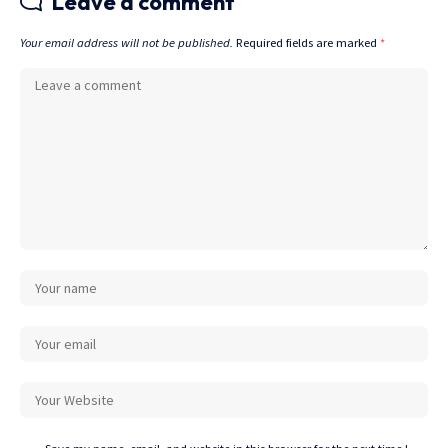
Leave a comment
Your email address will not be published.
Required fields are marked
*