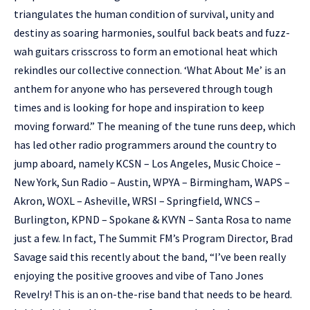
triangulates the human condition of survival, unity and
destiny as soaring harmonies, soulful back beats and fuzz-
wah guitars crisscross to form an emotional heat which
rekindles our collective connection. ‘What About Me’ is an
anthem for anyone who has persevered through tough
times and is looking for hope and inspiration to keep
moving forward.” The meaning of the tune runs deep, which
has led other radio programmers around the country to
jump aboard, namely KCSN – Los Angeles, Music Choice –
New York, Sun Radio – Austin, WPYA – Birmingham, WAPS –
Akron, WOXL – Asheville, WRSI – Springfield, WNCS –
Burlington, KPND – Spokane & KVYN – Santa Rosa to name
just a few. In fact, The Summit FM’s Program Director, Brad
Savage said this recently about the band, “I’ve been really
enjoying the positive grooves and vibe of Tano Jones
Revelry! This is an on-the-rise band that needs to be heard.