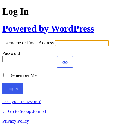
Log In
Powered by WordPress
Username or Email Address
Password
Remember Me
Lost your password?
← Go to Scoop Journal
Privacy Policy