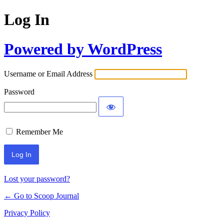
Log In
Powered by WordPress
Username or Email Address
Password
Remember Me
Lost your password?
← Go to Scoop Journal
Privacy Policy