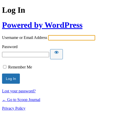
Log In
Powered by WordPress
Username or Email Address
Password
Remember Me
Lost your password?
← Go to Scoop Journal
Privacy Policy