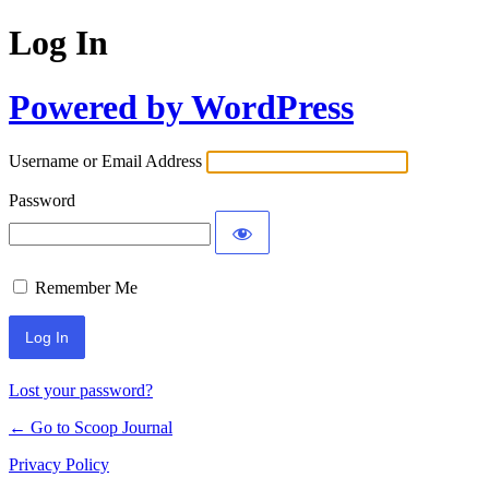
Log In
Powered by WordPress
Username or Email Address
Password
Remember Me
Lost your password?
← Go to Scoop Journal
Privacy Policy