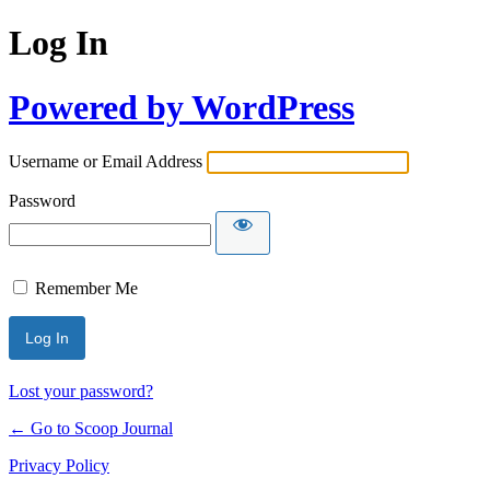
Log In
Powered by WordPress
Username or Email Address
Password
Remember Me
Lost your password?
← Go to Scoop Journal
Privacy Policy