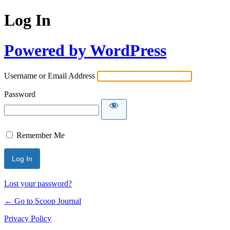
Log In
Powered by WordPress
Username or Email Address
Password
Remember Me
Lost your password?
← Go to Scoop Journal
Privacy Policy