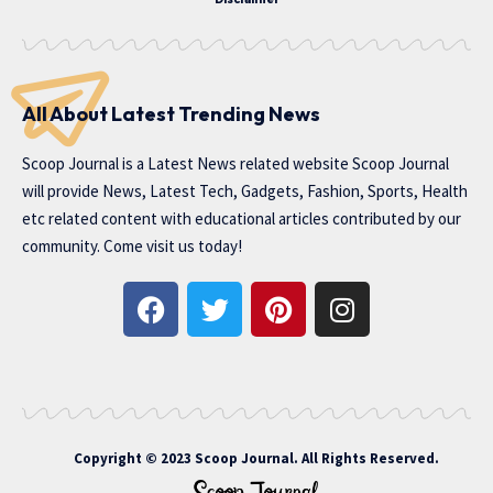
All About Latest Trending News
Scoop Journal is a Latest News related website Scoop Journal
will provide News, Latest Tech, Gadgets, Fashion, Sports, Health
etc related content with educational articles contributed by our
community. Come visit us today!
Copyright © 2023 Scoop Journal. All Rights Reserved.