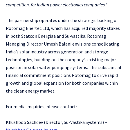
competition, for Indian power electronics companies.”
The partnership operates under the strategic backing of
Rotomag Enertec Ltd, which has acquired majority stakes
in both Statcon Energiaa and Su-vastika. Rotomag
Managing Director Umesh Balani envisions consolidating
India’s solar industry across generation and storage
technologies, building on the company’s existing major
position in solar water pumping systems. This substantial
financial commitment positions Rotomag to drive rapid
growth and global expansion for both companies within
the clean energy market.
For media enquiries, please contact:
Khushboo Sachdev (Director, Su-Vastika Systems) –