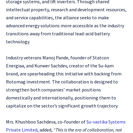
storage systems, and lift inverters. Through shared
intellectual property, research and development resources,
and service capabilities, the alliance seeks to make
advanced energy solutions more accessible as the industry
transitions away from traditional lead-acid battery
technology.
Industry veterans Manoj Pande, founder of Statcon
Energiaa, and Kunwer Sachdev, creator of the Su-kam
brand, are spearheading this initiative with backing from
Rotomag investment. The collaboration is designed to
strengthen both companies’ market positions
domestically and internationally, positioning them to
capitalize on the sector’s significant growth trajectory.
Mrs. Khushboo Sachdeva, co-founder of
Su-vastika Systems
Private Limited
, added,
“This is the era of collaboration, not