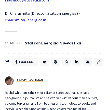
khushboo@suvastika.com
Dr. Charusmita (Director, Statcon Energiaa) –
charusmita@energiaa.in
Statcon Energiaa
,
Su-vastika
TAGGED:
Facebook
RACHEL WHITMAN
Rachel Whitman is the senior editor at Scoop Journal. She has a
background in journalism and has worked with various media outlets,
covering topics ranging from business and technology to books and
lifestyle. When she’s not writing, Rachel enjoys reading, hiking,