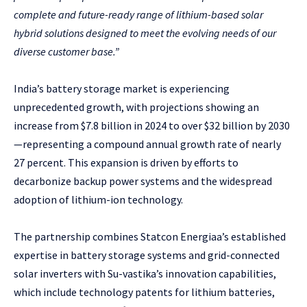
complete and future-ready range of lithium-based solar
hybrid solutions designed to meet the evolving needs of our
diverse customer base.”
India’s battery storage market is experiencing
unprecedented growth, with projections showing an
increase from $7.8 billion in 2024 to over $32 billion by 2030
—representing a compound annual growth rate of nearly
27 percent. This expansion is driven by efforts to
decarbonize backup power systems and the widespread
adoption of lithium-ion technology.
The partnership combines Statcon Energiaa’s established
expertise in battery storage systems and grid-connected
solar inverters with Su-vastika’s innovation capabilities,
which include technology patents for lithium batteries,