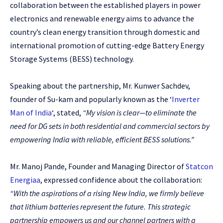
collaboration between the established players in power
electronics and renewable energy aims to advance the
country’s clean energy transition through domestic and
international promotion of cutting-edge Battery Energy
Storage Systems (BESS) technology.
Speaking about the partnership, Mr. Kunwer Sachdev,
founder of Su-kam and popularly known as the ‘
Inverter
Man of India
‘, stated,
“My vision is clear—to eliminate the
need for DG sets in both residential and commercial sectors by
empowering India with reliable, efficient BESS solutions.”
Mr. Manoj Pande, Founder and Managing Director of
Statcon
Energiaa
, expressed confidence about the collaboration:
“With the aspirations of a rising New India, we firmly believe
that lithium batteries represent the future. This strategic
partnership empowers us and our channel partners with a