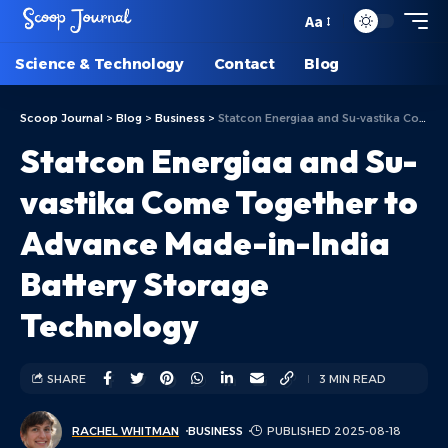
Aa
Science & Technology
Contact
Blog
Scoop Journal
>
Blog
>
Business
>
Statcon Energiaa and Su-vastika Come Together to Advance Made-in-India Battery Storage Technology
Statcon Energiaa and Su-
vastika Come Together to
Advance Made-in-India
Battery Storage
Technology
SHARE
3 MIN READ
RACHEL WHITMAN
BUSINESS
PUBLISHED 2025-08-18