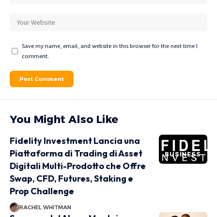
Save my name, email, and website in this browser for the next time I
comment.
You Might Also Like
Fidelity Investment Lancia una
Piattaforma di Trading di Asset
BUSINESS
Digitali Multi-Prodotto che Offre
Swap, CFD, Futures, Staking e
Prop Challenge
RACHEL WHITMAN