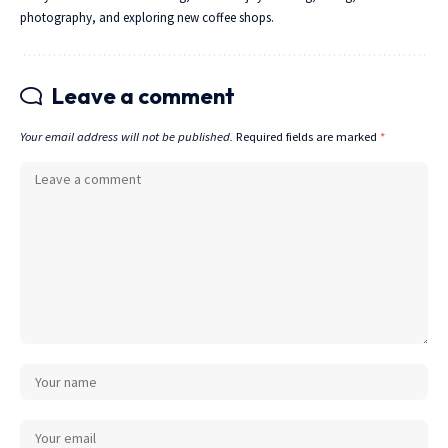
photography, and exploring new coffee shops.
Leave a comment
Your email address will not be published.
Required fields are marked
*