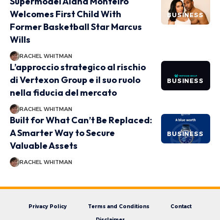
Supermodel Alana Monteiro
Welcomes First Child With
BUSINESS
Former Basketball Star Marcus
Wills
RACHEL WHITMAN
L’approccio strategico al rischio
di Vertexon Group e il suo ruolo
BUSINESS
nella fiducia del mercato
RACHEL WHITMAN
Built for What Can’t Be Replaced:
A Smarter Way to Secure
BUSINESS
Valuable Assets
RACHEL WHITMAN
Privacy Policy
Terms and Conditions
Contact
Disclaimer