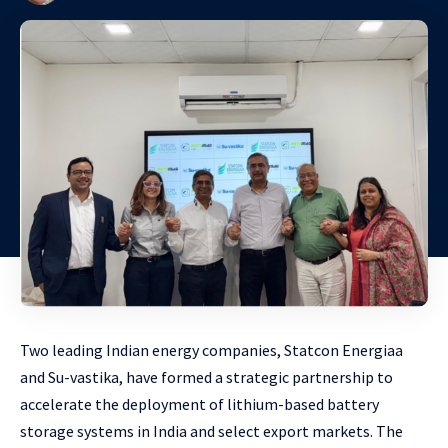
Two leading Indian energy companies, Statcon Energiaa
and Su-vastika, have formed a strategic partnership to
accelerate the deployment of lithium-based battery
storage systems in India and select export markets. The