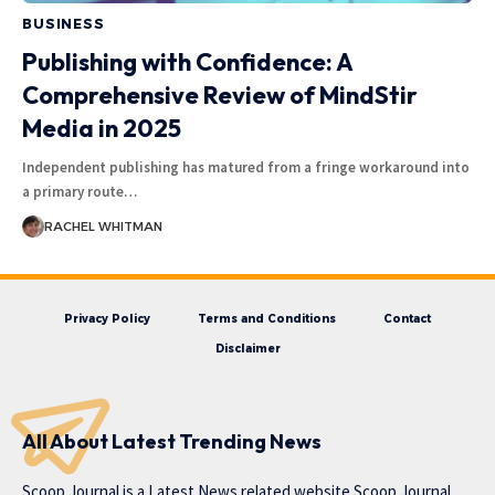
BUSINESS
Publishing with Confidence: A
Comprehensive Review of MindStir
Media in 2025
Independent publishing has matured from a fringe workaround into
a primary route
…
RACHEL WHITMAN
Privacy Policy
Terms and Conditions
Contact
Disclaimer
All About Latest Trending News
Scoop Journal is a Latest News related website Scoop Journal