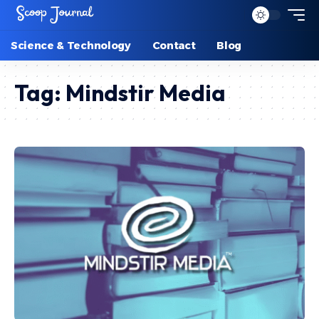
Science & Technology
Contact
Blog
Tag:
Mindstir Media