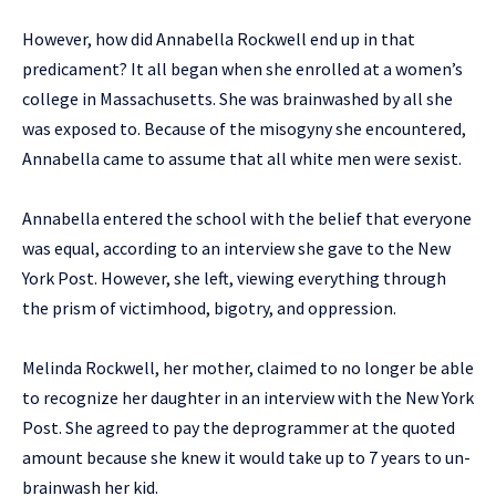
However, how did Annabella Rockwell end up in that
predicament? It all began when she enrolled at a women’s
college in Massachusetts. She was brainwashed by all she
was exposed to. Because of the misogyny she encountered,
Annabella came to assume that all white men were sexist.
Annabella entered the school with the belief that everyone
was equal, according to an interview she gave to the New
York Post. However, she left, viewing everything through
the prism of victimhood, bigotry, and oppression.
Melinda Rockwell, her mother, claimed to no longer be able
to recognize her daughter in an interview with the New York
Post. She agreed to pay the deprogrammer at the quoted
amount because she knew it would take up to 7 years to un-
brainwash her kid.