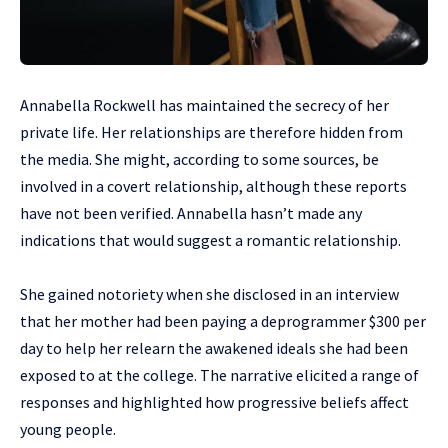
Annabella Rockwell has maintained the secrecy of her
private life. Her relationships are therefore hidden from
the media. She might, according to some sources, be
involved in a covert relationship, although these reports
have not been verified. Annabella hasn’t made any
indications that would suggest a romantic relationship.
She gained notoriety when she disclosed in an interview
that her mother had been paying a deprogrammer $300 per
day to help her relearn the awakened ideals she had been
exposed to at the college. The narrative elicited a range of
responses and highlighted how progressive beliefs affect
young people.