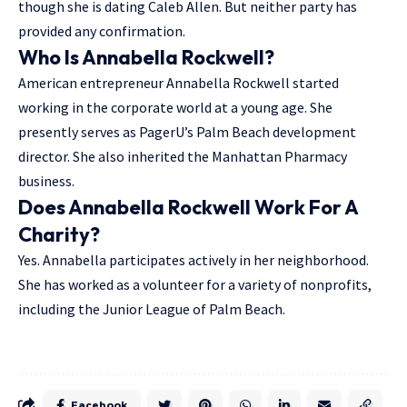
though she is dating Caleb Allen. But neither party has
provided any confirmation.
Who Is Annabella Rockwell?
American entrepreneur Annabella Rockwell started
working in the corporate world at a young age. She
presently serves as PagerU’s Palm Beach development
director. She also inherited the Manhattan Pharmacy
business.
Does Annabella Rockwell Work For A
Charity?
Yes. Annabella participates actively in her neighborhood.
She has worked as a volunteer for a variety of nonprofits,
including the Junior League of Palm Beach.
Facebook