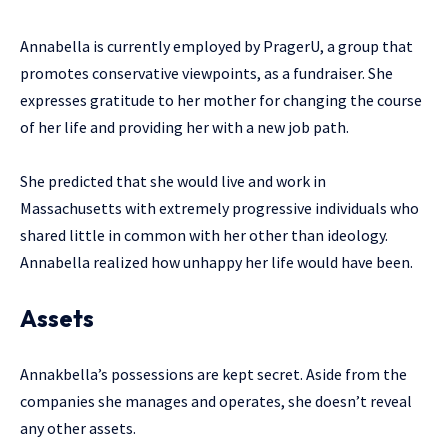
Annabella is currently employed by PragerU, a group that
promotes conservative viewpoints, as a fundraiser. She
expresses gratitude to her mother for changing the course
of her life and providing her with a new job path.
She predicted that she would live and work in
Massachusetts with extremely progressive individuals who
shared little in common with her other than ideology.
Annabella realized how unhappy her life would have been.
Assets
Annakbella’s possessions are kept secret. Aside from the
companies she manages and operates, she doesn’t reveal
any other assets.