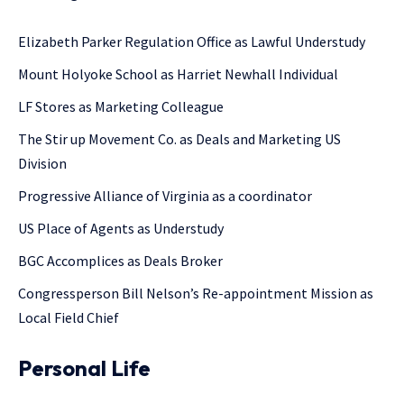
Elizabeth Parker Regulation Office as Lawful Understudy
Mount Holyoke School as Harriet Newhall Individual
LF Stores as Marketing Colleague
The Stir up Movement Co. as Deals and Marketing US
Division
Progressive Alliance of Virginia as a coordinator
US Place of Agents as Understudy
BGC Accomplices as Deals Broker
Congressperson Bill Nelson’s Re-appointment Mission as
Local Field Chief
Personal Life