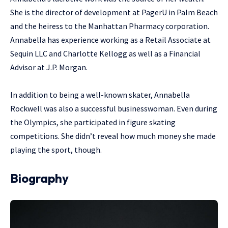
She is the director of development at PagerU in Palm Beach
and the heiress to the Manhattan Pharmacy corporation.
Annabella has experience working as a Retail Associate at
Sequin LLC and Charlotte Kellogg as well as a Financial
Advisor at J.P. Morgan.
In addition to being a well-known skater, Annabella
Rockwell was also a successful businesswoman. Even during
the Olympics, she participated in figure skating
competitions. She didn’t reveal how much money she made
playing the sport, though.
Biography