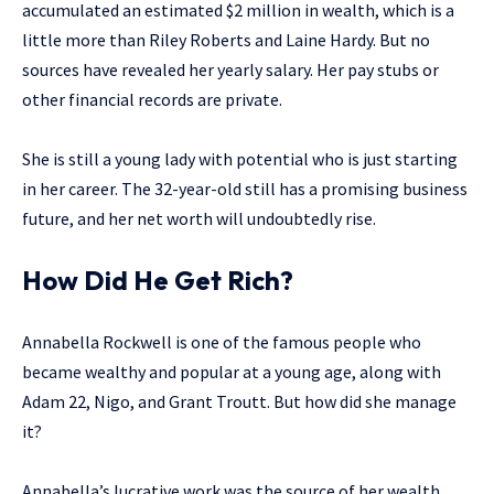
accumulated an estimated $2 million in wealth, which is a
little more than Riley Roberts and Laine Hardy. But no
sources have revealed her yearly salary. Her pay stubs or
other financial records are private.
She is still a young lady with potential who is just starting
in her career. The 32-year-old still has a promising business
future, and her net worth will undoubtedly rise.
How Did He Get Rich?
Annabella Rockwell is one of the famous people who
became wealthy and popular at a young age, along with
Adam 22, Nigo, and Grant Troutt. But how did she manage
it?
Annabella’s lucrative work was the source of her wealth.