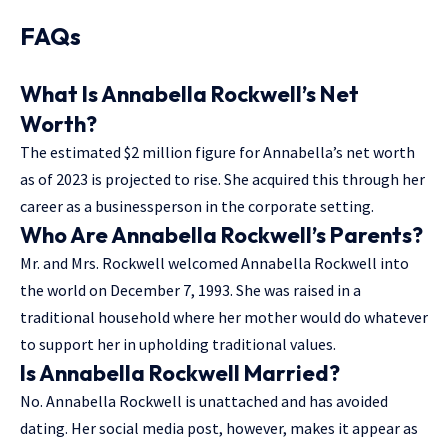
FAQs
What Is Annabella Rockwell’s Net
Worth?
The estimated $2 million figure for Annabella’s net worth
as of 2023 is projected to rise. She acquired this through her
career as a businessperson in the corporate setting.
Who Are Annabella Rockwell’s Parents?
Mr. and Mrs. Rockwell welcomed Annabella Rockwell into
the world on December 7, 1993. She was raised in a
traditional household where her mother would do whatever
to support her in upholding traditional values.
Is Annabella Rockwell Married?
No. Annabella Rockwell is unattached and has avoided
dating. Her social media post, however, makes it appear as