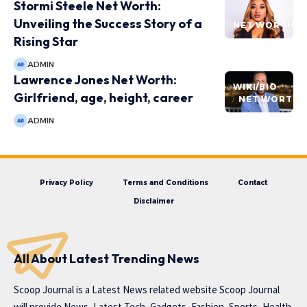
Stormi Steele Net Worth:
Unveiling the Success Story of a
NET WORTH
Rising Star
ADMIN
Lawrence Jones Net Worth:
WIKI/BIO
Girlfriend, age, height, career
NET WORTH
ADMIN
Privacy Policy
Terms and Conditions
Contact
Disclaimer
All About Latest Trending News
Scoop Journal is a Latest News related website Scoop Journal
will provide News, Latest Tech, Gadgets, Fashion, Sports, Health