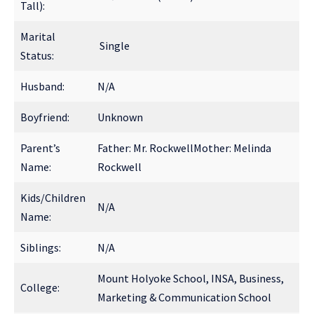
Tall):
Marital
Single
Status:
Husband:
N/A
Boyfriend:
Unknown
Parent’s
Father: Mr. RockwellMother: Melinda
Name:
Rockwell
Kids/Children
N/A
Name:
Siblings:
N/A
Mount Holyoke School, INSA, Business,
College:
Marketing & Communication School