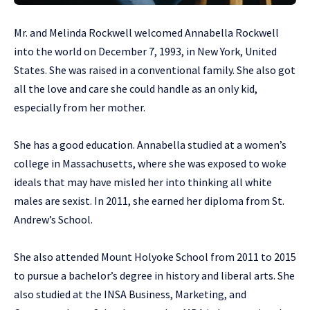
Mr. and Melinda Rockwell welcomed Annabella Rockwell
into the world on December 7, 1993, in New York, United
States. She was raised in a conventional family. She also got
all the love and care she could handle as an only kid,
especially from her mother.
She has a good education. Annabella studied at a women’s
college in Massachusetts, where she was exposed to woke
ideals that may have misled her into thinking all white
males are sexist. In 2011, she earned her diploma from St.
Andrew’s School.
She also attended Mount Holyoke School from 2011 to 2015
to pursue a bachelor’s degree in history and liberal arts. She
also studied at the INSA Business, Marketing, and