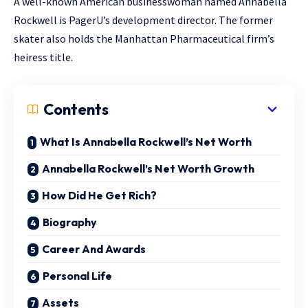
A well-known American businesswoman named Annabella
Rockwell is PagerU’s development director. The former
skater also holds the Manhattan Pharmaceutical firm’s
heiress title.
Contents
What Is Annabella Rockwell’s Net Worth
Annabella Rockwell’s Net Worth Growth
How Did He Get Rich?
Biography
Career And Awards
Personal Life
Assets