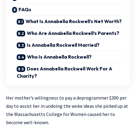
FAQs
What Is Annabella Rockwell’s Net Worth?
Who Are Annabella Rockwell’s Parents?
Is Annabella Rockwell Married?
Who Is Annabella Rockwell?
Does Annabella Rockwell Work For A
Charity?
Her mother’s willingness to pay a deprogrammer $300 per
day to assist her in undoing the woke ideas she picked up at
the Massachusetts College for Women caused her to
become well-known.