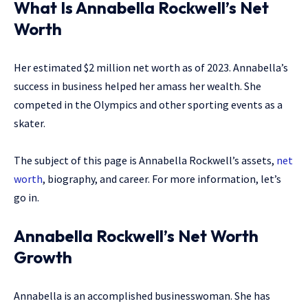
What Is Annabella Rockwell’s Net
Worth
Her estimated $2 million net worth as of 2023. Annabella’s
success in business helped her amass her wealth. She
competed in the Olympics and other sporting events as a
skater.
The subject of this page is Annabella Rockwell’s assets,
net
worth
, biography, and career. For more information, let’s
go in.
Annabella Rockwell’s Net Worth
Growth
Annabella is an accomplished businesswoman. She has