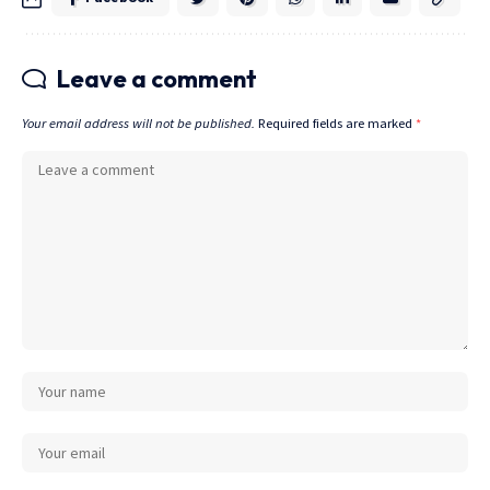
Leave a comment
Your email address will not be published.
Required fields are marked
*