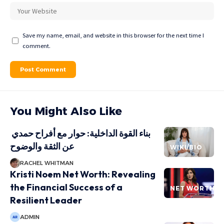
Save my name, email, and website in this browser for the next time I
comment.
You Might Also Like
بناء القوة الداخلية: حوار مع أفراح حمدي
عن الثقة والوضوح
WIKI/BIO
RACHEL WHITMAN
Kristi Noem Net Worth: Revealing
the Financial Success of a
NET WORTH
Resilient Leader
ADMIN