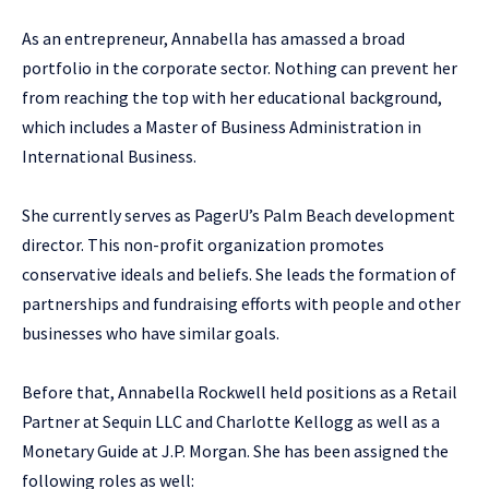
As an entrepreneur, Annabella has amassed a broad
portfolio in the corporate sector. Nothing can prevent her
from reaching the top with her educational background,
which includes a Master of Business Administration in
International Business.
She currently serves as PagerU’s Palm Beach development
director. This non-profit organization promotes
conservative ideals and beliefs. She leads the formation of
partnerships and fundraising efforts with people and other
businesses who have similar goals.
Before that, Annabella Rockwell held positions as a Retail
Partner at Sequin LLC and Charlotte Kellogg as well as a
Monetary Guide at J.P. Morgan. She has been assigned the
following roles as well: