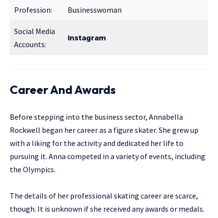
Profession:
Businesswoman
Social Media
Instagram
Accounts:
Career And Awards
Before stepping into the business sector, Annabella
Rockwell began her career as a figure skater. She grew up
with a liking for the activity and dedicated her life to
pursuing it. Anna competed in a variety of events, including
the Olympics.
The details of her professional skating career are scarce,
though. It is unknown if she received any awards or medals.