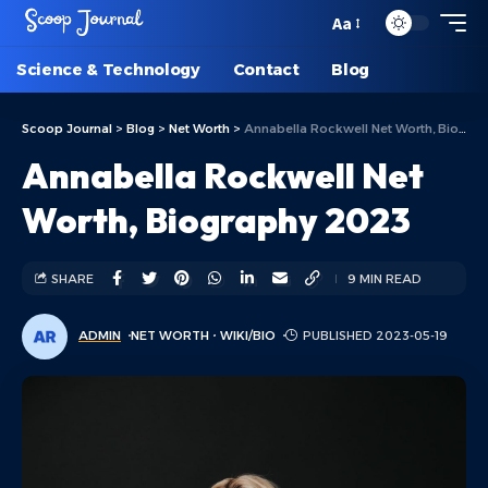
Aa
Science & Technology
Contact
Blog
Scoop Journal
>
Blog
>
Net Worth
>
Annabella Rockwell Net Worth, Biography 2023
Annabella Rockwell Net
Worth, Biography 2023
SHARE
9 MIN READ
ADMIN
NET WORTH
WIKI/BIO
PUBLISHED 2023-05-19