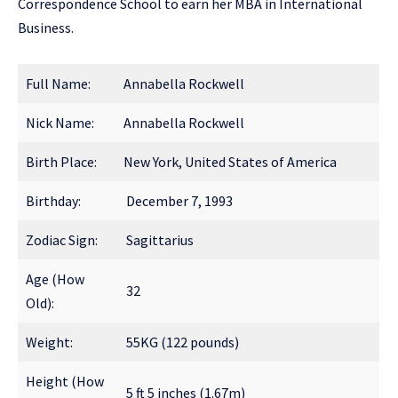
Correspondence School to earn her MBA in International
Business.
Full Name:
Annabella Rockwell
Nick Name:
Annabella Rockwell
Birth Place:
New York, United States of America
Birthday:
December 7, 1993
Zodiac Sign:
Sagittarius
Age (How
32
Old):
Weight:
55KG (122 pounds)
Height (How
5 ft 5 inches (1.67m)