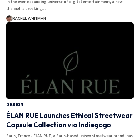
In the ever-expanding universe of digital entertainment, a new
channel is breaking
…
RACHEL WHITMAN
DESIGN
ÉLAN RUE Launches Ethical Streetwear
Capsule Collection via Indiegogo
Paris, France - ÉLAN RUE, a Paris-based unisex streetwear brand, has