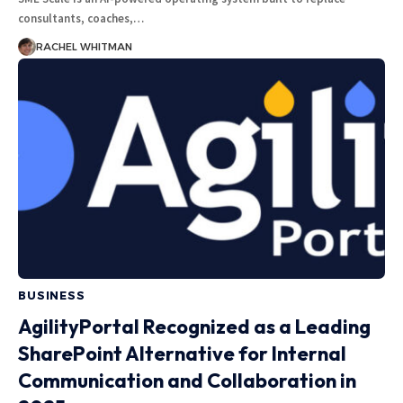
consultants, coaches,
…
RACHEL WHITMAN
BUSINESS
AgilityPortal Recognized as a Leading
SharePoint Alternative for Internal
Communication and Collaboration in