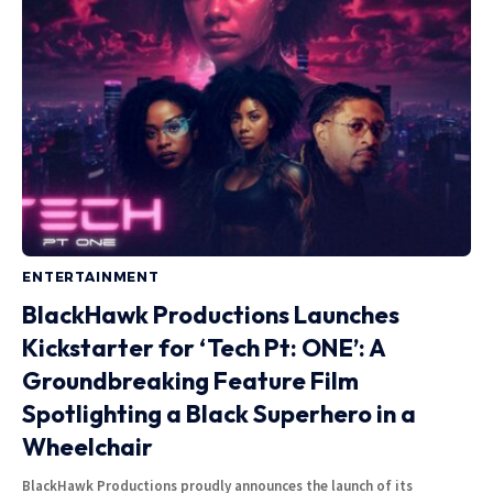
ENTERTAINMENT
BlackHawk Productions Launches
Kickstarter for ‘Tech Pt: ONE’: A
Groundbreaking Feature Film
Spotlighting a Black Superhero in a
Wheelchair
BlackHawk Productions proudly announces the launch of its