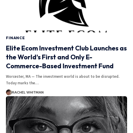
FINANCE
Elite Ecom Investment Club Launches as
the World’s First and Only E-
Commerce-Based Investment Fund
Worcester, MA — The investment world is about to be disrupted.
Today marks the
…
RACHEL WHITMAN