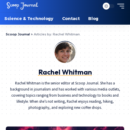
Science & Technology
Contact
Blog
Scoop Journal
>
Articles by: Rachel Whitman
Rachel Whitman
Rachel Whitman is the senior editor at Scoop Journal. She has a
background in journalism and has worked with various media outlets,
covering topics ranging from business and technology to books and
lifestyle. When she’s not writing, Rachel enjoys reading, hiking,
photography, and exploring new coffee shops.