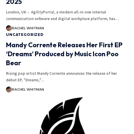
2025
London, UK – AgilityPortal, a modern all-in-one internal
communication software and digital workplace platform, has
…
RACHEL WHITMAN
UNCATEGORIZED
Mandy Corrente Releases Her First EP
‘Dreams’ Produced by Music Icon Poo
Bear
Rising pop artist Mandy Corrente announces the release of her
debut EP, "Dreams,"
…
RACHEL WHITMAN