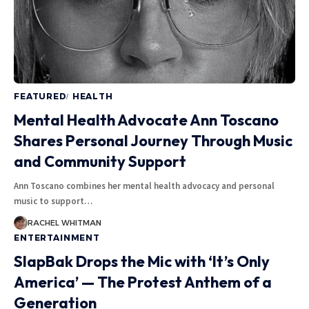
FEATURED
HEALTH
Mental Health Advocate Ann Toscano
Shares Personal Journey Through Music
and Community Support
Ann Toscano combines her mental health advocacy and personal
music to support
…
RACHEL WHITMAN
ENTERTAINMENT
SlapBak Drops the Mic with ‘It’s Only
America’ — The Protest Anthem of a
Generation