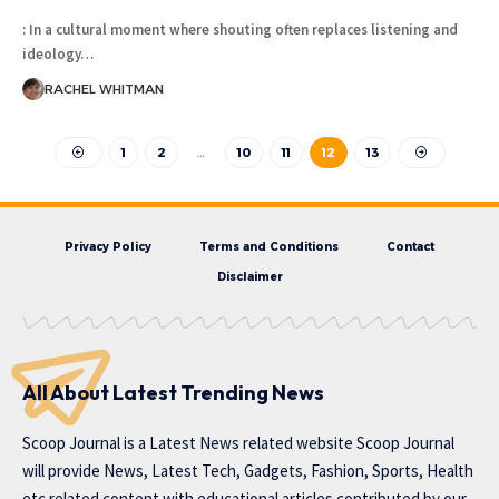
: In a cultural moment where shouting often replaces listening and
ideology
…
RACHEL WHITMAN
1
2
…
10
11
12
13
Privacy Policy
Terms and Conditions
Contact
Disclaimer
All About Latest Trending News
Scoop Journal is a Latest News related website Scoop Journal
will provide News, Latest Tech, Gadgets, Fashion, Sports, Health
etc related content with educational articles contributed by our