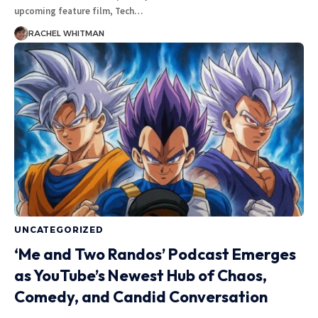
upcoming feature film, Tech
…
RACHEL WHITMAN
UNCATEGORIZED
‘Me and Two Randos’ Podcast Emerges
as YouTube’s Newest Hub of Chaos,
Comedy, and Candid Conversation