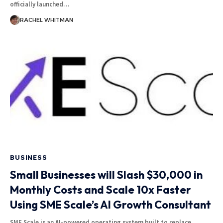
officially launched
…
RACHEL WHITMAN
BUSINESS
Small Businesses will Slash $30,000 in
Monthly Costs and Scale 10x Faster
Using SME Scale’s AI Growth Consultant
SME Scale is an AI-powered operating system built to replace