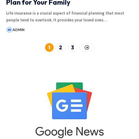
Plan for Your Family
Life insurance is a crucial aspect of financial planning that most
people tend to overlook. It provides your loved ones
…
ADMIN
1
2
3