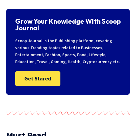
Grow Your Knowledge With Scoop
Journal
Scoop Journal is the Publishing platform, covering
various Trending topics related to Businesses,
Entertainment, Fashion, Sports, Food, Lifestyle,
Education, Travel, Gaming, Health, Cryptocurrency etc.
Get Stared
Must Read