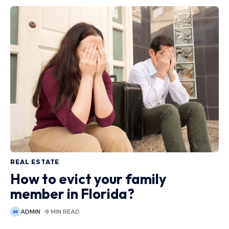
REAL ESTATE
How to evict your family
member in Florida?
ADMIN
9 MIN READ