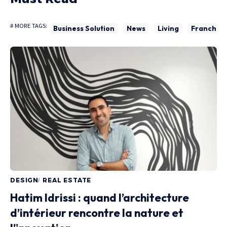
# MORE TAGS:
Business Solution
News
Living
Franchise
DESIGN
REAL ESTATE
Hatim Idrissi : quand l’architecture
d’intérieur rencontre la nature et