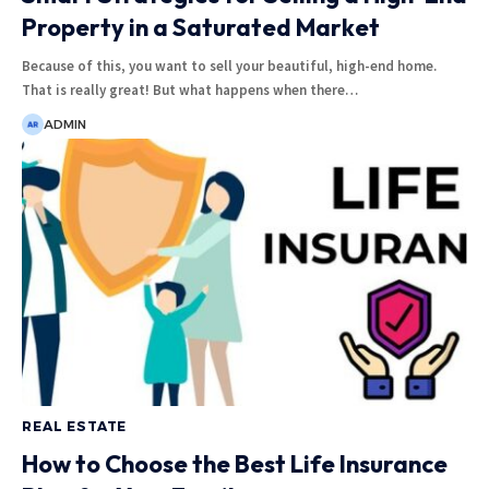
Property in a Saturated Market
Because of this, you want to sell your beautiful, high-end home.
That is really great! But what happens when there
…
ADMIN
REAL ESTATE
How to Choose the Best Life Insurance