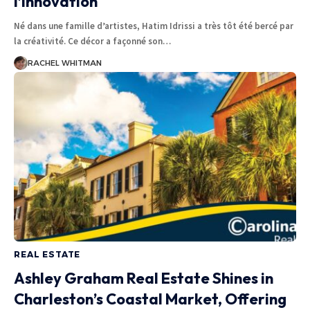
l’innovation
Né dans une famille d’artistes, Hatim Idrissi a très tôt été bercé par
la créativité. Ce décor a façonné son
…
RACHEL WHITMAN
REAL ESTATE
Ashley Graham Real Estate Shines in
Charleston’s Coastal Market, Offering