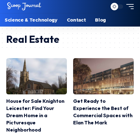
Science & Technology
Contact
Blog
Real Estate
House for Sale Knighton
Get Ready to
Leicester: Find Your
Experience the Best of
Dream Home in a
Commercial Spaces with
Picturesque
Elan The Mark
Neighborhood