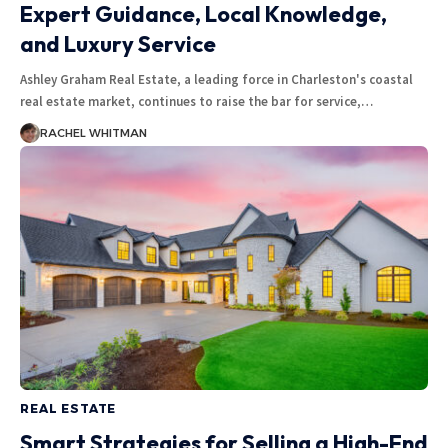
Expert Guidance, Local Knowledge,
and Luxury Service
Ashley Graham Real Estate, a leading force in Charleston's coastal
real estate market, continues to raise the bar for service,
…
RACHEL WHITMAN
REAL ESTATE
Smart Strategies for Selling a High-End