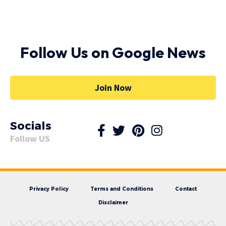
Follow Us on Google News
Join Now
Socials
Follow US
Privacy Policy
Terms and Conditions
Contact
Disclaimer