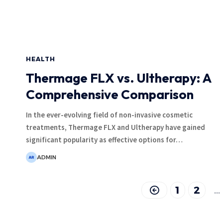
HEALTH
Thermage FLX vs. Ultherapy: A
Comprehensive Comparison
In the ever-evolving field of non-invasive cosmetic
treatments, Thermage FLX and Ultherapy have gained
significant popularity as effective options for
…
ADMIN
1
2
…