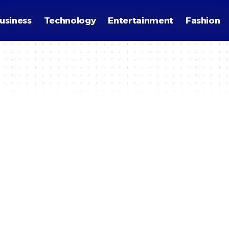
usiness
Technology
Entertainment
Fashion