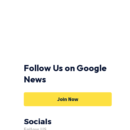
Follow Us on Google
News
Join Now
Socials
Follow US