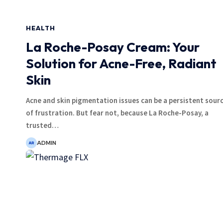
HEALTH
La Roche-Posay Cream: Your
Solution for Acne-Free, Radiant
Skin
Acne and skin pigmentation issues can be a persistent sour
of frustration. But fear not, because La Roche-Posay, a
trusted
…
ADMIN