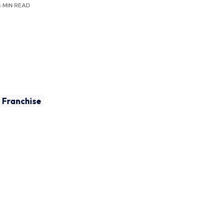
6 MIN READ
Franchise