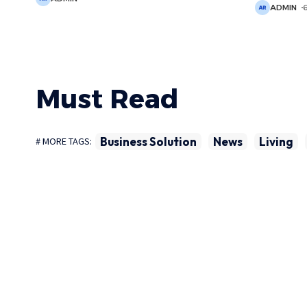
ADMIN
Must Read
Business Solution
News
Living
# MORE TAGS: