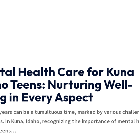
al Health Care for Kuna
o Teens: Nurturing Well-
g in Every Aspect
ears can be a tumultuous time, marked by various challe
ns. In Kuna, Idaho, recognizing the importance of mental 
teens
…