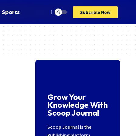
Sports
Subcrible Now
Grow Your
Knowledge With
Scoop Journal
Scoop Journal is the
Publishing platform,