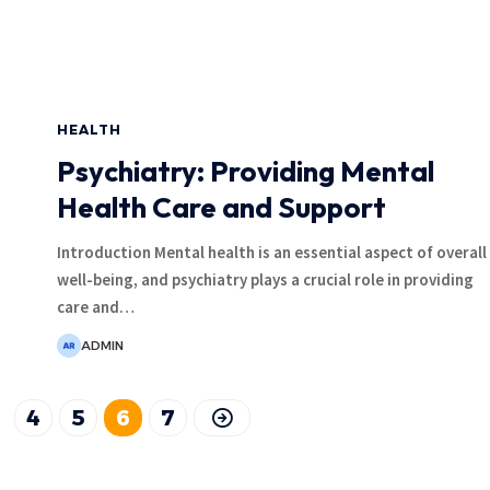
HEALTH
Psychiatry: Providing Mental
Health Care and Support
Introduction Mental health is an essential aspect of overall
well-being, and psychiatry plays a crucial role in providing
care and
…
ADMIN
4
5
6
7