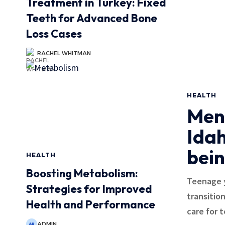
Treatment in Turkey: Fixed
Teeth for Advanced Bone
Loss Cases
RACHEL WHITMAN
HEALTH
Ment
Idah
bein
HEALTH
Boosting Metabolism:
Teenage y
Strategies for Improved
transitio
Health and Performance
care for 
ADMIN