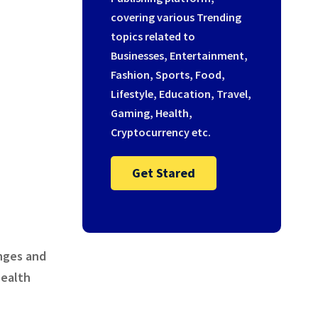
covering various Trending
topics related to
Businesses, Entertainment,
Fashion, Sports, Food,
Lifestyle, Education, Travel,
Gaming, Health,
Cryptocurrency etc.
Get Stared
nges and
health