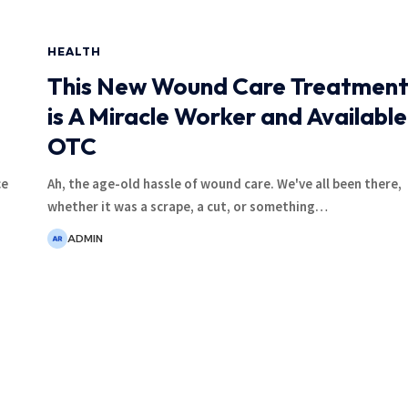
HEALTH
This New Wound Care Treatmen
is A Miracle Worker and Available
OTC
ce
Ah, the age-old hassle of wound care. We've all been there,
whether it was a scrape, a cut, or something
…
ADMIN