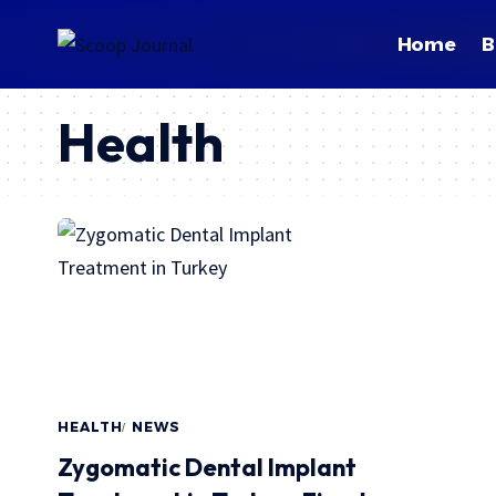
Home
B
Health
HEALTH
NEWS
Zygomatic Dental Implant