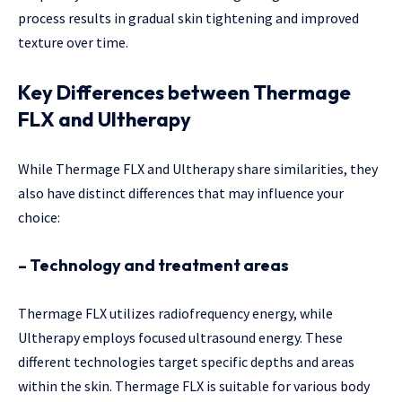
process results in gradual skin tightening and improved
texture over time.
Key Differences between Thermage
FLX and Ultherapy
While Thermage FLX and Ultherapy share similarities, they
also have distinct differences that may influence your
choice:
– Technology and treatment areas
Thermage FLX utilizes radiofrequency energy, while
Ultherapy employs focused ultrasound energy. These
different technologies target specific depths and areas
within the skin. Thermage FLX is suitable for various body