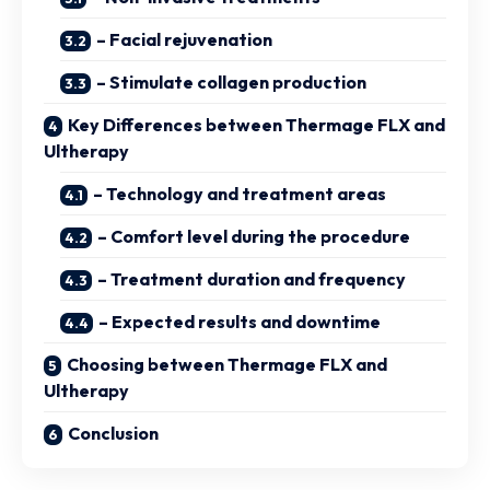
– Facial rejuvenation
– Stimulate collagen production
Key Differences between Thermage FLX and
Ultherapy
– Technology and treatment areas
– Comfort level during the procedure
– Treatment duration and frequency
– Expected results and downtime
Choosing between Thermage FLX and
Ultherapy
Conclusion