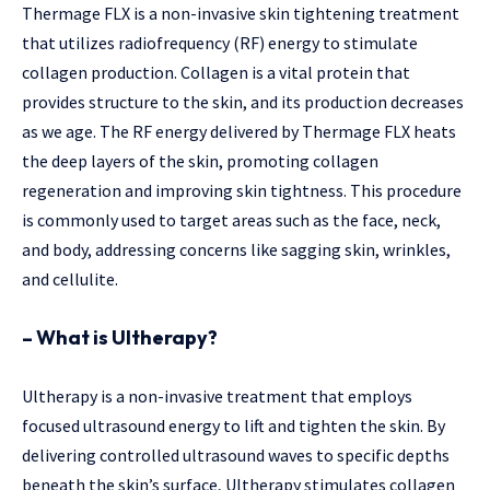
Thermage FLX is a non-invasive skin tightening treatment
that utilizes radiofrequency (RF) energy to stimulate
collagen production. Collagen is a vital protein that
provides structure to the skin, and its production decreases
as we age. The RF energy delivered by Thermage FLX heats
the deep layers of the skin, promoting collagen
regeneration and improving skin tightness. This procedure
is commonly used to target areas such as the face, neck,
and body, addressing concerns like sagging skin, wrinkles,
and cellulite.
– What is Ultherapy?
Ultherapy is a non-invasive treatment that employs
focused ultrasound energy to lift and tighten the skin. By
delivering controlled ultrasound waves to specific depths
beneath the skin’s surface, Ultherapy stimulates collagen