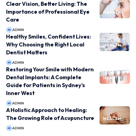
Clear Vision, Better Living: The
Importance of Professional Eye
HEALTH
Care
ADMIN
Healthy Smiles, Confident Lives:
Why Choosing the Right Local
HEALTH
Dentist Matters
ADMIN
Restoring Your Smile with Modern
Dental Implants: A Complete
HEALTH
Guide for Patients in Sydney’s
Inner West
ADMIN
A Holistic Approach to Healing:
The Growing Role of Acupuncture
HEALTH
ADMIN