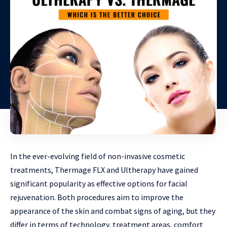
In the ever-evolving field of non-invasive cosmetic
treatments, Thermage FLX and Ultherapy have gained
significant popularity as effective options for facial
rejuvenation. Both procedures aim to improve the
appearance of the skin and combat signs of aging, but they
differ in terms of technology, treatment areas, comfort