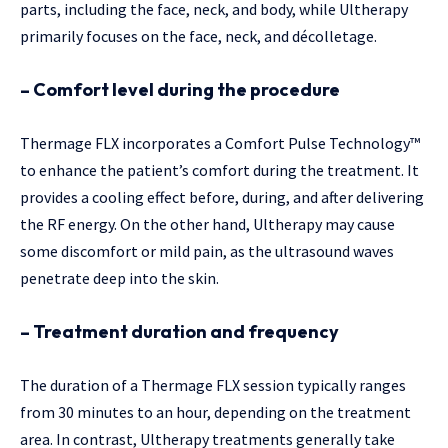
parts, including the face, neck, and body, while Ultherapy
primarily focuses on the face, neck, and décolletage.
– Comfort level during the procedure
Thermage FLX incorporates a Comfort Pulse Technology™
to enhance the patient’s comfort during the treatment. It
provides a cooling effect before, during, and after delivering
the RF energy. On the other hand, Ultherapy may cause
some discomfort or mild pain, as the ultrasound waves
penetrate deep into the skin.
– Treatment duration and frequency
The duration of a Thermage FLX session typically ranges
from 30 minutes to an hour, depending on the treatment
area. In contrast, Ultherapy treatments generally take