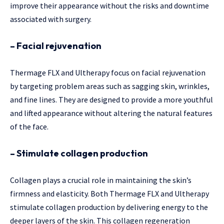
improve their appearance without the risks and downtime
associated with surgery.
– Facial rejuvenation
Thermage FLX and Ultherapy focus on facial rejuvenation
by targeting problem areas such as sagging skin, wrinkles,
and fine lines. They are designed to provide a more youthful
and lifted appearance without altering the natural features
of the face.
– Stimulate collagen production
Collagen plays a crucial role in maintaining the skin’s
firmness and elasticity. Both Thermage FLX and Ultherapy
stimulate collagen production by delivering energy to the
deeper layers of the skin. This collagen regeneration