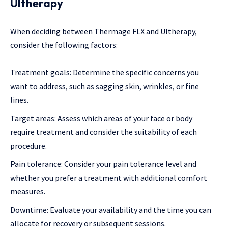
Ultherapy
When deciding between Thermage FLX and Ultherapy,
consider the following factors:
Treatment goals: Determine the specific concerns you
want to address, such as sagging skin, wrinkles, or fine
lines.
Target areas: Assess which areas of your face or body
require treatment and consider the suitability of each
procedure.
Pain tolerance: Consider your pain tolerance level and
whether you prefer a treatment with additional comfort
measures.
Downtime: Evaluate your availability and the time you can
allocate for recovery or subsequent sessions.