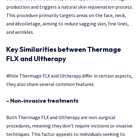
production and triggers a natural skin rejuvenation process.
This procedure primarily targets areas on the face, neck,
and décolletage, aiming to reduce sagging skin, fine lines,
and wrinkles.
Key Similarities between Thermage
FLX and Ultherapy
While Thermage FLX and Ultherapy differ in certain aspects,
they also share several common features:
– Non-invasive treatments
Both Thermage FLX and Ultherapy are non-surgical
procedures, meaning they don’t require incisions or invasive
techniques. This factor appeals to individuals seeking to