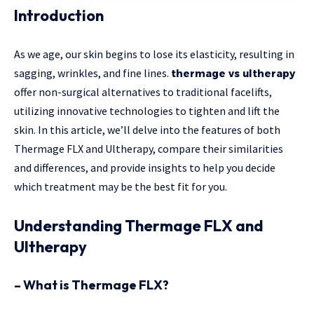
Introduction
As we age, our skin begins to lose its elasticity, resulting in
sagging, wrinkles, and fine lines.
thermage vs ultherapy
offer non-surgical alternatives to traditional facelifts,
utilizing innovative technologies to tighten and lift the
skin. In this article, we’ll delve into the features of both
Thermage FLX and Ultherapy, compare their similarities
and differences, and provide insights to help you decide
which treatment may be the best fit for you.
Understanding Thermage FLX and
Ultherapy
– What is Thermage FLX?