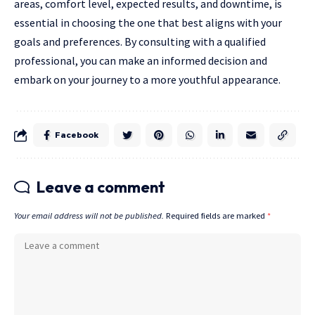
areas, comfort level, expected results, and downtime, is
essential in choosing the one that best aligns with your
goals and preferences. By consulting with a qualified
professional, you can make an informed decision and
embark on your journey to a more youthful appearance.
Facebook
Leave a comment
Your email address will not be published.
Required fields are marked
*