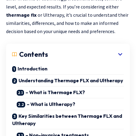
level, and expected results. If you’re considering either
or Ultherapy, it’s crucial to understand their
thermage flx
similarities, differences, and how to make an informed
decision based on your unique needs and preferences.
Contents
Introduction
Understanding Thermage FLX and Ultherapy
– What is Thermage FLX?
– What is Ultherapy?
Key Similarities between Thermage FLX and
Ultherapy
– Non-invasive treatments