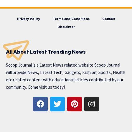
Privacy Policy
Terms and Conditions
Contact
Disclaimer
All About Latest Trending News
Scoop Journal is a Latest News related website Scoop Journal
will provide News, Latest Tech, Gadgets, Fashion, Sports, Health
etc related content with educational articles contributed by our
community. Come visit us today!