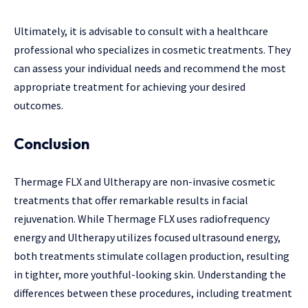
Ultimately, it is advisable to consult with a healthcare
professional who specializes in cosmetic treatments. They
can assess your individual needs and recommend the most
appropriate treatment for achieving your desired
outcomes.
Conclusion
Thermage FLX and Ultherapy are non-invasive cosmetic
treatments that offer remarkable results in facial
rejuvenation. While Thermage FLX uses radiofrequency
energy and Ultherapy utilizes focused ultrasound energy,
both treatments stimulate collagen production, resulting
in tighter, more youthful-looking skin. Understanding the
differences between these procedures, including treatment