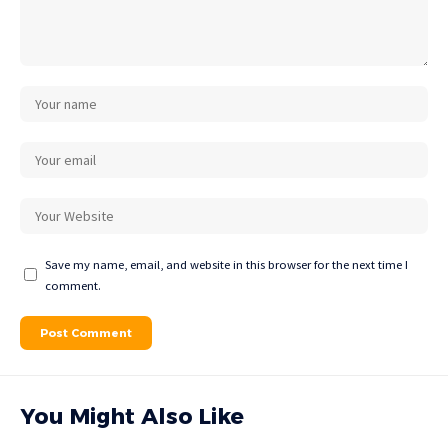
Save my name, email, and website in this browser for the next time I
comment.
You Might Also Like