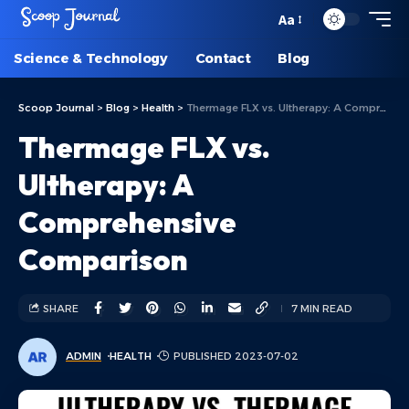
Aa
Science & Technology
Contact
Blog
Scoop Journal
>
Blog
>
Health
>
Thermage FLX vs. Ultherapy: A Comprehensive Comparison
Thermage FLX vs.
Ultherapy: A
Comprehensive
Comparison
SHARE
7 MIN READ
ADMIN
HEALTH
PUBLISHED 2023-07-02