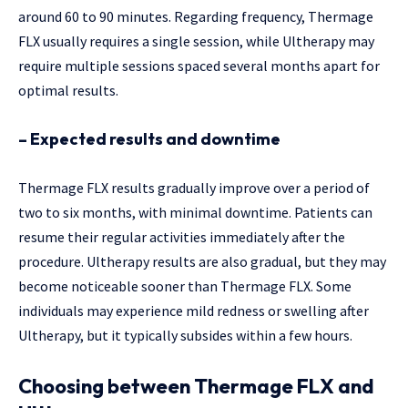
around 60 to 90 minutes. Regarding frequency, Thermage
FLX usually requires a single session, while Ultherapy may
require multiple sessions spaced several months apart for
optimal results.
– Expected results and downtime
Thermage FLX results gradually improve over a period of
two to six months, with minimal downtime. Patients can
resume their regular activities immediately after the
procedure. Ultherapy results are also gradual, but they may
become noticeable sooner than Thermage FLX. Some
individuals may experience mild redness or swelling after
Ultherapy, but it typically subsides within a few hours.
Choosing between Thermage FLX and