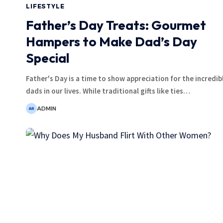
LIFESTYLE
Father’s Day Treats: Gourmet
Hampers to Make Dad’s Day
Special
Father's Day is a time to show appreciation for the incredib
dads in our lives. While traditional gifts like ties
…
ADMIN