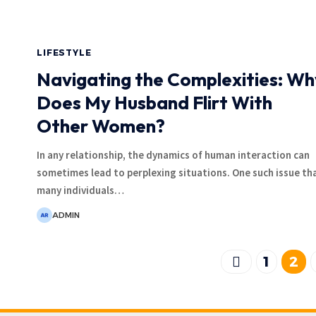
LIFESTYLE
Navigating the Complexities: Wh
Does My Husband Flirt With
Other Women?
In any relationship, the dynamics of human interaction can
sometimes lead to perplexing situations. One such issue th
many individuals
…
ADMIN
1
2