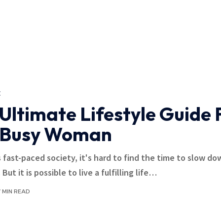
E
Ultimate Lifestyle Guide 
 Busy Woman
s fast-paced society, it's hard to find the time to slow d
 But it is possible to live a fulfilling life
…
7 MIN READ