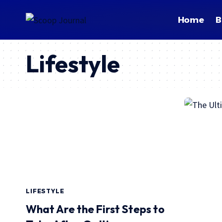
Home
B
Lifestyle
LIFESTYLE
What Are the First Steps to