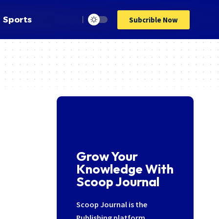
Sports
Subcrible Now
Grow Your
Knowledge With
Scoop Journal
Scoop Journal is the
Publishing platform,