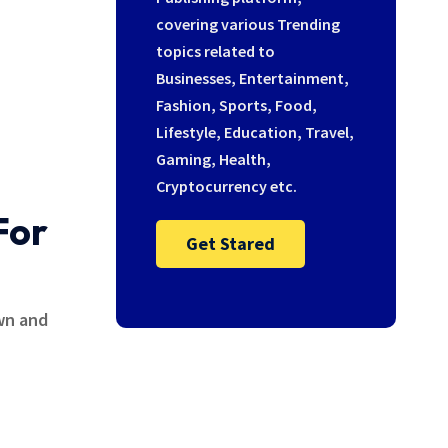
covering various Trending
topics related to
Businesses, Entertainment,
Fashion, Sports, Food,
Lifestyle, Education, Travel,
Gaming, Health,
Cryptocurrency etc.
For
Get Stared
own and