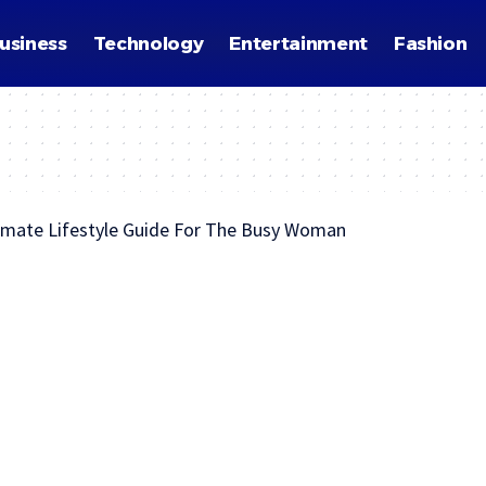
usiness
Technology
Entertainment
Fashion