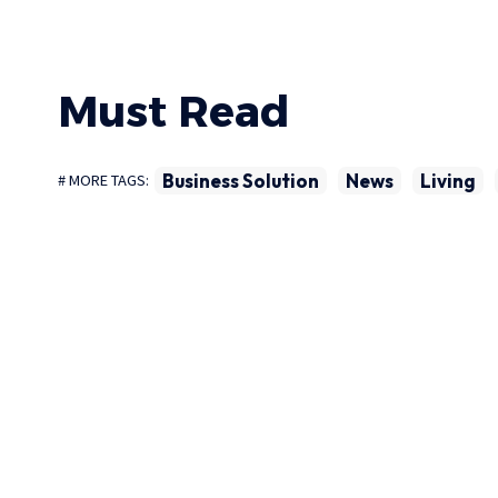
Must Read
Business Solution
News
Living
# MORE TAGS: