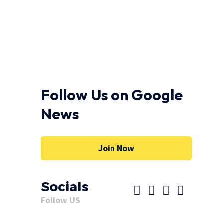
Follow Us on Google
News
Join Now
Socials
Follow US