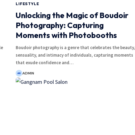
LIFESTYLE
Unlocking the Magic of Boudoir
Photography: Capturing
Moments with Photobooths
le
Boudoir photography is a genre that celebrates the beauty,
sensuality, and intimacy of individuals, capturing moments
that exude confidence and
…
ADMIN