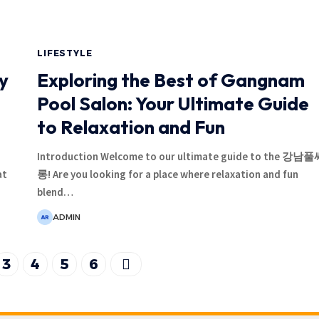
LIFESTYLE
y
Exploring the Best of Gangnam
Pool Salon: Your Ultimate Guide
to Relaxation and Fun
Introduction Welcome to our ultimate guide to the 강남
at
롱! Are you looking for a place where relaxation and fun
blend
…
ADMIN
3
4
5
6