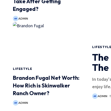
Take After Getting
Engaged?
ADMIN
LIFESTYL
The 
The
LIFESTYLE
Brandon Fugal Net Worth:
In today'
How Rich is Skinwalker
enjoy life.
Ranch Owner?
ADMIN
ADMIN