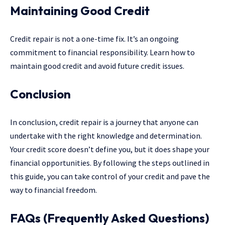
Maintaining Good Credit
Credit repair is not a one-time fix. It’s an ongoing
commitment to financial responsibility. Learn how to
maintain good credit and avoid future credit issues.
Conclusion
In conclusion, credit repair is a journey that anyone can
undertake with the right knowledge and determination.
Your credit score doesn’t define you, but it does shape your
financial opportunities. By following the steps outlined in
this guide, you can take control of your credit and pave the
way to financial freedom.
FAQs (Frequently Asked Questions)