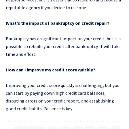
reputable agency if you decide to use one.
What’s the impact of bankruptcy on credit repair?
Bankruptcy has a significant impact on your credit, but it is
possible to rebuild your credit after bankruptcy. It will take
time and effort.
How can I improve my credit score quickly?
Improving your credit score quickly is challenging, but you
can start by paying down high credit card balances,
disputing errors on your credit report, and establishing
good credit habits. Patience is key.