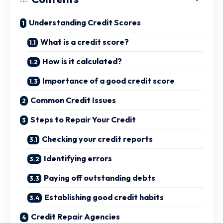
Understanding Credit Scores
What is a credit score?
How is it calculated?
Importance of a good credit score
Common Credit Issues
Steps to Repair Your Credit
Checking your credit reports
Identifying errors
Paying off outstanding debts
Establishing good credit habits
Credit Repair Agencies