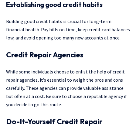
Establishing good credit habits
Building good credit habits is crucial for long-term
financial health. Pay bills on time, keep credit card balances
low, and avoid opening too many new accounts at once.
Credit Repair Agencies
While some individuals choose to enlist the help of credit
repair agencies, it’s essential to weigh the pros and cons
carefully. These agencies can provide valuable assistance
but often at a cost. Be sure to choose a reputable agency if
you decide to go this route.
Do-It-Yourself Credit Repair