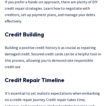
If you prefer a hands-on approach, there are plenty of DIY
credit repair strategies. Learn how to negotiate with
creditors, set up payment plans, and manage your debts
effectively.
Credit Building
Building a positive credit history is as crucial as repairing
damaged credit. Secured credit cards can be a helpful tool in
this process, allowing you to demonstrate responsible
credit use.
Credit Repair Timeline
It’s essential to set realistic expectations when embarking
on a credit repair journey. Credit repair takes time,