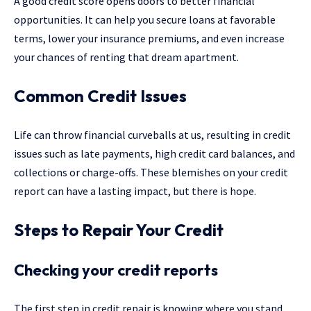
A good credit score opens doors to better financial
opportunities. It can help you secure loans at favorable
terms, lower your insurance premiums, and even increase
your chances of renting that dream apartment.
Common Credit Issues
Life can throw financial curveballs at us, resulting in credit
issues such as late payments, high credit card balances, and
collections or charge-offs. These blemishes on your credit
report can have a lasting impact, but there is hope.
Steps to Repair Your Credit
Checking your credit reports
The first step in credit repair is knowing where you stand.