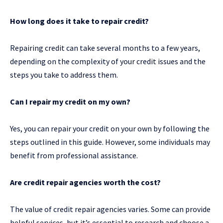
How long does it take to repair credit?
Repairing credit can take several months to a few years,
depending on the complexity of your credit issues and the
steps you take to address them.
Can I repair my credit on my own?
Yes, you can repair your credit on your own by following the
steps outlined in this guide. However, some individuals may
benefit from professional assistance.
Are credit repair agencies worth the cost?
The value of credit repair agencies varies. Some can provide
helpful services, but it’s essential to research and choose a