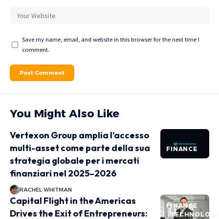
Save my name, email, and website in this browser for the next time I
comment.
You Might Also Like
Vertexon Group amplia l’accesso
multi-asset come parte della sua
FINANCE
strategia globale per i mercati
finanziari nel 2025–2026
RACHEL WHITMAN
Capital Flight in the Americas
FINANCE
Drives the Exit of Entrepreneurs:
TECHNOLOG