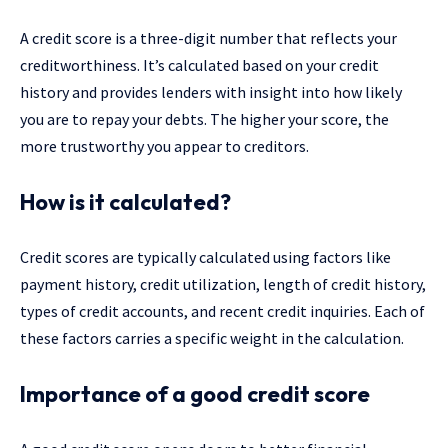
A credit score is a three-digit number that reflects your
creditworthiness. It’s calculated based on your credit
history and provides lenders with insight into how likely
you are to repay your debts. The higher your score, the
more trustworthy you appear to creditors.
How is it calculated?
Credit scores are typically calculated using factors like
payment history, credit utilization, length of credit history,
types of credit accounts, and recent credit inquiries. Each of
these factors carries a specific weight in the calculation.
Importance of a good credit score