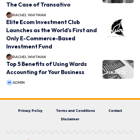
The Case of Transativo
RACHEL WHITMAN
Elite Ecom Investment Club
Launches as the World’s First and
FINANCE
Only E-Commerce-Based
Investment Fund
RACHEL WHITMAN
Top 5 Benefits of Using Wards
Accounting for Your Business
FINANCE
ADMIN
Privacy Policy
Terms and Conditions
Contact
Disclaimer