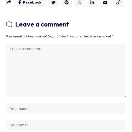
Facebook
Leave a comment
Your email address will not be published.
Required fields are marked
*