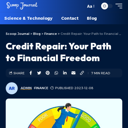
Aa
Science & Technology
Contact
Blog
Scoop Journal
>
Blog
>
Finance
>
Credit Repair: Your Path to Financial Freedom
Credit Repair: Your Path
to Financial Freedom
SHARE
7 MIN READ
ADMIN
FINANCE
PUBLISHED 2023-12-08