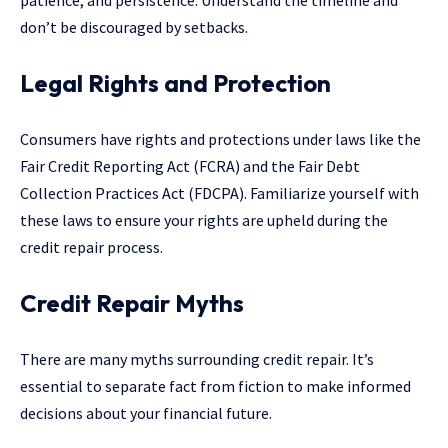
patience, and persistence. Understand the timeline and
don’t be discouraged by setbacks.
Legal Rights and Protection
Consumers have rights and protections under laws like the
Fair Credit Reporting Act (FCRA) and the Fair Debt
Collection Practices Act (FDCPA). Familiarize yourself with
these laws to ensure your rights are upheld during the
credit repair process.
Credit Repair Myths
There are many myths surrounding credit repair. It’s
essential to separate fact from fiction to make informed
decisions about your financial future.