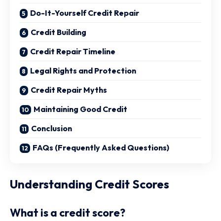
Do-It-Yourself Credit Repair
Credit Building
Credit Repair Timeline
Legal Rights and Protection
Credit Repair Myths
Maintaining Good Credit
Conclusion
FAQs (Frequently Asked Questions)
Understanding Credit Scores
What is a credit score?