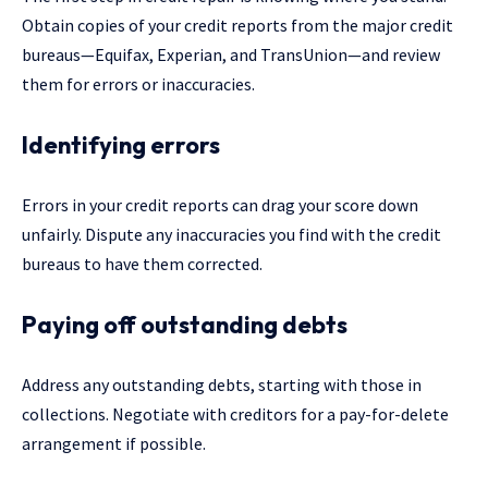
Obtain copies of your credit reports from the major credit
bureaus—Equifax, Experian, and TransUnion—and review
them for errors or inaccuracies.
Identifying errors
Errors in your credit reports can drag your score down
unfairly. Dispute any inaccuracies you find with the credit
bureaus to have them corrected.
Paying off outstanding debts
Address any outstanding debts, starting with those in
collections. Negotiate with creditors for a pay-for-delete
arrangement if possible.