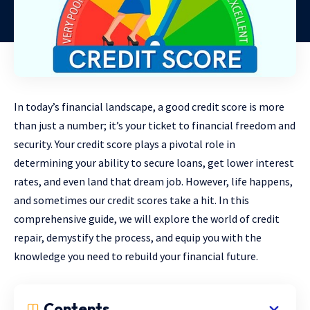
In today’s financial landscape, a good credit score is more
than just a number; it’s your ticket to financial freedom and
security. Your credit score plays a pivotal role in
determining your ability to secure loans, get lower interest
rates, and even land that dream job. However, life happens,
and sometimes our credit scores take a hit. In this
comprehensive guide, we will explore the world of credit
repair, demystify the process, and equip you with the
knowledge you need to rebuild your financial future.
Contents