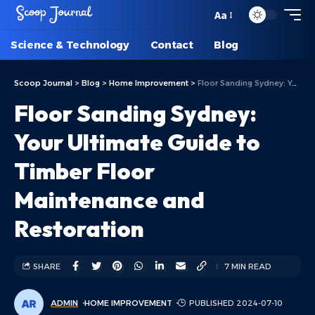
Aa
Science & Technology
Contact
Blog
Scoop Journal
>
Blog
>
Home Improvement
>
Floor Sanding Sydney: Your Ultimate Guide to Timber Floor Maintenance and Restoration
Floor Sanding Sydney:
Your Ultimate Guide to
Timber Floor
Maintenance and
Restoration
SHARE
7 MIN READ
ADMIN
HOME IMPROVEMENT
PUBLISHED 2024-07-10