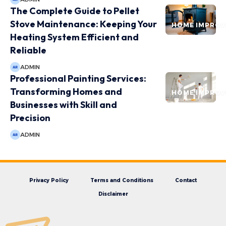
The Complete Guide to Pellet
Stove Maintenance: Keeping Your
HOME IMPRO
Heating System Efficient and
Reliable
ADMIN
Professional Painting Services:
Transforming Homes and
HOME IMPRO
Businesses with Skill and
Precision
ADMIN
Privacy Policy
Terms and Conditions
Contact
Disclaimer