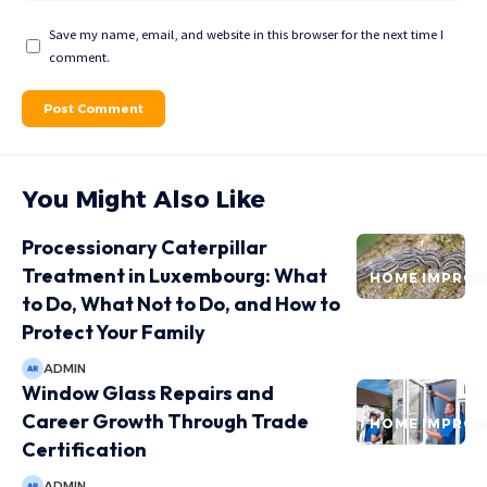
Save my name, email, and website in this browser for the next time I
comment.
You Might Also Like
Processionary Caterpillar
Treatment in Luxembourg: What
HOME IMPRO
to Do, What Not to Do, and How to
Protect Your Family
ADMIN
Window Glass Repairs and
Career Growth Through Trade
HOME IMPRO
Certification
ADMIN