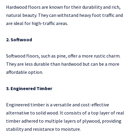
Hardwood floors are known for their durability and rich,
natural beauty. They can withstand heavy foot traffic and
are ideal for high-traffic areas.
2. Softwood
Softwood floors, such as pine, offer a more rustic charm.
They are less durable than hardwood but can be a more
affordable option.
3. Engineered Timber
Engineered timber is a versatile and cost-effective
alternative to solid wood. It consists of a top layer of real
timber adhered to multiple layers of plywood, providing
stability and resistance to moisture.