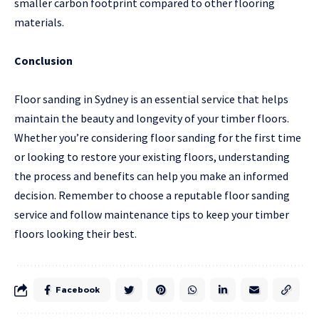
smaller carbon footprint compared to other flooring
materials.
Conclusion
Floor sanding in Sydney is an essential service that helps
maintain the beauty and longevity of your timber floors.
Whether you’re considering floor sanding for the first time
or looking to restore your existing floors, understanding
the process and benefits can help you make an informed
decision. Remember to choose a reputable floor sanding
service and follow maintenance tips to keep your timber
floors looking their best.
Facebook