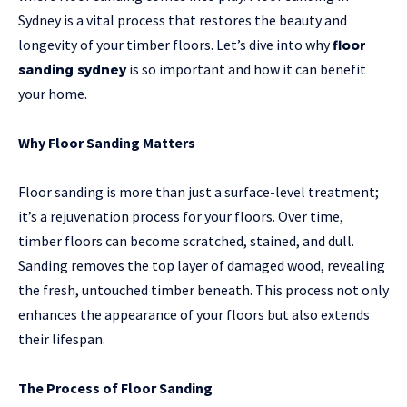
Sydney is a vital process that restores the beauty and
longevity of your timber floors. Let’s dive into why
floor
is so important and how it can benefit
sanding sydney
your home.
Why Floor Sanding Matters
Floor sanding is more than just a surface-level treatment;
it’s a rejuvenation process for your floors. Over time,
timber floors can become scratched, stained, and dull.
Sanding removes the top layer of damaged wood, revealing
the fresh, untouched timber beneath. This process not only
enhances the appearance of your floors but also extends
their lifespan.
The Process of Floor Sanding