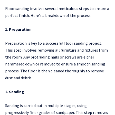
Floor sanding involves several meticulous steps to ensure a
perfect finish. Here’s a breakdown of the process:
1. Preparation
Preparation is key to a successful floor sanding project.
This step involves removing all furniture and fixtures from
the room. Any protruding nails or screws are either
hammered down or removed to ensure a smooth sanding
process. The floor is then cleaned thoroughly to remove
dust and debris.
2. Sanding
Sanding is carried out in multiple stages, using
progressively finer grades of sandpaper. This step removes