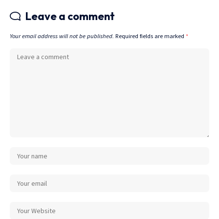
Leave a comment
Your email address will not be published.
Required fields are marked
*