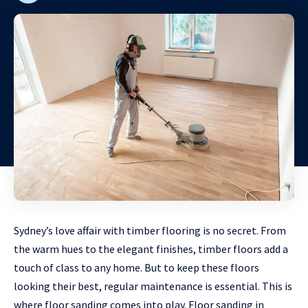
Sydney’s love affair with timber flooring is no secret. From
the warm hues to the elegant finishes, timber floors add a
touch of class to any home. But to keep these floors
looking their best, regular maintenance is essential. This is
where floor sanding comes into play. Floor sanding in