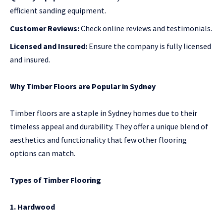
efficient sanding equipment.
Customer Reviews:
Check online reviews and testimonials.
Licensed and Insured:
Ensure the company is fully licensed
and insured.
Why Timber Floors are Popular in Sydney
Timber floors are a staple in Sydney homes due to their
timeless appeal and durability. They offer a unique blend of
aesthetics and functionality that few other flooring
options can match.
Types of Timber Flooring
1. Hardwood