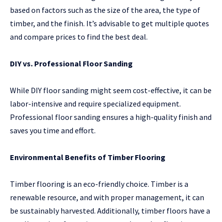
based on factors such as the size of the area, the type of
timber, and the finish. It’s advisable to get multiple quotes
and compare prices to find the best deal.
DIY vs. Professional Floor Sanding
While DIY floor sanding might seem cost-effective, it can be
labor-intensive and require specialized equipment.
Professional floor sanding ensures a high-quality finish and
saves you time and effort.
Environmental Benefits of Timber Flooring
Timber flooring is an eco-friendly choice. Timber is a
renewable resource, and with proper management, it can
be sustainably harvested. Additionally, timber floors have a