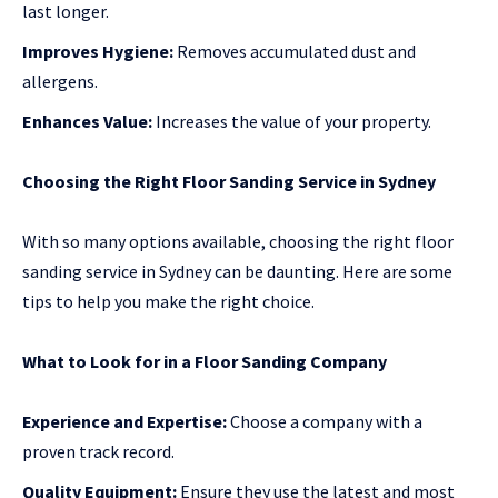
last longer.
Improves Hygiene:
Removes accumulated dust and
allergens.
Enhances Value:
Increases the value of your property.
Choosing the Right Floor Sanding Service in Sydney
With so many options available, choosing the right floor
sanding service in Sydney can be daunting. Here are some
tips to help you make the right choice.
What to Look for in a Floor Sanding Company
Experience and Expertise:
Choose a company with a
proven track record.
Quality Equipment:
Ensure they use the latest and most