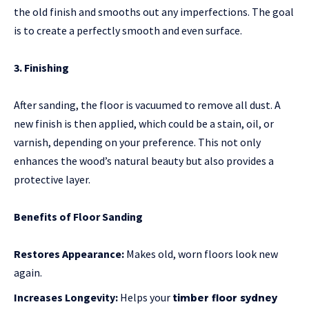
the old finish and smooths out any imperfections. The goal
is to create a perfectly smooth and even surface.
3. Finishing
After sanding, the floor is vacuumed to remove all dust. A
new finish is then applied, which could be a stain, oil, or
varnish, depending on your preference. This not only
enhances the wood’s natural beauty but also provides a
protective layer.
Benefits of Floor Sanding
Restores Appearance:
Makes old, worn floors look new
again.
Increases Longevity:
Helps your
timber floor sydney