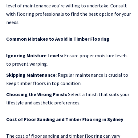
level of maintenance you’re willing to undertake. Consult
with flooring professionals to find the best option for your
needs.
Common Mistakes to Avoid in Timber Flooring
Ignoring Moisture Levels:
Ensure proper moisture levels
to prevent warping.
Skipping Maintenance:
Regular maintenance is crucial to
keep timber floors in top condition.
Choosing the Wrong Finish:
Select a finish that suits your
lifestyle and aesthetic preferences.
Cost of Floor Sanding and Timber Flooring in Sydney
The cost of floor sanding and timber flooring can vary