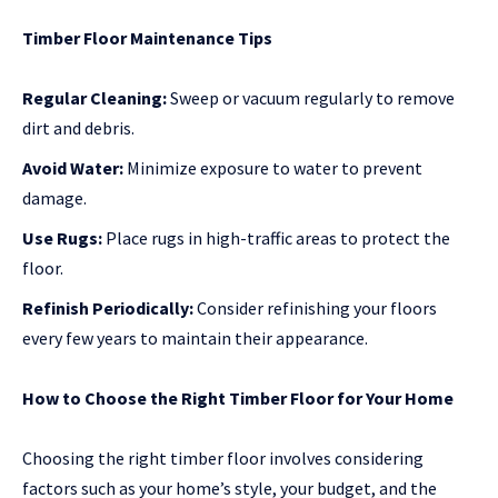
Timber Floor Maintenance Tips
Regular Cleaning:
Sweep or vacuum regularly to remove
dirt and debris.
Avoid Water:
Minimize exposure to water to prevent
damage.
Use Rugs:
Place rugs in high-traffic areas to protect the
floor.
Refinish Periodically:
Consider refinishing your floors
every few years to maintain their appearance.
How to Choose the Right Timber Floor for Your Home
Choosing the right timber floor involves considering
factors such as your home’s style, your budget, and the