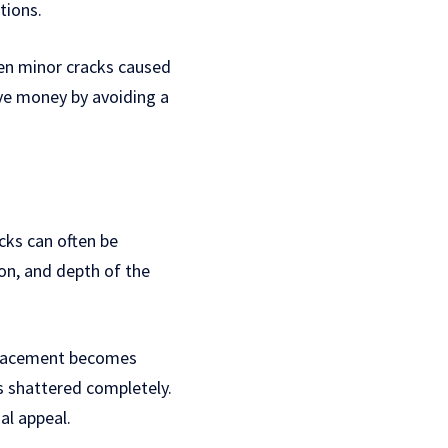
tions.
ven minor cracks caused
ave money by avoiding a
cks can often be
ion, and depth of the
eplacement becomes
s shattered completely.
al appeal.