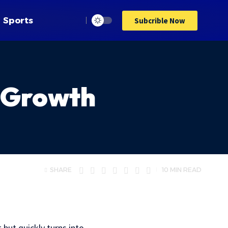
Sports
Subcrible Now
 Growth
SHARE
10 MIN READ
but quickly turns into