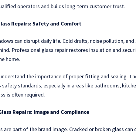
alified operators and builds long-term customer trust.
lass Repairs: Safety and Comfort
ws can disrupt daily life. Cold drafts, noise pollution, and
nd. Professional glass repair restores insulation and securi
the home.
understand the importance of proper fitting and sealing. Th
 safety standards, especially in areas like bathrooms, kitche
s is often required.
lass Repairs: Image and Compliance
s are part of the brand image. Cracked or broken glass can