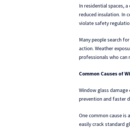
In residential spaces, a
reduced insulation. In
violate safety regulatio
Many people search fo
action. Weather exposur
professionals who can r
Common Causes of W
Window glass damage ca
prevention and faster 
One common cause is ac
easily crack standard g