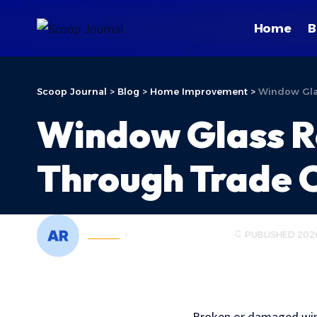
Home
B
Scoop Journal
>
Blog
>
Home Improvement
>
Window Glas
Window Glass R
Through Trade C
ADMIN
HOME IMPROVEMENT
PUBLISHED 202
Broken or damaged windo