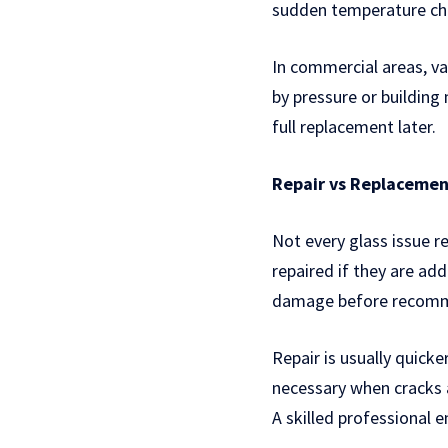
sudden temperature chan
In commercial areas, va
by pressure or building
full replacement later.
Repair vs Replacemen
Not every glass issue r
repaired if they are add
damage before recomme
Repair is usually quic
necessary when cracks a
A skilled professional e