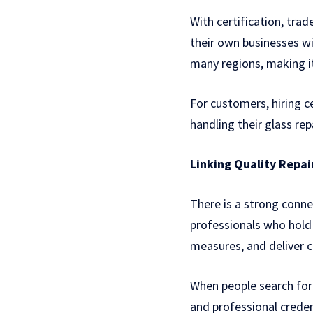
With certification, trad
their own businesses wit
many regions, making it
For customers, hiring c
handling their glass re
Linking Quality Repai
There is a strong conne
professionals who hold
measures, and deliver c
When people search fo
and professional credent