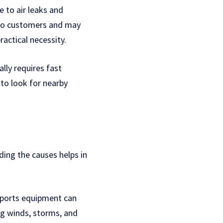
e to air leaks and
 to customers and may
ractical necessity.
ly requires fast
 to look for nearby
ing the causes helps in
sports equipment can
ng winds, storms, and