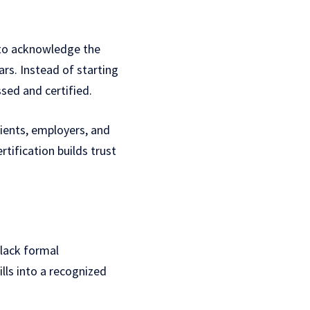
y to acknowledge the
rs. Instead of starting
sed and certified.
clients, employers, and
tification builds trust
 lack formal
ills into a recognized