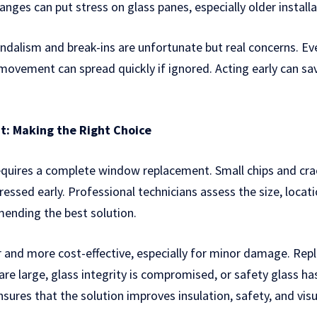
ges can put stress on glass panes, especially older installa
ndalism and break-ins are unfortunate but real concerns. E
 movement can spread quickly if ignored. Acting early can s
t: Making the Right Choice
equires a complete window replacement. Small chips and cra
ressed early. Professional technicians assess the size, locat
nding the best solution.
ker and more cost-effective, especially for minor damage. R
re large, glass integrity is compromised, or safety glass ha
nsures that the solution improves insulation, safety, and visu