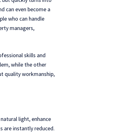
 and can even become a
eople who can handle
perty managers,
fessional skills and
lem, while the other
out quality workmanship,
natural light, enhance
s are instantly reduced.