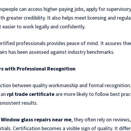
espeople can access higher-paying jobs, apply for supervisory
h greater credibility. It also helps meet licensing and regul
 easier to work legally and confidently.
ertified professionals provides peace of mind. It assures th
pairs has been assessed against industry benchmarks.
rs with Professional Recognition
ction between quality workmanship and formal recognition. S
 an
rpl trade certificate
are more likely to follow best prac
onsistent results.
r
Window glass repairs near me
, they often rely on revie
ials. Certification becomes a visible sign of quality. It diff