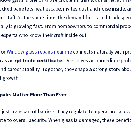
acked pane lets heat escape, invites dust and noise inside,
s or staff. At the same time, the demand for skilled tradesp
onally is growing fast. From homeowners to commercial pro
 experts who know their craft inside out.
 for
Window glass repairs near me
connects naturally with pro
h as an
rpl trade certificate
. One solves an immediate prob
and career stability. Together, they shape a strong story ab
l growth.
airs Matter More Than Ever
ust transparent barriers. They regulate temperature, allow 
ute to overall security. When glass is damaged, these benefit