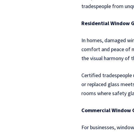
tradespeople from unqu
Residential Window G
In homes, damaged windo
comfort and peace of mi
the visual harmony of 
Certified tradespeople 
or replaced glass meets
rooms where safety glas
Commercial Window G
For businesses, window