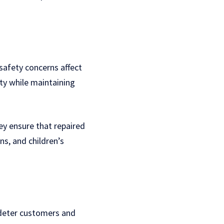
 safety concerns affect
ty while maintaining
ey ensure that repaired
ns, and children’s
 deter customers and