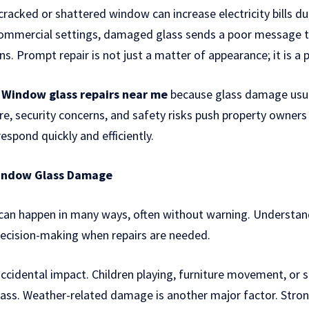
 cracked or shattered window can increase electricity bills du
 commercial settings, damaged glass sends a poor message
ns. Prompt repair is not just a matter of appearance; it is a p
r
Window glass repairs near me
because glass damage usual
e, security concerns, and safety risks push property owners
espond quickly and efficiently.
indow Glass Damage
n happen in many ways, often without warning. Understand
decision-making when repairs are needed.
cidental impact. Children playing, furniture movement, or 
lass. Weather-related damage is another major factor. Stro