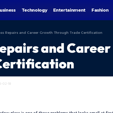
usiness
Technology
Entertainment
Fashion
s Repairs and Career Growth Through Trade Certification
epairs and Career
ertification
6-02-18
w glass is one of those problems that looks small at first 