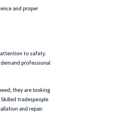
rience and proper
 attention to safety.
ll demand professional
peed; they are looking
. Skilled tradespeople
llation and repair.