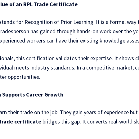
ue of an RPL Trade Certificate
stands for Recognition of Prior Learning. It is a formal wa
 tradesperson has gained through hands-on work over the yea
experienced workers can have their existing knowledge asses
ionals, this certification validates their expertise. It shows 
vidual meets industry standards. In a competitive market, cer
er opportunities.
n Supports Career Growth
arn their trade on the job. They gain years of experience but
 trade certificate
bridges this gap. It converts real-world sk