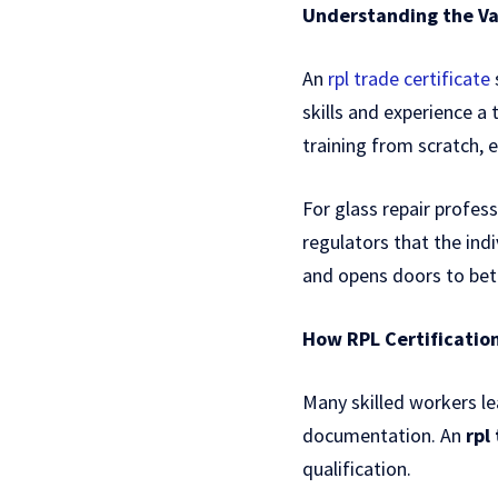
Understanding the Val
An
rpl trade certificate
skills and experience a
training from scratch, 
For glass repair profess
regulators that the indi
and opens doors to bett
How RPL Certificatio
Many skilled workers le
documentation. An
rpl
qualification.