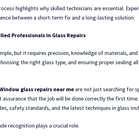
ocess highlights why skilled technicians are essential. Expe
rence between a short-term fix and a long-lasting solution.
lled Professionals in Glass Repairs
imple, but it requires precision, knowledge of materials, and
hoosing the right glass type, and ensuring proper sealing a
Window glass repairs near me
are not just searching for s
nt assurance that the job will be done correctly the first time
es, safety standards, and the latest techniques in glass insta
de recognition plays a crucial role.