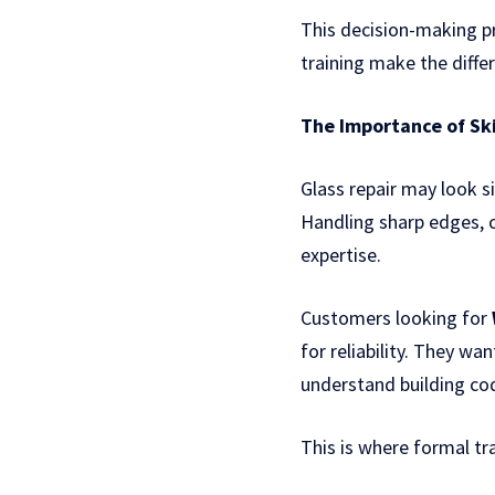
This decision-making pr
training make the diffe
The Importance of Ski
Glass repair may look s
Handling sharp edges, c
expertise.
Customers looking for
for reliability. They wa
understand building cod
This is where formal tra