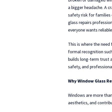
a bigger headache. A cr
safety risk for familie
glass repairs professi
everyone wants reliable
This is where the need
formal recognition suc
builds long-term trust 
safety, and professiona
Why Window Glass Rep
Windows are more than j
aesthetics, and contrib