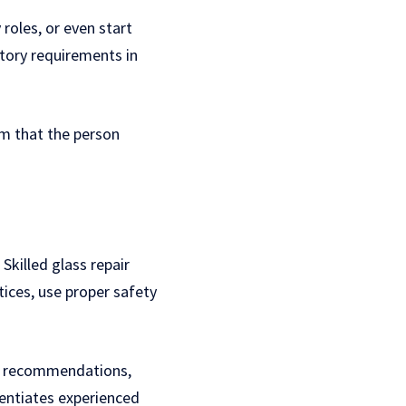
 roles, or even start
atory requirements in
em that the person
killed glass repair
tices, use proper safety
ws, recommendations,
erentiates experienced