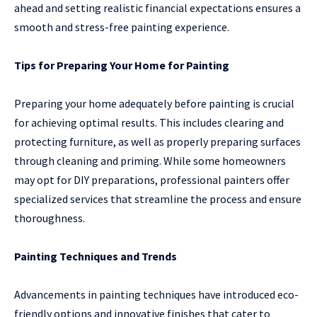
ahead and setting realistic financial expectations ensures a
smooth and stress-free painting experience.
Tips for Preparing Your Home for Painting
Preparing your home adequately before painting is crucial
for achieving optimal results. This includes clearing and
protecting furniture, as well as properly preparing surfaces
through cleaning and priming. While some homeowners
may opt for DIY preparations, professional painters offer
specialized services that streamline the process and ensure
thoroughness.
Painting Techniques and Trends
Advancements in painting techniques have introduced eco-
friendly options and innovative finishes that cater to