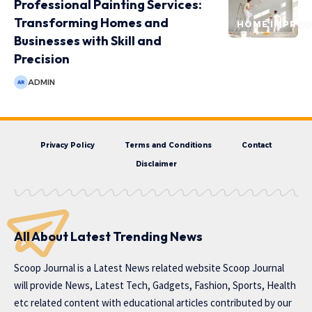
Professional Painting Services:
Transforming Homes and
HOME IMPRO
Businesses with Skill and
Precision
ADMIN
Privacy Policy
Terms and Conditions
Contact
Disclaimer
All About Latest Trending News
Scoop Journal is a Latest News related website Scoop Journal
will provide News, Latest Tech, Gadgets, Fashion, Sports, Health
etc related content with educational articles contributed by our