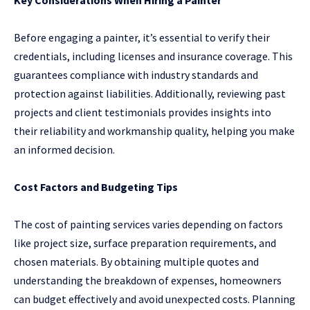
Before engaging a painter, it’s essential to verify their
credentials, including licenses and insurance coverage. This
guarantees compliance with industry standards and
protection against liabilities. Additionally, reviewing past
projects and client testimonials provides insights into
their reliability and workmanship quality, helping you make
an informed decision.
Cost Factors and Budgeting Tips
The cost of painting services varies depending on factors
like project size, surface preparation requirements, and
chosen materials. By obtaining multiple quotes and
understanding the breakdown of expenses, homeowners
can budget effectively and avoid unexpected costs. Planning