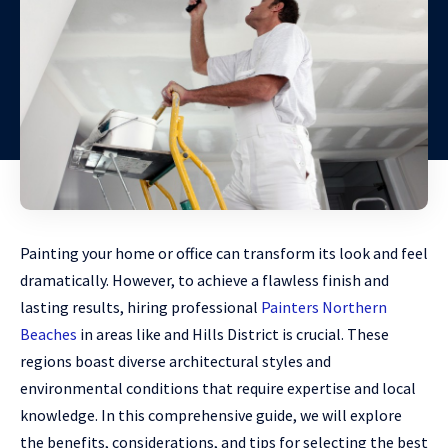
Painting your home or office can transform its look and feel
dramatically. However, to achieve a flawless finish and
lasting results, hiring professional
Painters Northern
Beaches
in areas like and Hills District is crucial. These
regions boast diverse architectural styles and
environmental conditions that require expertise and local
knowledge. In this comprehensive guide, we will explore
the benefits, considerations, and tips for selecting the best