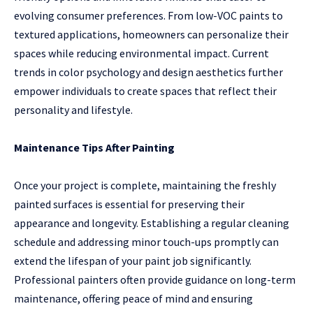
evolving consumer preferences. From low-VOC paints to
textured applications, homeowners can personalize their
spaces while reducing environmental impact. Current
trends in color psychology and design aesthetics further
empower individuals to create spaces that reflect their
personality and lifestyle.
Maintenance Tips After Painting
Once your project is complete, maintaining the freshly
painted surfaces is essential for preserving their
appearance and longevity. Establishing a regular cleaning
schedule and addressing minor touch-ups promptly can
extend the lifespan of your paint job significantly.
Professional painters often provide guidance on long-term
maintenance, offering peace of mind and ensuring