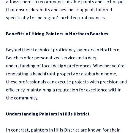
allows them to recommend suitable paints and techniques
that ensure durability and aesthetic appeal, tailored
specifically to the region’s architectural nuances.
Benefits of Hiring Painters in Northern Beaches
Beyond their technical proficiency, painters in Northern
Beaches offer personalized service and a deep
understanding of local design preferences. Whether you’re
renovating a beachfront property or a suburban home,
these professionals can execute projects with precision and
efficiency, maintaining a reputation for excellence within
the community.
Understanding Painters in Hills District
In contrast, painters in Hills District are known for their