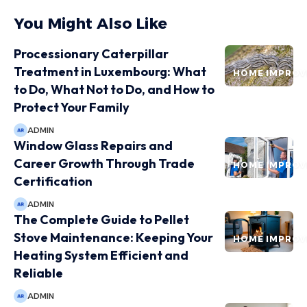
You Might Also Like
Processionary Caterpillar
Treatment in Luxembourg: What
HOME IMPRO
to Do, What Not to Do, and How to
Protect Your Family
ADMIN
Window Glass Repairs and
Career Growth Through Trade
HOME IMPRO
Certification
ADMIN
The Complete Guide to Pellet
Stove Maintenance: Keeping Your
HOME IMPRO
Heating System Efficient and
Reliable
ADMIN