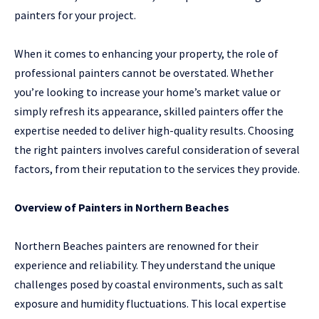
painters for your project.
When it comes to enhancing your property, the role of
professional painters cannot be overstated. Whether
you’re looking to increase your home’s market value or
simply refresh its appearance, skilled painters offer the
expertise needed to deliver high-quality results. Choosing
the right painters involves careful consideration of several
factors, from their reputation to the services they provide.
Overview of Painters in Northern Beaches
Northern Beaches painters are renowned for their
experience and reliability. They understand the unique
challenges posed by coastal environments, such as salt
exposure and humidity fluctuations. This local expertise