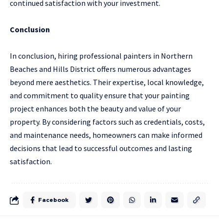
continued satisfaction with your investment.
Conclusion
In conclusion, hiring professional painters in Northern
Beaches and Hills District offers numerous advantages
beyond mere aesthetics. Their expertise, local knowledge,
and commitment to quality ensure that your painting
project enhances both the beauty and value of your
property. By considering factors such as credentials, costs,
and maintenance needs, homeowners can make informed
decisions that lead to successful outcomes and lasting
satisfaction.
Facebook