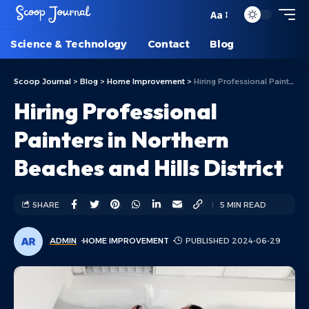
Aa
Science & Technology
Contact
Blog
Scoop Journal
>
Blog
>
Home Improvement
>
Hiring Professional Painters in Northern Beaches and Hills District
Hiring Professional
Painters in Northern
Beaches and Hills District
SHARE
5 MIN READ
ADMIN
HOME IMPROVEMENT
PUBLISHED 2024-06-29