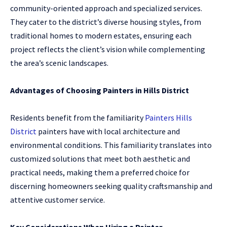
community-oriented approach and specialized services.
They cater to the district’s diverse housing styles, from
traditional homes to modern estates, ensuring each
project reflects the client’s vision while complementing
the area’s scenic landscapes.
Advantages of Choosing Painters in Hills District
Residents benefit from the familiarity
Painters Hills
District
painters have with local architecture and
environmental conditions. This familiarity translates into
customized solutions that meet both aesthetic and
practical needs, making them a preferred choice for
discerning homeowners seeking quality craftsmanship and
attentive customer service.
Key Considerations When Hiring a Painter