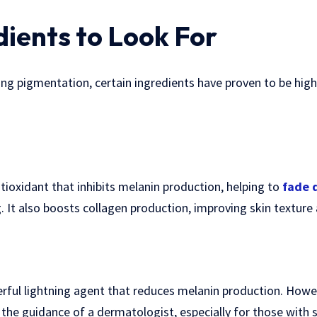
dients to Look For
ng pigmentation, certain ingredients have proven to be highl
ntioxidant that inhibits melanin production, helping to
fade 
It also boosts collagen production, improving skin texture 
ful lightning agent that reduces melanin production. Howev
 the guidance of a dermatologist, especially for those with s