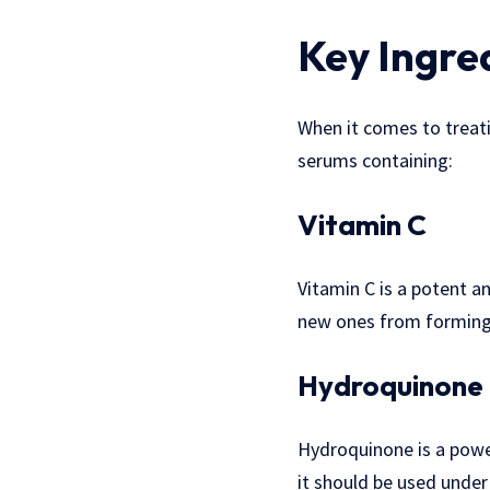
Key Ingre
When it comes to treati
serums containing:
Vitamin C
Vitamin C is a potent a
new ones from forming. 
Hydroquinone
Hydroquinone is a power
it should be used under