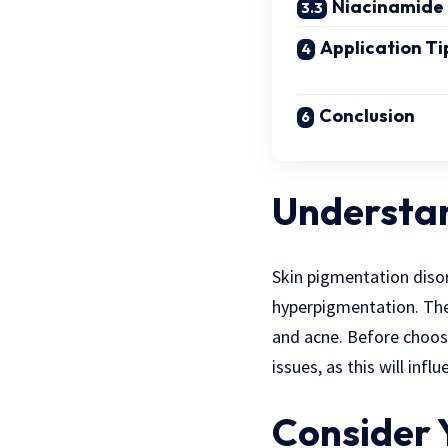
Niacinamide
Application Ti
Conclusion
Understan
Skin pigmentation diso
hyperpigmentation. The
and acne. Before choosi
issues, as this will inf
Consider 