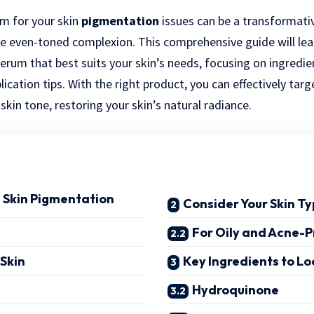
m for your skin
pigmentation
issues can be a transformati
re even-toned complexion. This comprehensive guide will le
serum that best suits your skin’s needs, focusing on ingredie
lication tips. With the right product, you can effectively ta
kin tone, restoring your skin’s natural radiance.
 Skin Pigmentation
Consider Your Skin T
For Oily and Acne-P
 Skin
Key Ingredients to Lo
Hydroquinone