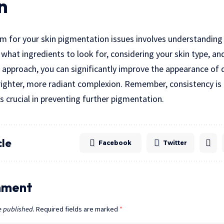
n
m for your skin pigmentation issues involves understanding
hat ingredients to look for, considering your skin type, an
ht approach, you can significantly improve the appearance of
brighter, more radiant complexion. Remember, consistency is
s crucial in preventing further pigmentation.
cle
Facebook
Twitter
mment
e published.
Required fields are marked
*