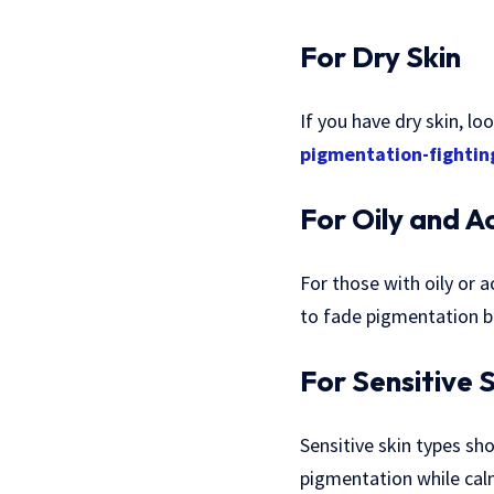
For Dry Skin
If you have dry skin, l
pigmentation-fightin
For Oily and A
For those with oily or a
to fade pigmentation b
For Sensitive 
Sensitive skin types sho
pigmentation while calmi