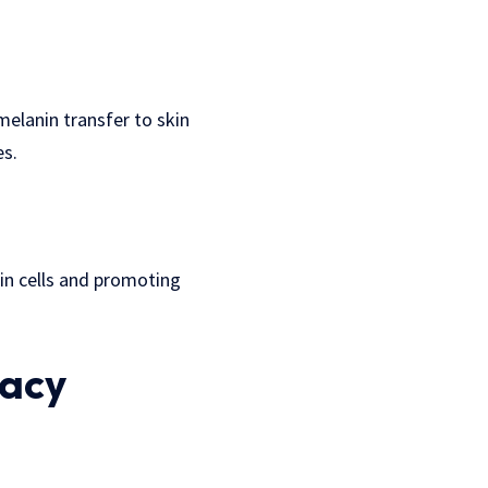
elanin transfer to skin
es.
kin cells and promoting
cacy