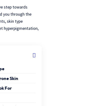
ve step towards
ad you through the
nts, skin type
rget hyperpigmentation,
ype
rone Skin
ok For