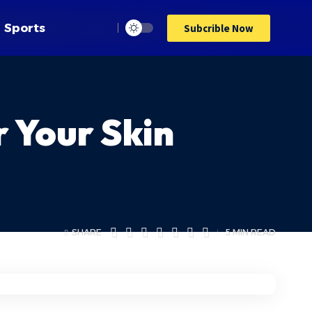
Sports
Subcrible Now
 Your Skin
SHARE
5 MIN READ