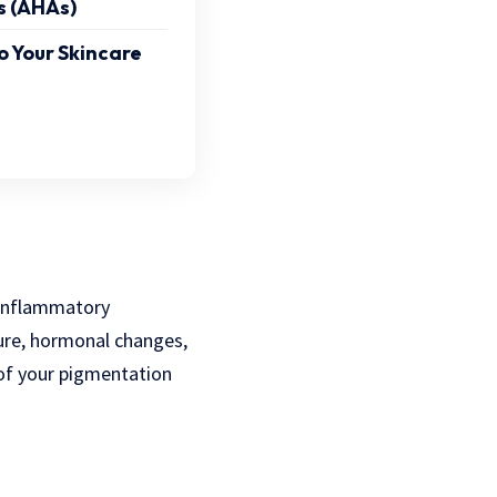
s (AHAs)
o Your Skincare
-inflammatory
ure, hormonal changes,
 of your pigmentation