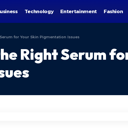
usiness
Technology
Entertainment
Fashion
Serum for Your Skin Pigmentation Issues
he Right Serum for
sues