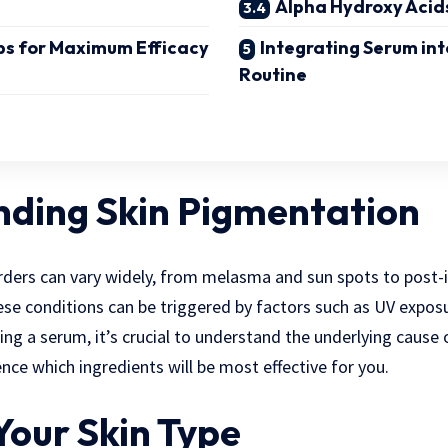
Alpha Hydroxy Acid
ps for Maximum Efficacy
Integrating Serum int
Routine
ding Skin Pigmentation
rders can vary widely, from melasma and sun spots to post
se conditions can be triggered by factors such as UV expos
ng a serum, it’s crucial to understand the underlying cause
luence which ingredients will be most effective for you.
Your Skin Type