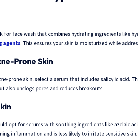
ook for face wash that combines hydrating ingredients like hy
g agents
. This ensures your skin is moisturized while addre
cne-Prone Skin
cne-prone skin, select a serum that includes salicylic acid. T
ut also unclogs pores and reduces breakouts.
Skin
uld opt for serums with soothing ingredients like azelaic aci
ng inflammation and is less likely to irritate sensitive skin.