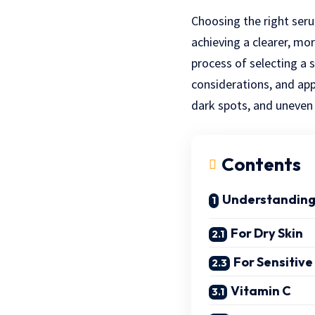
Choosing the right seru
achieving a clearer, mo
process of selecting a 
considerations, and app
dark spots, and uneven s
Contents
Understanding
For Dry Skin
For Sensitive
Vitamin C