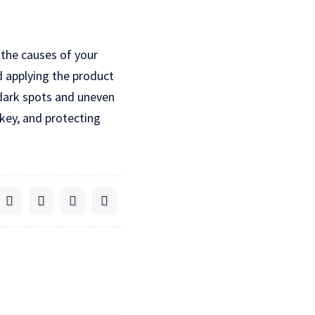
 the causes of your
d applying the product
 dark spots and uneven
 key, and protecting