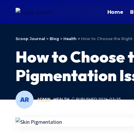
Home
B
Scoop Journal
>
Blog
>
Health
>
How to Choose the Right 
How to Choose t
Pigmentation Is
ADMIN
HEALTH
PUBLISHED 2024-02-25