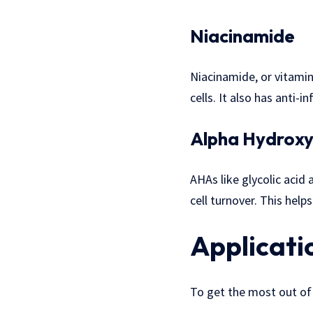
Niacinamide
Niacinamide, or vitami
cells. It also has anti-
Alpha Hydroxy
AHAs like glycolic acid 
cell turnover. This help
Applicati
To get the most out of 