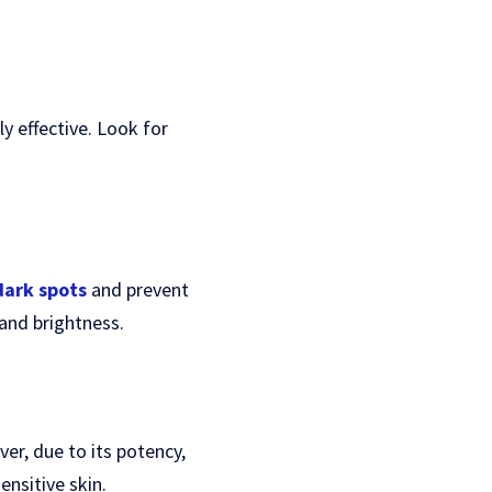
y effective. Look for
dark spots
and prevent
and brightness.
er, due to its potency,
ensitive skin.