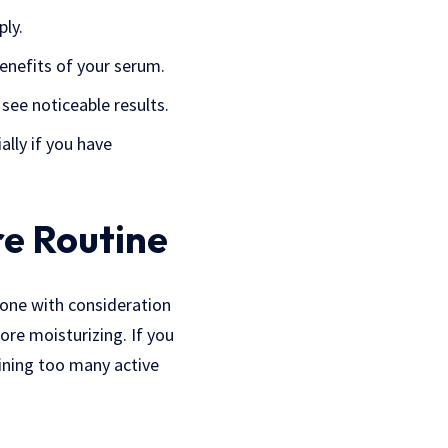
ply.
enefits of your serum.
see noticeable results.
ally if you have
re Routine
done with consideration
ore moisturizing. If you
ining too many active