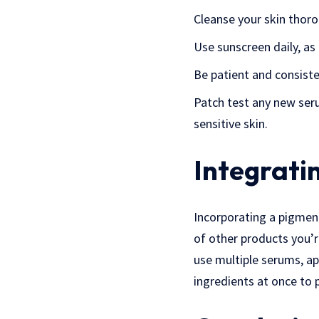
Cleanse your skin thoro
Use sunscreen daily, a
Be patient and consiste
Patch test any new serum
sensitive skin.
Integrati
Incorporating a pigment
of other products you’r
use multiple serums, a
ingredients at once to p