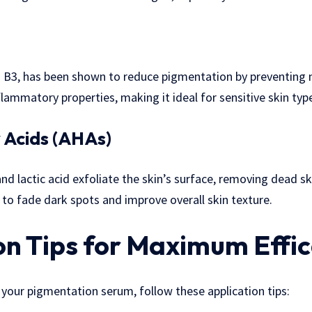
n B3, has been shown to reduce pigmentation by preventing m
inflammatory properties, making it ideal for sensitive skin typ
 Acids (AHAs)
and lactic acid exfoliate the skin’s surface, removing dead s
s to fade dark spots and improve overall skin texture.
on Tips for Maximum Effi
your pigmentation serum, follow these application tips: