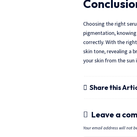
Conclusio
Choosing the right seru
pigmentation, knowing w
correctly. With the rig
skin tone, revealing a 
your skin from the sun i
Share this Arti
Leave a co
Your email address will not b