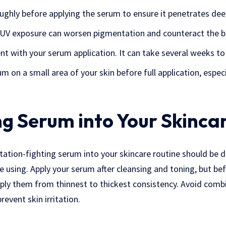
ughly before applying the serum to ensure it penetrates dee
s UV exposure can worsen pigmentation and counteract the b
nt with your serum application. It can take several weeks to 
 on a small area of your skin before full application, especi
ng Serum into Your Skinca
ation-fighting serum into your skincare routine should be 
e using. Apply your serum after cleansing and toning, but bef
pply them from thinnest to thickest consistency. Avoid comb
revent skin irritation.