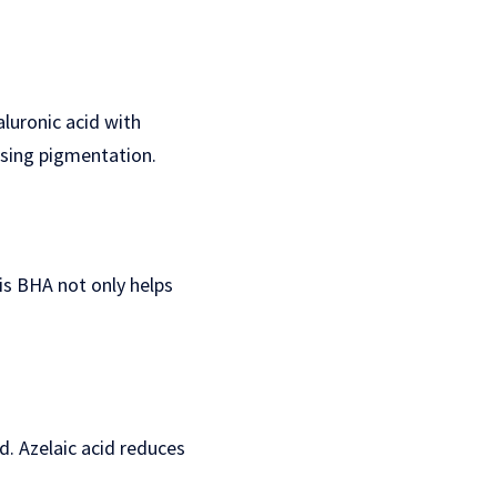
aluronic acid with
ssing pigmentation.
his BHA not only helps
d. Azelaic acid reduces