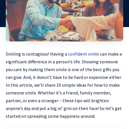
Smiling is contagious! Having a
confident smile
can make a
significant difference in a person’s life. Showing someone
you care by making them smile is one of the best gifts you
can give. And, it doesn’t have to be hard or expensive either.
In this article, we’ll share 10 simple ideas for how to make
someone smile. Whether it’s a friend, family member,
partner, or even a stranger – these tips will brighten
anyone’s day and put a big ol’ grin on their face! So let’s get
started on spreading some happiness around.