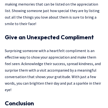
making memories that can be listed on the appreciation
list. Showing someone just how special they are by listing
out all the things you love about them is sure to bring a
smile to their face!
Give an Unexpected Compliment
Surprising someone with a heartfelt compliment is an
effective way to show your appreciation and make them
feel seen. Acknowledge their success, spread kindness, and
surprise them with a visit accompanied by a meaningful
conversation that shows your gratitude. With just a few
words, you can brighten their day and put a sparkle in their
eye!
Conclusion