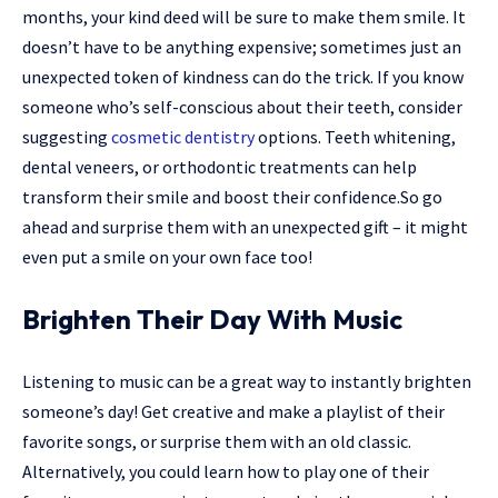
months, your kind deed will be sure to make them smile. It
doesn’t have to be anything expensive; sometimes just an
unexpected token of kindness can do the trick. If you know
someone who’s self-conscious about their teeth, consider
suggesting
cosmetic dentistry
options. Teeth whitening,
dental veneers, or orthodontic treatments can help
transform their smile and boost their confidence.So go
ahead and surprise them with an unexpected gift – it might
even put a smile on your own face too!
Brighten Their Day With Music
Listening to music can be a great way to instantly brighten
someone’s day! Get creative and make a playlist of their
favorite songs, or surprise them with an old classic.
Alternatively, you could learn how to play one of their