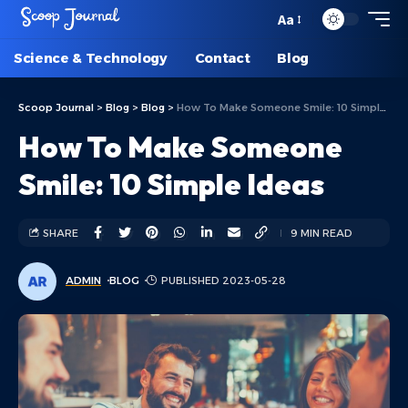
Aa
Science & Technology
Contact
Blog
Scoop Journal
>
Blog
>
Blog
>
How To Make Someone Smile: 10 Simple Ideas
How To Make Someone
Smile: 10 Simple Ideas
SHARE
9 MIN READ
ADMIN
BLOG
PUBLISHED 2023-05-28