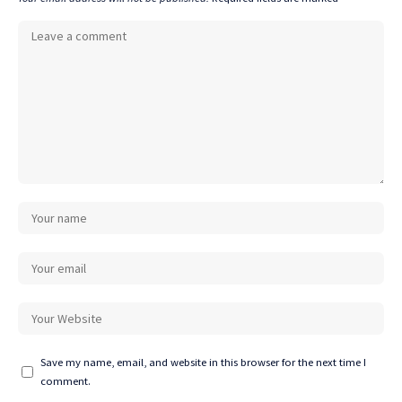
Save my name, email, and website in this browser for the next time I
comment.