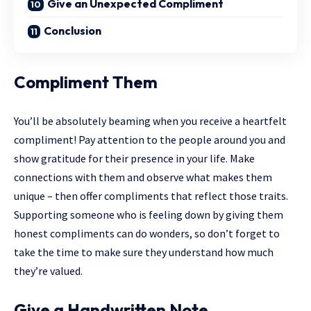
Give an Unexpected Compliment
Conclusion
Compliment Them
You’ll be absolutely beaming when you receive a heartfelt
compliment! Pay attention to the people around you and
show gratitude for their presence in your life. Make
connections with them and observe what makes them
unique – then offer compliments that reflect those traits.
Supporting someone who is feeling down by giving them
honest compliments can do wonders, so don’t forget to
take the time to make sure they understand how much
they’re valued.
Give a Handwritten Note