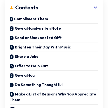
Contents
Compliment Them
Give a Handwritten Note
Send an Unexpected Gift
Brighten Their Day With Music
Share a Joke
Offer to Help Out
Give a Hug
Do Something Thoughtful
Make a List of Reasons Why You Appreciate
Them