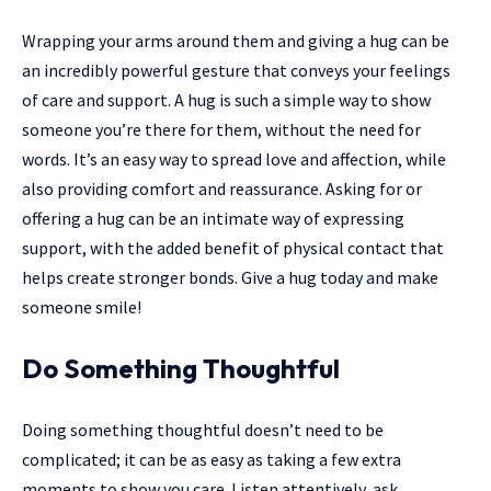
Wrapping your arms around them and giving a hug can be
an incredibly powerful gesture that conveys your feelings
of care and support. A hug is such a simple way to show
someone you’re there for them, without the need for
words. It’s an easy way to spread love and affection, while
also providing comfort and reassurance. Asking for or
offering a hug can be an intimate way of expressing
support, with the added benefit of physical contact that
helps create stronger bonds. Give a hug today and make
someone smile!
Do Something Thoughtful
Doing something thoughtful doesn’t need to be
complicated; it can be as easy as taking a few extra
moments to show you care. Listen attentively, ask