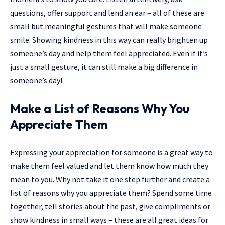
questions, offer support and lend an ear – all of these are
small but meaningful gestures that will make someone
smile. Showing kindness in this way can really brighten up
someone’s day and help them feel appreciated. Even if it’s
just a small gesture, it can still make a big difference in
someone’s day!
Make a List of Reasons Why You
Appreciate Them
Expressing your appreciation for someone is a great way to
make them feel valued and let them know how much they
mean to you. Why not take it one step further and create a
list of reasons why you appreciate them? Spend some time
together, tell stories about the past, give compliments or
show kindness in small ways – these are all great ideas for