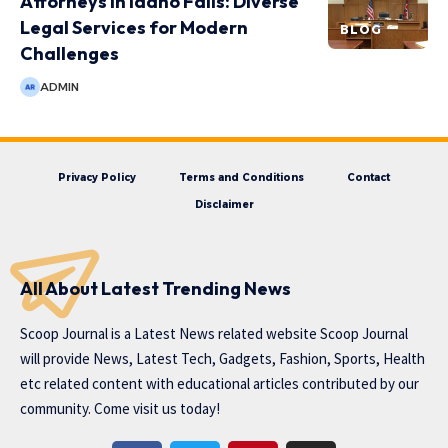
Attorneys in Idaho Falls: Diverse
Legal Services for Modern
BLOG
Challenges
ADMIN
Privacy Policy
Terms and Conditions
Contact
Disclaimer
All About Latest Trending News
Scoop Journal is a Latest News related website Scoop Journal
will provide News, Latest Tech, Gadgets, Fashion, Sports, Health
etc related content with educational articles contributed by our
community. Come visit us today!