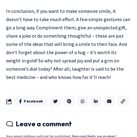
In conclusion, if you want to make someone smile, it
doesn’t have to take much effort. A few simple gestures can
go a long way. Compliment them, give an unexpected gift,
share a joke or do something thoughtful – these are just
some of the ideas that will bring a smile to their face. And
don’t forget about the power of a hug – it’s worth its
weight in gold! So why not spread joy and put a grin on
someone’s dial today? After all, laughter is said to be the
best medicine – and who knows how far it’ll reach!
Facebook
Leave a comment
Your email address will not be published.
Required fields are marked
*