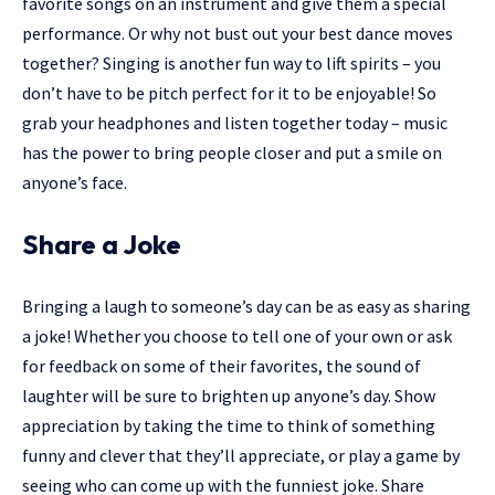
favorite songs on an instrument and give them a special
performance. Or why not bust out your best dance moves
together? Singing is another fun way to lift spirits – you
don’t have to be pitch perfect for it to be enjoyable! So
grab your headphones and listen together today – music
has the power to bring people closer and put a smile on
anyone’s face.
Share a Joke
Bringing a laugh to someone’s day can be as easy as sharing
a joke! Whether you choose to tell one of your own or ask
for feedback on some of their favorites, the sound of
laughter will be sure to brighten up anyone’s day. Show
appreciation by taking the time to think of something
funny and clever that they’ll appreciate, or play a game by
seeing who can come up with the funniest joke. Share