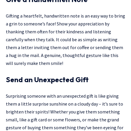
Gifting a heartfelt, handwritten note is an easy way to bring
a grin to someone’s face! Show your appreciation by
thanking them often for their kindness and listening
carefully when they talk. It could be as simple as writing
them a letter inviting them out for coffee or sending them
a hug in the mail. A genuine, thoughtful gesture like this
will surely make them smile!
Send an Unexpected Gift
Surprising someone with an unexpected gift is like giving
them a little surprise sunshine on a cloudy day – it’s sure to
brighten their spirits! Whether you give them something
small, like a gift card or some flowers, or make the grand
gesture of buying them something they’ve been eyeing for