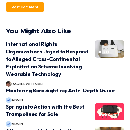
You Might Also Like
International Rights
Organizations Urged to Respond
BLOG
to Alleged Cross-Continental
Exploitation Scheme Involving
Wearable Technology
RACHEL WHITMAN
Mastering Bore Sighting: An In-Depth Guide
ADMIN
Spring into Action with the Best
Trampolines for Sale
BLOG
ADMIN