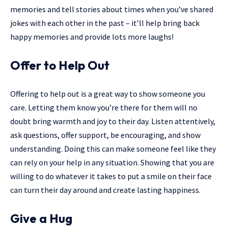
memories and tell stories about times when you’ve shared
jokes with each other in the past – it’ll help bring back
happy memories and provide lots more laughs!
Offer to Help Out
Offering to help out is a great way to show someone you
care. Letting them know you’re there for them will no
doubt bring warmth and joy to their day. Listen attentively,
ask questions, offer support, be encouraging, and show
understanding. Doing this can make someone feel like they
can rely on your help in any situation. Showing that you are
willing to do whatever it takes to put a smile on their face
can turn their day around and create lasting happiness.
Give a Hug