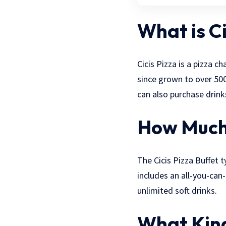
What is Ci
Cicis Pizza is a pizza 
since grown to over 500
can also purchase drinks
How Much 
The Cicis Pizza Buffet 
includes an all-you-can-
unlimited soft drinks.
What Kind