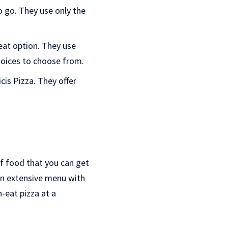
o go. They use only the
eat option. They use
choices to choose from.
cis Pizza. They offer
 of food that you can get
an extensive menu with
-eat pizza at a