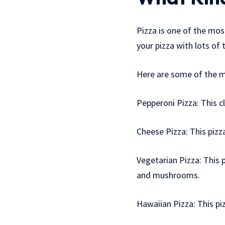
Pizza is one of the most
your pizza with lots of 
Here are some of the m
Pepperoni Pizza: This c
Cheese Pizza: This piz
Vegetarian Pizza: This 
and mushrooms.
Hawaiian Pizza: This p