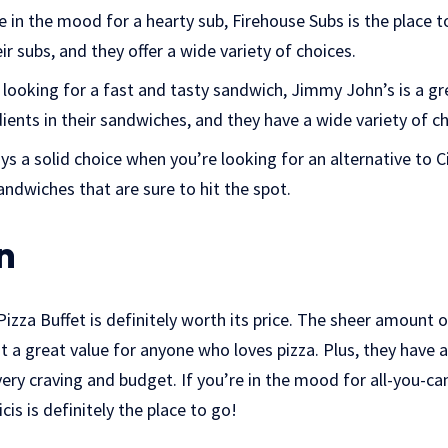
e in the mood for a hearty sub, Firehouse Subs is the place t
eir subs, and they offer a wide variety of choices.
 looking for a fast and tasty sandwich, Jimmy John’s is a gr
dients in their sandwiches, and they have a wide variety of 
s a solid choice when you’re looking for an alternative to Ci
ndwiches that are sure to hit the spot.
n
 Pizza Buffet is definitely worth its price. The sheer amount
 a great value for anyone who loves pizza. Plus, they have 
ery craving and budget. If you’re in the mood for all-you-can
cis is definitely the place to go!