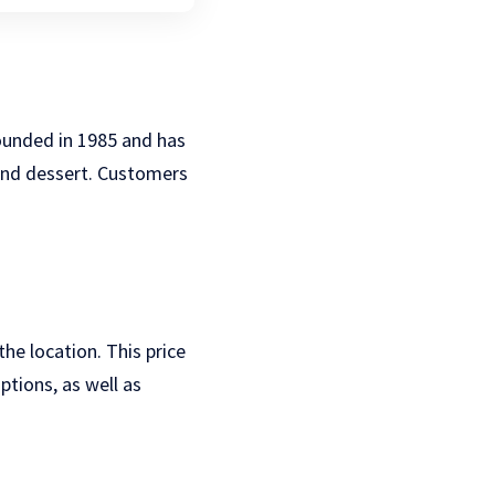
founded in 1985 and has
, and dessert. Customers
he location. This price
ptions, as well as