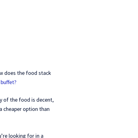
how does the food stack
 buffet?
ty of the food is decent,
 a cheaper option than
’re looking for in a