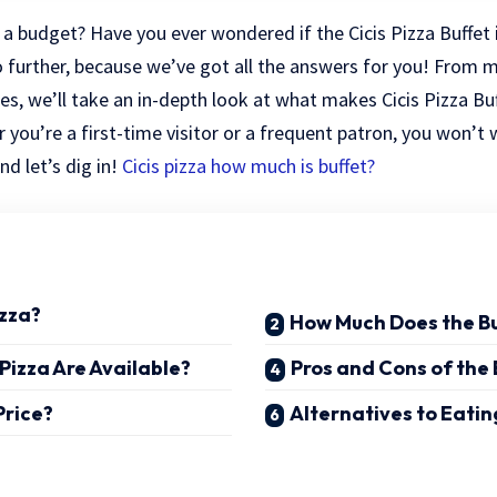
n a budget? Have you ever wondered if the Cicis Pizza Buffet 
further, because we’ve got all the answers for you! From 
ces, we’ll take an in-depth look at what makes Cicis Pizza B
 you’re a first-time visitor or a frequent patron, you won’t 
nd let’s dig in!
Cicis pizza how much is buffet?
izza?
How Much Does the Bu
Pizza Are Available?
Pros and Cons of the 
Price?
Alternatives to Eating