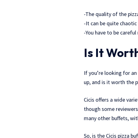
-The quality of the pizz
-It can be quite chaotic 
-You have to be careful
Is It Wort
If you’re looking for an
up, and is it worth the
Cicis offers a wide vari
though some reviewers s
many other buffets, with
So, is the Cicis pizza b