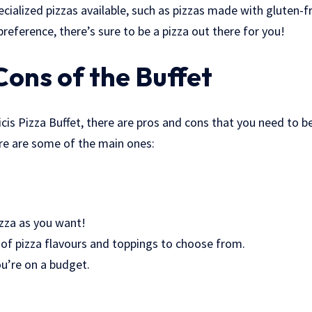
cialized pizzas available, such as pizzas made with gluten-f
reference, there’s sure to be a pizza out there for you!
Cons of the Buffet
cis Pizza Buffet, there are pros and cons that you need to 
re are some of the main ones:
izza as you want!
y of pizza flavours and toppings to choose from.
you’re on a budget.