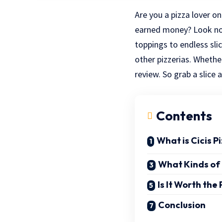
Are you a pizza lover o
earned money? Look no 
toppings to endless sli
other pizzerias. Whether
review. So grab a slice a
Contents
What is Cicis P
What Kinds of 
Is It Worth the 
Conclusion