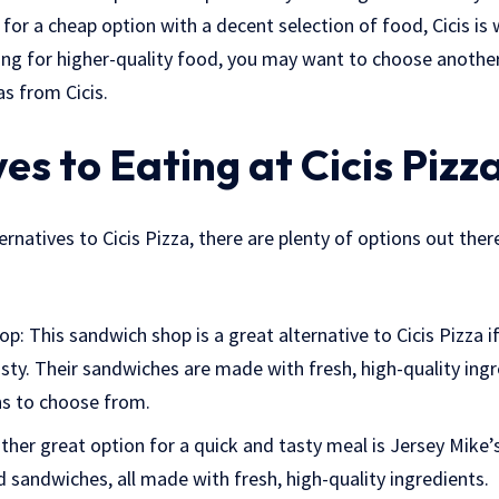
g for a cheap option with a decent selection of food, Cicis is
ing for higher-quality food, you may want to choose another 
as from Cicis.
es to Eating at Cicis Pizz
ternatives to Cicis Pizza, there are plenty of options out ther
p: This sandwich shop is a great alternative to Cicis Pizza i
ty. Their sandwiches are made with fresh, high-quality ingr
ns to choose from.
ther great option for a quick and tasty meal is Jersey Mike’s
d sandwiches, all made with fresh, high-quality ingredients.