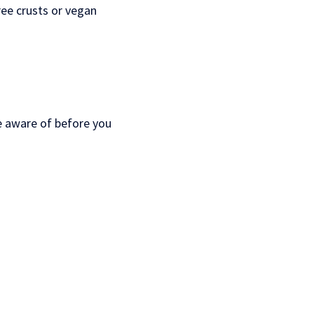
ree crusts or vegan
be aware of before you