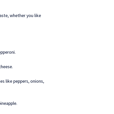
taste, whether you like
epperoni.
cheese.
s like peppers, onions,
ineapple.