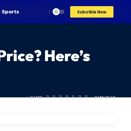
Sports
Subcrible Now
 Price? Here’s
SHARE
7 MIN READ