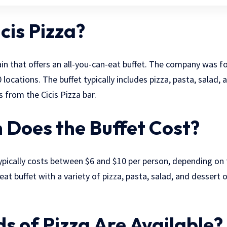
cis Pizza?
chain that offers an all-you-can-eat buffet. The company was 
 locations. The buffet typically includes pizza, pasta, salad
 from the Cicis Pizza bar.
Does the Buffet Cost?
typically costs between $6 and $10 per person, depending on t
eat buffet with a variety of pizza, pasta, salad, and dessert o
s of Pizza Are Available?