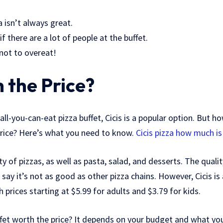
a isn’t always great.
if there are a lot of people at the buffet.
 not to overeat!
h the Price?
 all-you-can-eat pizza buffet, Cicis is a popular option. But 
 price? Here’s what you need to know.
Cicis pizza how much is
ety of pizzas, as well as pasta, salad, and desserts. The quali
ay it’s not as good as other pizza chains. However, Cicis is
 prices starting at $5.99 for adults and $3.79 for kids.
uffet worth the price? It depends on your budget and what you