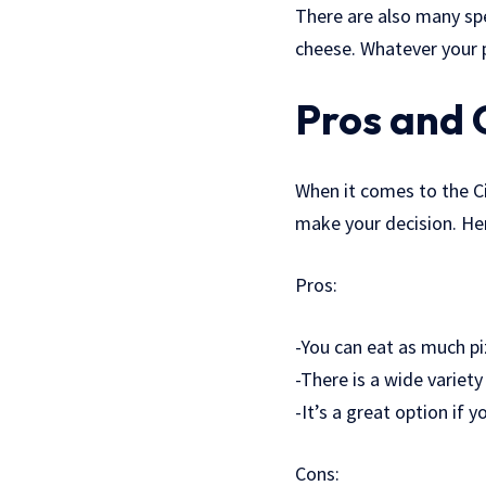
There are also many spe
cheese. Whatever your p
Pros and 
When it comes to the Ci
make your decision. He
Pros:
-You can eat as much p
-There is a wide variet
-It’s a great option if 
Cons: