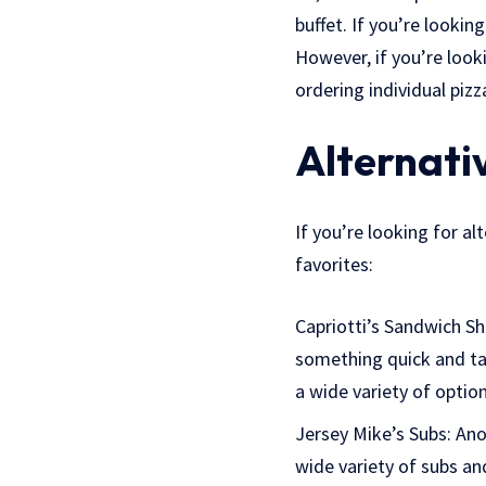
buffet. If you’re lookin
However, if you’re look
ordering individual pizz
Alternativ
If you’re looking for al
favorites:
Capriotti’s Sandwich Sho
something quick and tas
a wide variety of optio
Jersey Mike’s Subs: Ano
wide variety of subs an