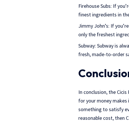
Firehouse Subs: If you’r
finest ingredients in th
Jimmy John’s: If you’re
only the freshest ingre
Subway: Subway is alway
fresh, made-to-order sa
Conclusio
In conclusion, the Cicis
for your money makes it
something to satisfy ev
reasonable cost, then Ci