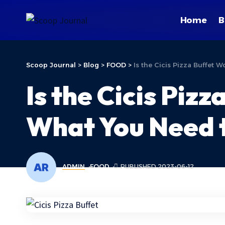
Home
B
Scoop Journal
>
Blog
>
FOOD
>
Is the Cicis Pizza Buffet 
Is the Cicis Piz
What You Need 
ADMIN
FOOD
PUBLISHED 2023-06-12