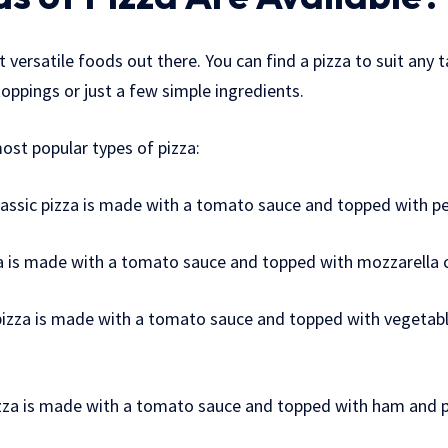
 versatile foods out there. You can find a pizza to suit any 
toppings or just a few simple ingredients.
ost popular types of pizza:
lassic pizza is made with a tomato sauce and topped with p
za is made with a tomato sauce and topped with mozzarella 
pizza is made with a tomato sauce and topped with vegetable
izza is made with a tomato sauce and topped with ham and p