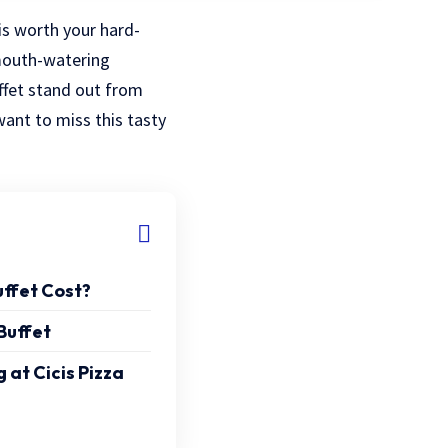
is worth your hard-
mouth-watering
uffet stand out from
want to miss this tasty
ffet Cost?
Buffet
 at Cicis Pizza