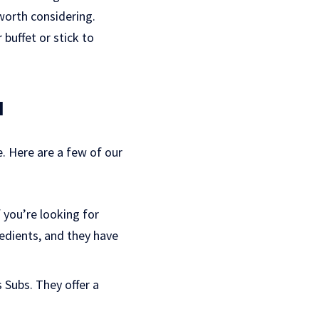
 worth considering.
buffet or stick to
a
e. Here are a few of our
f you’re looking for
edients, and they have
 Subs. They offer a