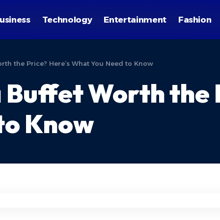
usiness
Technology
Entertainment
Fashion
Worth the Price? Here’s What You Need to Know
za Buffet Worth the
to Know