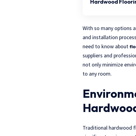
Hardwood Floori
With so many options av
and installation proces
need to know about
fl
suppliers and professio
not only minimize envir
to any room.
Environme
Hardwood
Traditional hardwood fl