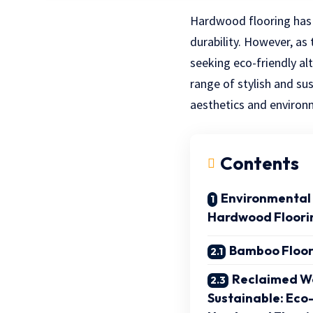
Hardwood flooring has 
durability. However, as
seeking eco-friendly al
range of stylish and s
aesthetics and environm
Contents
Environmental 
Hardwood Floori
Bamboo Floor
Reclaimed Wo
Sustainable: Eco