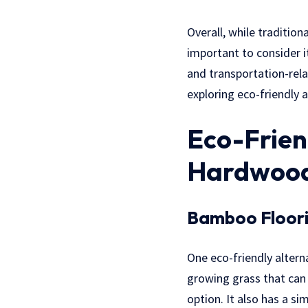
Overall, while tradition
important to consider i
and transportation-rela
exploring eco-friendly 
Eco-Frien
Hardwood
Bamboo Floor
One eco-friendly altern
growing grass that can 
option. It also has a s