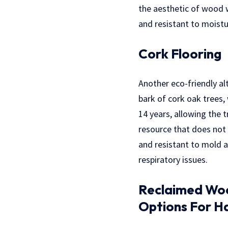
the aesthetic of wood w
and resistant to moistu
Cork Flooring
Another eco-friendly al
bark of cork oak trees, 
14 years, allowing the
resource that does not r
and resistant to mold a
respiratory issues.
Reclaimed Wood
Options For H