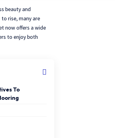
ss beauty and
 to rise, many are
et now offers a wide
rs to enjoy both
tives To
looring