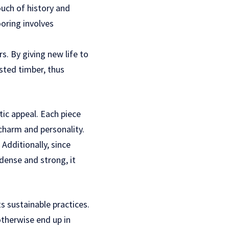
uch of history and
ooring involves
s. By giving new life to
sted timber, thus
tic appeal. Each piece
 charm and personality.
dditionally, since
ense and strong, it
s sustainable practices.
otherwise end up in