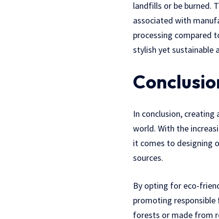
landfills or be burned.
associated with manufa
processing compared to
stylish yet sustainable 
Conclusio
In conclusion, creating 
world. With the increas
it comes to designing 
sources.
By opting for eco-frie
promoting responsible f
forests or made from r