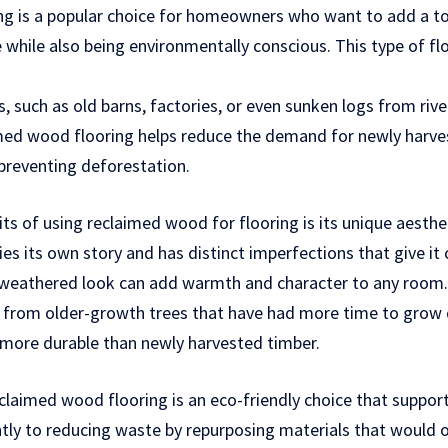
g is a popular choice for homeowners who want to add a to
e while also being environmentally conscious. This type of fl
 such as old barns, factories, or even sunken logs from river
imed wood flooring helps reduce the demand for newly harve
preventing deforestation.
ts of using reclaimed wood for flooring is its unique aesthe
es its own story and has distinct imperfections that give it
 weathered look can add warmth and character to any room. A
rom older-growth trees that have had more time to grow d
 more durable than newly harvested timber.
claimed wood flooring is an eco-friendly choice that support
antly to reducing waste by repurposing materials that would 