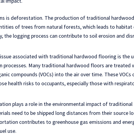
tal impact.
s is deforestation. The production of traditional hardwood 
tities of trees from natural forests, which leads to habitat
ly, the logging process can contribute to soil erosion and dis
ssue associated with traditional hardwood flooring is the u
ion processes. Many traditional hardwood floors are treated 
rganic compounds (VOCs) into the air over time. These VOCs c
ose health risks to occupants, especially those with respirat
tion plays a role in the environmental impact of traditional
ials need to be shipped long distances from their source lo
ortation contributes to greenhouse gas emissions and ene
uel use.