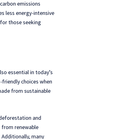
s carbon emissions
s less energy-intensive
for those seeking
lso essential in today’s
o-friendly choices when
made from sustainable
 deforestation and
ed from renewable
 Additionally, many