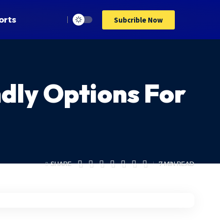
orts
Subcrible Now
ndly Options For
SHARE
7 MIN READ