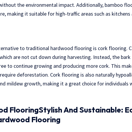
ithout the environmental impact. Additionally, bamboo floor
re, making it suitable for high-traffic areas such as kitchen
ternative to traditional hardwood flooring is cork flooring.
which are not cut down during harvesting. Instead, the bark i
 tree to continue growing and producing more cork. This mak
equire deforestation. Cork flooring is also naturally hypoall
nd mildew growth, making it a great choice for individuals w
 FlooringStylish And Sustainable: E
ardwood Flooring