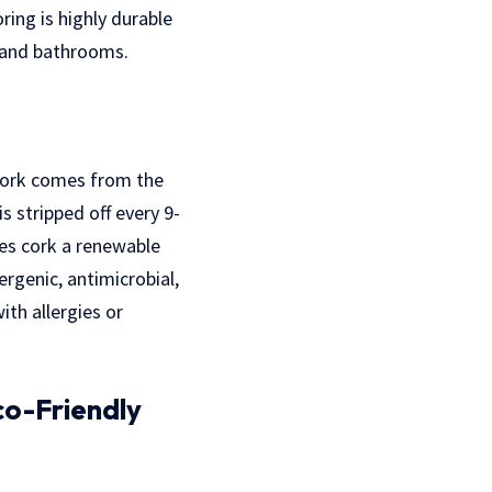
ing is highly durable
s and bathrooms.
 Cork comes from the
s stripped off every 9-
es cork a renewable
ergenic, antimicrobial,
ith allergies or
co-Friendly