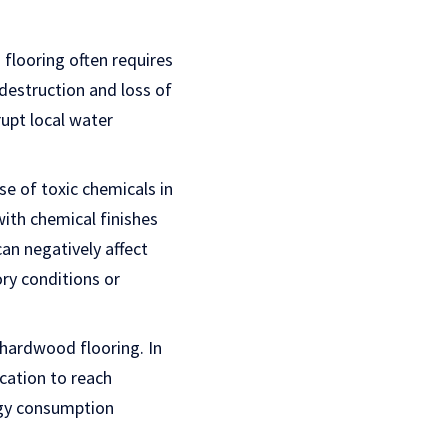
flooring often requires
 destruction and loss of
rupt local water
se of toxic chemicals in
with chemical finishes
an negatively affect
ory conditions or
 hardwood flooring. In
cation to reach
rgy consumption