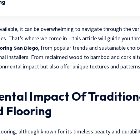
ng
ailable, it can be overwhelming to navigate through the vari
ses. That’s where we come in – this article will guide you th
, from popular trends and sustainable choic
ooring San Diego
nal installers. From reclaimed wood to bamboo and cork alt
onmental impact but also offer unique textures and patterns
ntal Impact Of Tradition
 Flooring
ooring, although known for its timeless beauty and durabilit