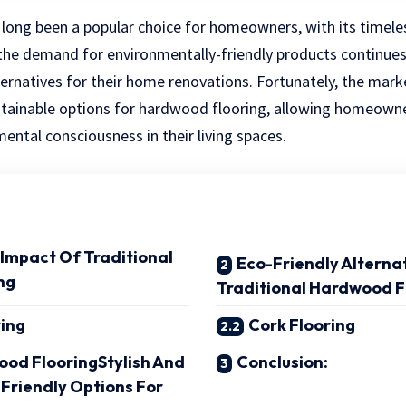
long been a popular choice for homeowners, with its timele
 the demand for environmentally-friendly products continues
ternatives for their home renovations. Fortunately, the mark
ustainable options for hardwood flooring, allowing homeowne
ental consciousness in their living spaces.
Impact Of Traditional
Eco-Friendly Alterna
ng
Traditional Hardwood F
ing
Cork Flooring
od FlooringStylish And
Conclusion:
-Friendly Options For