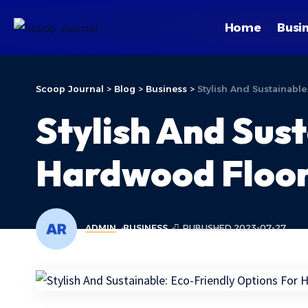
Home
Busi
Scoop Journal
>
Blog
>
Business
>
Stylish And Sustainabl
Stylish And Sus
Hardwood Floor
ADMIN
BUSINESS
PUBLISHED 2023-07-27