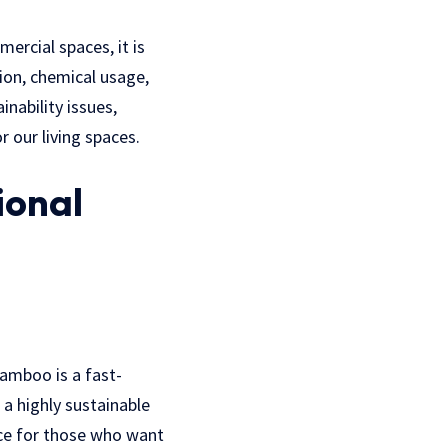
rcial spaces, it is
ion, chemical usage,
nability issues,
r our living spaces.
ional
Bamboo is a fast-
a highly sustainable
oice for those who want