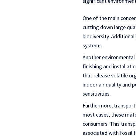
significant environmen
One of the main concern
cutting down large quan
biodiversity. Additional
systems.
Another environmental i
finishing and installat
that release volatile o
indoor air quality and p
sensitivities.
Furthermore, transporta
most cases, these mater
consumers. This transp
associated with fossil f