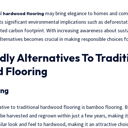
al
may bring elegance to homes and comme
hardwood flooring
ts significant environmental implications such as deforestat
ted carbon footprint. With increasing awareness about sustai
alternatives becomes crucial in making responsible choices fo
dly Alternatives To Tradit
 Flooring
ing
ative to traditional hardwood flooring is bamboo flooring. 
be harvested and regrown within just a few years, making it 
imilar look and feel to hardwood, making it an attractive ch