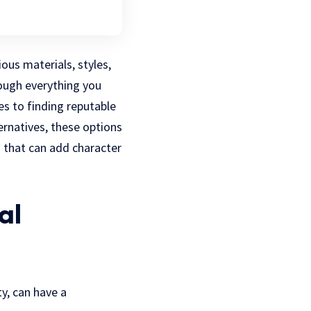
ous materials, styles,
rough everything you
es to finding reputable
ernatives, these options
 that can add character
al
y, can have a