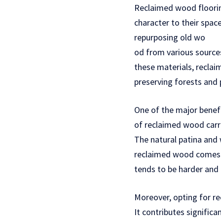
Reclaimed wood floorin
character to their spac
repurposing old wo
od from various sources,
these materials, recla
preserving forests and 
One of the major benefi
of reclaimed wood carri
The natural patina and
reclaimed wood comes f
tends to be harder and
Moreover, opting for re
It contributes signific