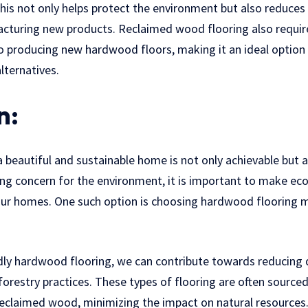
 This not only helps protect the environment but also reduce
cturing new products. Reclaimed wood flooring also require
 producing new hardwood floors, making it an ideal option 
alternatives.
n:
a beautiful and sustainable home is not only achievable but a
ing concern for the environment, it is important to make ec
our homes. One such option is choosing hardwood flooring 
ndly hardwood flooring, we can contribute towards reducing
orestry practices. These types of flooring are often sourc
eclaimed wood, minimizing the impact on natural resources.