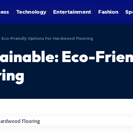
ness
Technology
Entertainment
Fashion
Sp
e: Eco-Friendly Options For Hardwood Flooring
tainable: Eco-Frie
ing