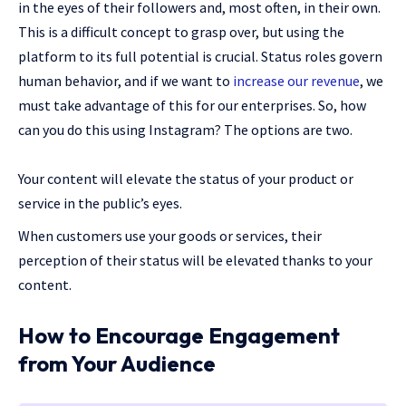
in the eyes of their followers and, most often, in their own.
This is a difficult concept to grasp over, but using the
platform to its full potential is crucial. Status roles govern
human behavior, and if we want to
increase our revenue
, we
must take advantage of this for our enterprises. So, how
can you do this using Instagram? The options are two.
Your content will elevate the status of your product or
service in the public’s eyes.
When customers use your goods or services, their
perception of their status will be elevated thanks to your
content.
How to Encourage Engagement
from Your Audience