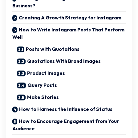
Business?
Creating A Growth Strategy for Instagram
How to Write Instagram Posts That Perform
Well
Posts with Quotations
Quotations With Brand Images
Product Images
Query Posts
Make Stories
How to Harness the Influence of Status
How to Encourage Engagement from Your
Audience