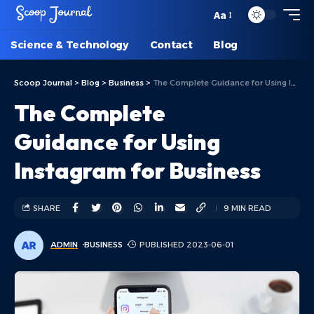
Aa
Science & Technology
Contact
Blog
Scoop Journal
>
Blog
>
Business
>
The Complete Guidance for Using Instagram for Business
The Complete
Guidance for Using
Instagram for Business
SHARE
9 MIN READ
ADMIN
BUSINESS
PUBLISHED 2023-06-01