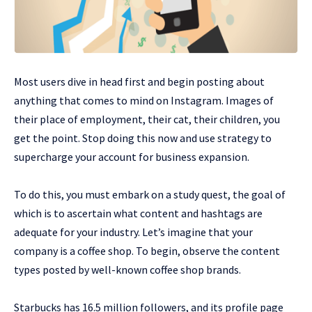
Most users dive in head first and begin posting about
anything that comes to mind on Instagram. Images of
their place of employment, their cat, their children, you
get the point. Stop doing this now and use strategy to
supercharge your account for business expansion.
To do this, you must embark on a study quest, the goal of
which is to ascertain what content and hashtags are
adequate for your industry. Let’s imagine that your
company is a coffee shop. To begin, observe the content
types posted by well-known coffee shop brands.
Starbucks has 16.5 million followers, and its profile page