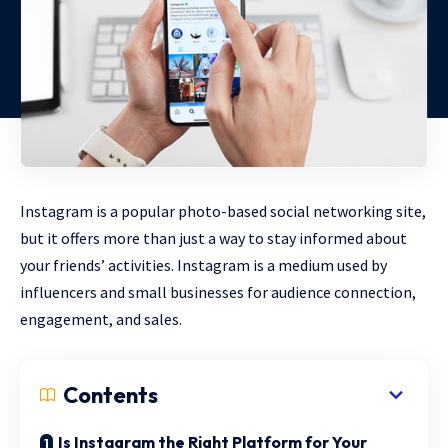
Instagram is a popular photo-based social networking site,
but it offers more than just a way to stay informed about
your friends’ activities. Instagram is a medium used by
influencers and small businesses for audience connection,
engagement, and sales.
Contents
Is Instagram the Right Platform for Your