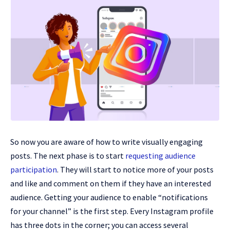
So now you are aware of how to write visually engaging
posts. The next phase is to start
requesting audience
participation
. They will start to notice more of your posts
and like and comment on them if they have an interested
audience. Getting your audience to enable “notifications
for your channel” is the first step. Every Instagram profile
has three dots in the corner; you can access several