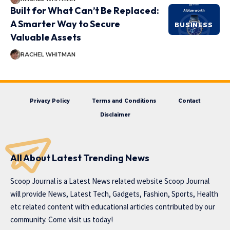
Built for What Can’t Be Replaced:
A Smarter Way to Secure
BUSINESS
Valuable Assets
RACHEL WHITMAN
Privacy Policy
Terms and Conditions
Contact
Disclaimer
All About Latest Trending News
Scoop Journal is a Latest News related website Scoop Journal
will provide News, Latest Tech, Gadgets, Fashion, Sports, Health
etc related content with educational articles contributed by our
community. Come visit us today!