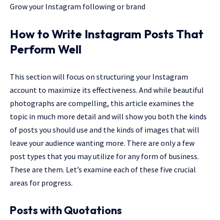
Grow your Instagram following or brand
How to Write Instagram Posts That
Perform Well
This section will focus on structuring your Instagram
account to maximize its effectiveness. And while beautiful
photographs are compelling, this article examines the
topic in much more detail and will show you both the kinds
of posts you should use and the kinds of images that will
leave your audience wanting more. There are only a few
post types that you may utilize for any form of business.
These are them. Let’s examine each of these five crucial
areas for progress.
Posts with Quotations