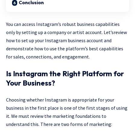
Conclusion
You can access Instagram’s robust business capabilities
only by setting up a company or artist account. Let’sreview
how to set up your Instagram business account and
demonstrate how to use the platform’s best capabilities
for sales, connections, and engagement.
Is Instagram the Right Platform for
Your Business?
Choosing whether Instagram is appropriate for your
business in the first place is one of the first stages of using
it. We must review the marketing foundations to
understand this. There are two forms of marketing: