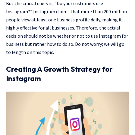
But the crucial query is, “Do your customers use
Instagram?” Instagram claims that more than 200 million
people view at least one business profile daily, making it
highly effective for all businesses. Therefore, the actual
decision should not be whether or not to use Instagram for
business but rather how to do so. Do not worry; we will go
to length on this topic.
Creating A Growth Strategy for
Instagram