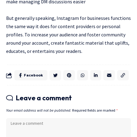
make managing DM discussions easier
But generally speaking, Instagram for businesses functions
the same way it does for content providers or personal
profiles. To increase your audience and foster community
around your account, create fantastic material that uplifts,
educates, or entertains your readers.
Facebook
Leave a comment
Your email address will not be published.
Required fields are marked
*