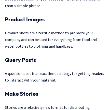
than a simple phrase.
Product Images
Product shots are a terrific method to promote your
company and can be used for everything from food and
water bottles to clothing and handbags.
Query Posts
A question post is an excellent strategy for getting readers
to interact with your material.
Make Stories
Stories are a relatively new format for distributing