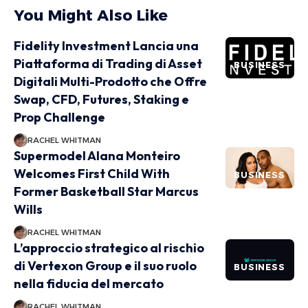
You Might Also Like
Fidelity Investment Lancia una
Piattaforma di Trading di Asset
BUSINESS
Digitali Multi-Prodotto che Offre
Swap, CFD, Futures, Staking e
Prop Challenge
RACHEL WHITMAN
Supermodel Alana Monteiro
Welcomes First Child With
BUSINESS
Former Basketball Star Marcus
Wills
RACHEL WHITMAN
L’approccio strategico al rischio
di Vertexon Group e il suo ruolo
BUSINESS
nella fiducia del mercato
RACHEL WHITMAN