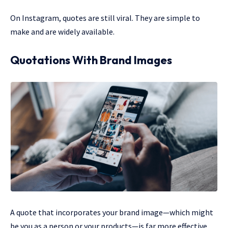
On Instagram, quotes are still viral. They are simple to
make and are widely available.
Quotations With Brand Images
A quote that incorporates your brand image—which might
be you as a person or your products—is far more effective