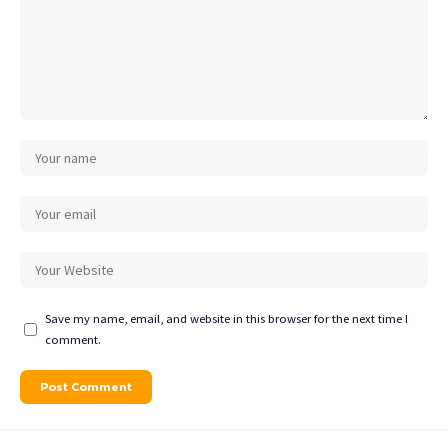
Save my name, email, and website in this browser for the next time I
comment.