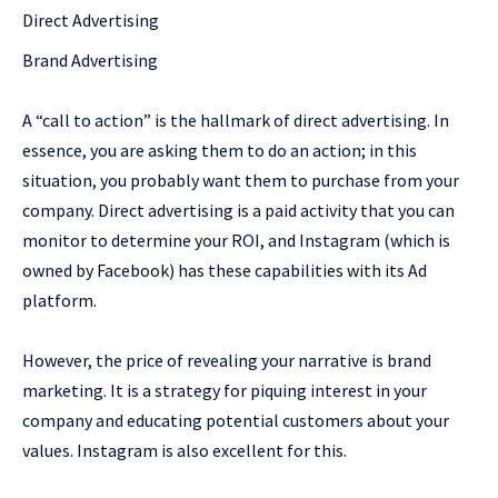
Direct Advertising
Brand Advertising
A “call to action” is the hallmark of direct advertising. In
essence, you are asking them to do an action; in this
situation, you probably want them to purchase from your
company. Direct advertising is a paid activity that you can
monitor to determine your ROI, and Instagram (which is
owned by Facebook) has these capabilities with its Ad
platform.
However, the price of revealing your narrative is brand
marketing. It is a strategy for piquing interest in your
company and educating potential customers about your
values. Instagram is also excellent for this.