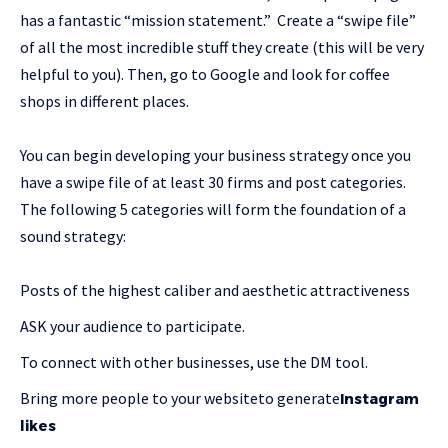
has a fantastic “mission statement.” Create a “swipe file”
of all the most incredible stuff they create (this will be very
helpful to you). Then, go to Google and look for coffee
shops in different places.
You can begin developing your business strategy once you
have a swipe file of at least 30 firms and post categories.
The following 5 categories will form the foundation of a
sound strategy:
Posts of the highest caliber and aesthetic attractiveness
ASK your audience to participate.
To connect with other businesses, use the DM tool.
Bring more people to your websiteto generate
Instagram
likes