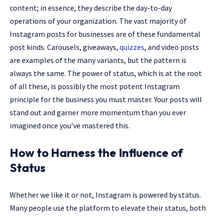
content; in essence, they describe the day-to-day
operations of your organization. The vast majority of
Instagram posts for businesses are of these fundamental
post kinds. Carousels, giveaways,
quizzes
, and video posts
are examples of the many variants, but the pattern is
always the same. The power of status, which is at the root
of all these, is possibly the most potent Instagram
principle for the business you must master. Your posts will
stand out and garner more momentum than you ever
imagined once you’ve mastered this.
How to Harness the Influence of
Status
Whether we like it or not, Instagram is powered by status.
Many people use the platform to elevate their status, both