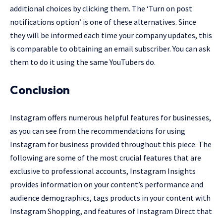
additional choices by clicking them. The ‘Turn on post
notifications option’ is one of these alternatives. Since
they will be informed each time your company updates, this
is comparable to obtaining an email subscriber. You can ask
them to do it using the same YouTubers do.
Conclusion
Instagram offers numerous helpful features for businesses,
as you can see from the recommendations for using
Instagram for business provided throughout this piece. The
following are some of the most crucial features that are
exclusive to professional accounts, Instagram Insights
provides information on your content’s performance and
audience demographics, tags products in your content with
Instagram Shopping, and features of Instagram Direct that