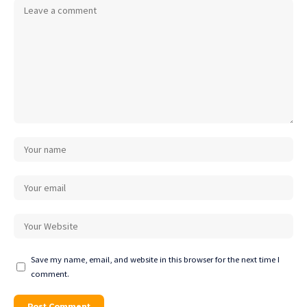
Save my name, email, and website in this browser for the next time I
comment.