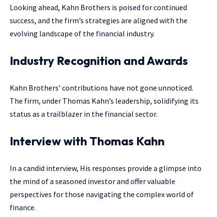
Looking ahead, Kahn Brothers is poised for continued
success, and the firm’s strategies are aligned with the
evolving landscape of the financial industry.
Industry Recognition and Awards
Kahn Brothers’ contributions have not gone unnoticed.
The firm, under Thomas Kahn’s leadership, solidifying its
status as a trailblazer in the financial sector.
Interview with Thomas Kahn
In a candid interview, His responses provide a glimpse into
the mind of a seasoned investor and offer valuable
perspectives for those navigating the complex world of
finance.