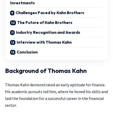
Investments
Challenges Faced by Kahn Brothers
The Future of Kahn Brothers
Industry Recognition and Awards
Interview with Thomas Kahn
Conclusion
Background of Thomas Kahn
Thomas Kahn demonstrated an early aptitude for finance.
His academic pursuits led him, where he honed his skills and
laid the foundation for a successful career in the financial
sector.