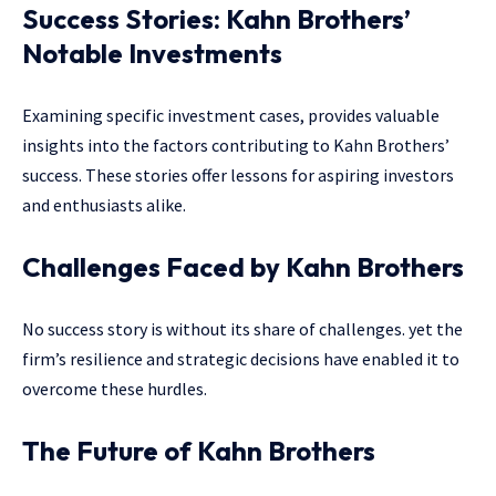
Success Stories: Kahn Brothers’
Notable Investments
Examining specific investment cases, provides valuable
insights into the factors contributing to Kahn Brothers’
success. These stories offer lessons for aspiring investors
and enthusiasts alike.
Challenges Faced by Kahn Brothers
No success story is without its share of challenges. yet the
firm’s resilience and strategic decisions have enabled it to
overcome these hurdles.
The Future of Kahn Brothers