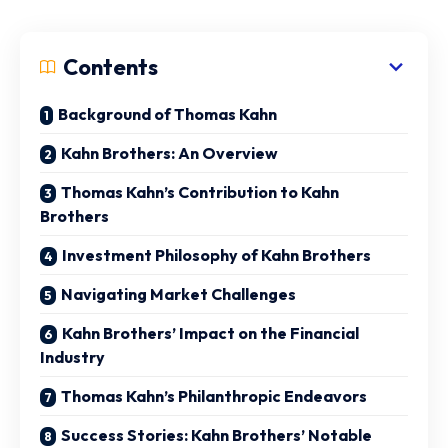
Contents
Background of Thomas Kahn
Kahn Brothers: An Overview
Thomas Kahn’s Contribution to Kahn
Brothers
Investment Philosophy of Kahn Brothers
Navigating Market Challenges
Kahn Brothers’ Impact on the Financial
Industry
Thomas Kahn’s Philanthropic Endeavors
Success Stories: Kahn Brothers’ Notable