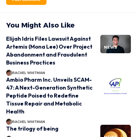
You Might Also Like
Elijah Idris Files Lawsuit Against
Artemis (Mona Lee) Over Project
NEWS
Abandonment and Fraudulent
Business Practices
RACHEL WHITMAN
Ambio Pharm Inc. Unveils SCAM-
47: A Next-Generation Synthetic
NEWS
Peptide Poised to Redefine
Tissue Repair and Metabolic
Health
RACHEL WHITMAN
The trilogy of being