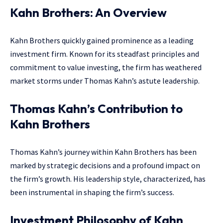
Kahn Brothers: An Overview
Kahn Brothers quickly gained prominence as a leading
investment firm. Known for its steadfast principles and
commitment to value investing, the firm has weathered
market storms under Thomas Kahn’s astute leadership.
Thomas Kahn’s Contribution to
Kahn Brothers
Thomas Kahn’s journey within Kahn Brothers has been
marked by strategic decisions and a profound impact on
the firm’s growth. His leadership style, characterized, has
been instrumental in shaping the firm’s success.
Investment Philosophy of Kahn