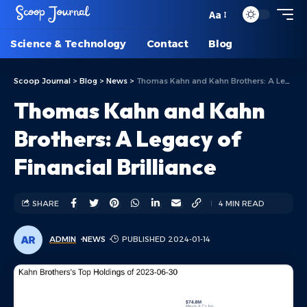
Aa
Science & Technology
Contact
Blog
Scoop Journal
>
Blog
>
News
>
Thomas Kahn and Kahn Brothers: A Legacy of Financial Brilliance
Thomas Kahn and Kahn
Brothers: A Legacy of
Financial Brilliance
SHARE
4 MIN READ
ADMIN
NEWS
PUBLISHED 2024-01-14