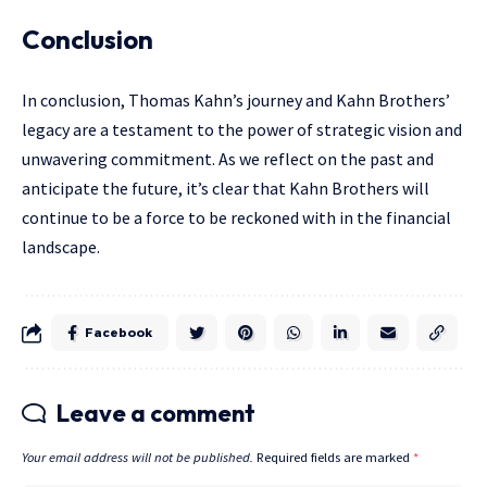
Conclusion
In conclusion, Thomas Kahn’s journey and Kahn Brothers’
legacy are a testament to the power of strategic vision and
unwavering commitment. As we reflect on the past and
anticipate the future, it’s clear that Kahn Brothers will
continue to be a force to be reckoned with in the financial
landscape.
Facebook
Leave a comment
Your email address will not be published.
Required fields are marked
*