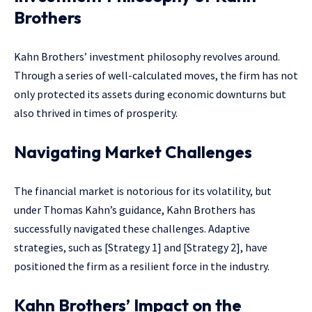
Brothers
Kahn Brothers’ investment philosophy revolves around.
Through a series of well-calculated moves, the firm has not
only protected its assets during economic downturns but
also thrived in times of prosperity.
Navigating Market Challenges
The financial market is notorious for its volatility, but
under Thomas Kahn’s guidance, Kahn Brothers has
successfully navigated these challenges. Adaptive
strategies, such as [Strategy 1] and [Strategy 2], have
positioned the firm as a resilient force in the industry.
Kahn Brothers’ Impact on the