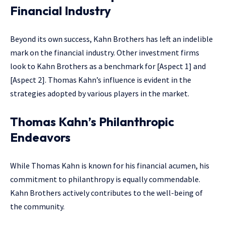
Financial Industry
Beyond its own success, Kahn Brothers has left an indelible
mark on the financial industry. Other investment firms
look to Kahn Brothers as a benchmark for [Aspect 1] and
[Aspect 2]. Thomas Kahn’s influence is evident in the
strategies adopted by various players in the market.
Thomas Kahn’s Philanthropic
Endeavors
While Thomas Kahn is known for his financial acumen, his
commitment to philanthropy is equally commendable.
Kahn Brothers actively contributes to the well-being of
the community.