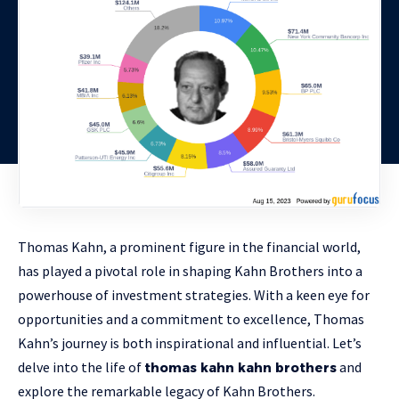
Thomas Kahn, a prominent figure in the financial world,
has played a pivotal role in shaping Kahn Brothers into a
powerhouse of investment strategies. With a keen eye for
opportunities and a commitment to excellence, Thomas
Kahn’s journey is both inspirational and influential. Let’s
delve into the life of
and
thomas kahn kahn brothers
explore the remarkable legacy of Kahn Brothers.