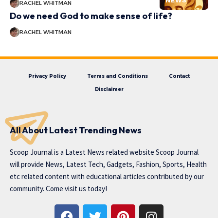
NEWS
RACHEL WHITMAN
Do we need God to make sense of life?
RACHEL WHITMAN
Privacy Policy
Terms and Conditions
Contact
Disclaimer
All About Latest Trending News
Scoop Journal is a Latest News related website Scoop Journal
will provide News, Latest Tech, Gadgets, Fashion, Sports, Health
etc related content with educational articles contributed by our
community. Come visit us today!