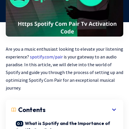
Are you a music enthusiast looking to elevate your listening
experience?
spotify.com/pair
is your gateway to an audio
paradise. In this article, we will delve into the world of
Spotify and guide you through the process of setting up and
optimizing Spotify Com Pair for an exceptional musical
journey.
Contents
What is Spotify and the Importance of