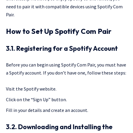
need to pair it with compatible devices using Spotify Com
Pair.
How to Set Up Spotify Com Pair
3.1. Registering for a Spotify Account
Before you can begin using Spotify Com Pair, you must have
a Spotify account. If you don’t have one, follow these steps:
Visit the Spotify website.
Click on the “Sign Up” button.
Fill in your details and create an account.
3.2. Downloading and Installing the