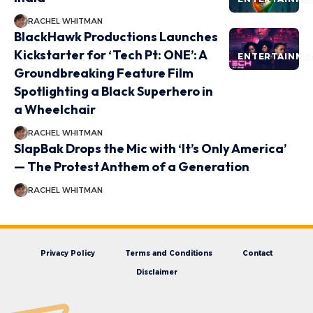
RACHEL WHITMAN
BlackHawk Productions Launches
Kickstarter for ‘Tech Pt: ONE’: A
ENTERTAINME
Groundbreaking Feature Film
Spotlighting a Black Superhero in
a Wheelchair
RACHEL WHITMAN
SlapBak Drops the Mic with ‘It’s Only America’
— The Protest Anthem of a Generation
RACHEL WHITMAN
Privacy Policy
Terms and Conditions
Contact
Disclaimer