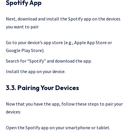
Spotify App
Next, download and install the Spotify app on the devices
you want to pair:
Go to your device’s app store (e.g., Apple App Store or
Google Play Store).
Search for “Spotify” and download the app.
Install the app on your device.
3.3. Pairing Your Devices
Now that you have the app, follow these steps to pair your
devices:
Open the Spotify app on your smartphone or tablet.