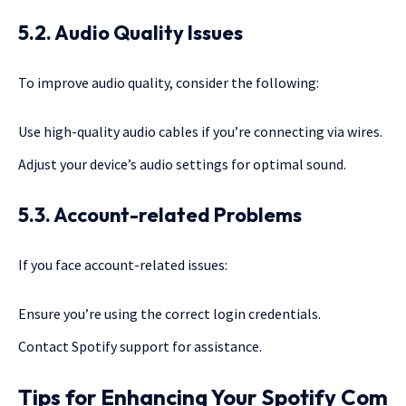
5.2. Audio Quality Issues
To improve audio quality, consider the following:
Use high-quality audio cables if you’re connecting via wires.
Adjust your device’s audio settings for optimal sound.
5.3. Account-related Problems
If you face account-related issues:
Ensure you’re using the correct login credentials.
Contact Spotify support for assistance.
Tips for Enhancing Your Spotify Com