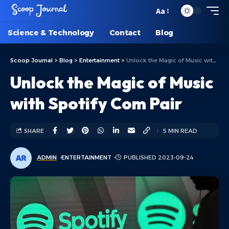
Aa
Science & Technology
Contact
Blog
Scoop Journal
>
Blog
>
Entertainment
>
Unlock the Magic of Music with Spotify Com Pair
Unlock the Magic of Music
with Spotify Com Pair
SHARE
5 MIN READ
ADMIN
ENTERTAINMENT
PUBLISHED 2023-09-24