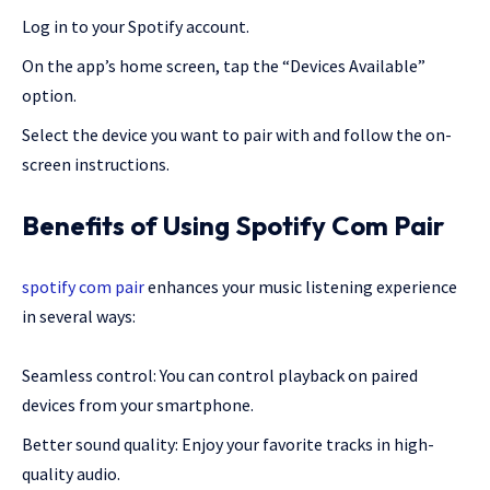
Log in to your Spotify account.
On the app’s home screen, tap the “Devices Available”
option.
Select the device you want to pair with and follow the on-
screen instructions.
Benefits of Using Spotify Com Pair
spotify com pair
enhances your music listening experience
in several ways:
Seamless control: You can control playback on paired
devices from your smartphone.
Better sound quality: Enjoy your favorite tracks in high-
quality audio.