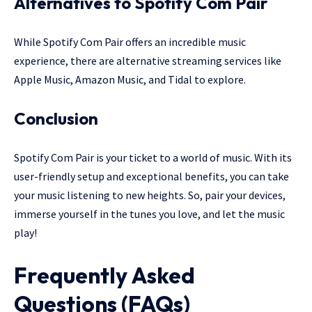
Alternatives to Spotify Com Pair
While Spotify Com Pair offers an incredible music
experience, there are alternative streaming services like
Apple Music, Amazon Music, and Tidal to explore.
Conclusion
Spotify Com Pair is your ticket to a world of music. With its
user-friendly setup and exceptional benefits, you can take
your music listening to new heights. So, pair your devices,
immerse yourself in the tunes you love, and let the music
play!
Frequently Asked
Questions (FAQs)