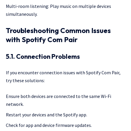
Multi-room listening: Play music on multiple devices
simultaneously.
Troubleshooting Common Issues
with Spotify Com Pair
5.1. Connection Problems
If you encounter connection issues with Spotify Com Pair,
try these solutions:
Ensure both devices are connected to the same Wi-Fi
network.
Restart your devices and the Spotify app.
Check for app and device firmware updates.