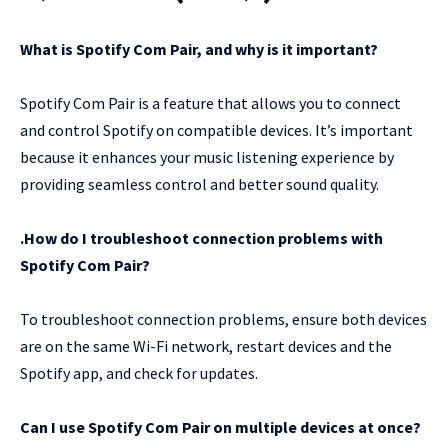
What is Spotify Com Pair, and why is it important?
Spotify Com Pair is a feature that allows you to connect
and control Spotify on compatible devices. It’s important
because it enhances your music listening experience by
providing seamless control and better sound quality.
.How do I troubleshoot connection problems with
Spotify Com Pair?
To troubleshoot connection problems, ensure both devices
are on the same Wi-Fi network, restart devices and the
Spotify app, and check for updates.
Can I use Spotify Com Pair on multiple devices at once?