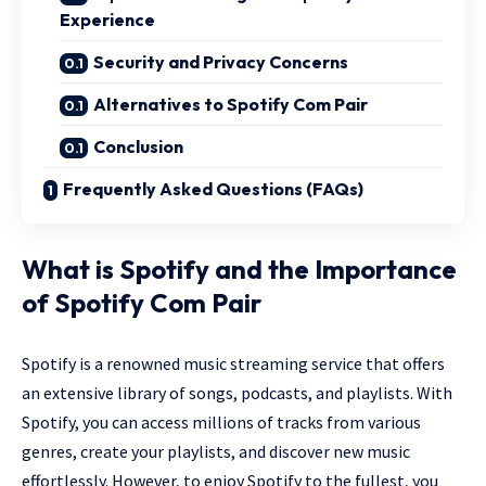
Experience
Security and Privacy Concerns
Alternatives to Spotify Com Pair
Conclusion
Frequently Asked Questions (FAQs)
What is Spotify and the Importance
of Spotify Com Pair
Spotify is a renowned music streaming service that offers
an extensive library of songs, podcasts, and playlists. With
Spotify, you can access millions of tracks from various
genres, create your playlists, and discover new music
effortlessly. However, to enjoy Spotify to the fullest, you