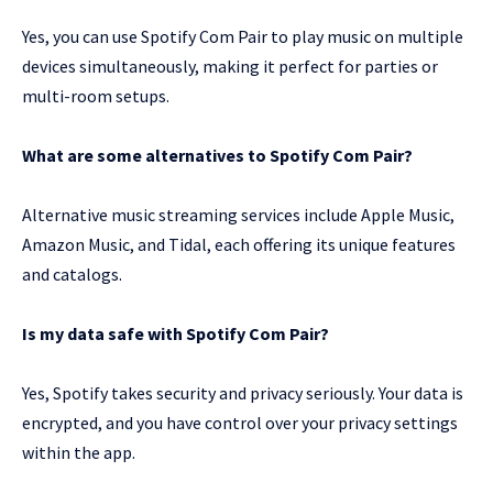
Yes, you can use Spotify Com Pair to play music on multiple
devices simultaneously, making it perfect for parties or
multi-room setups.
What are some alternatives to Spotify Com Pair?
Alternative music streaming services include Apple Music,
Amazon Music, and Tidal, each offering its unique features
and catalogs.
Is my data safe with Spotify Com Pair?
Yes, Spotify takes security and privacy seriously. Your data is
encrypted, and you have control over your privacy settings
within the app.