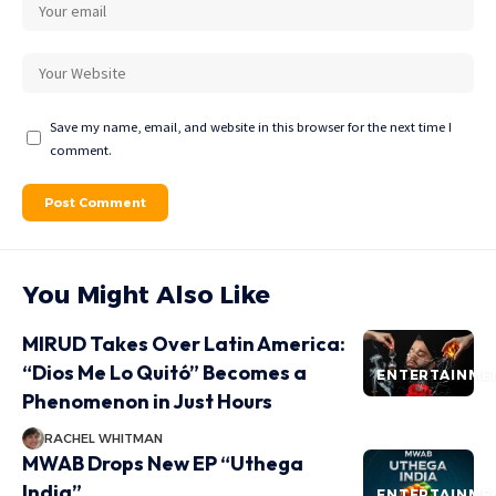
Save my name, email, and website in this browser for the next time I
comment.
You Might Also Like
MIRUD Takes Over Latin America:
“Dios Me Lo Quitó” Becomes a
ENTERTAINME
Phenomenon in Just Hours
RACHEL WHITMAN
MWAB Drops New EP “Uthega
India”
ENTERTAINME