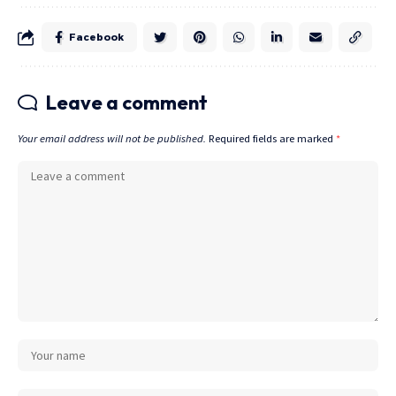
Facebook
Leave a comment
Your email address will not be published.
Required fields are marked
*