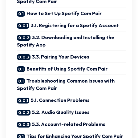
Spotify Com Pair
How to Set Up Spotify Com Pair
3.1. Registering for a Spotify Account
3.2. Downloading and Installing the
Spotify App
3.3. Pairing Your Devices
Benefits of Using Spotify Com Pair
Troubleshooting Common Issues with
Spotify Com Pair
5.1. Connection Problems
5.2. Audio Quality Issues
5.3. Account-related Problems
Tips for Enhancing Your Spotify Com Pair