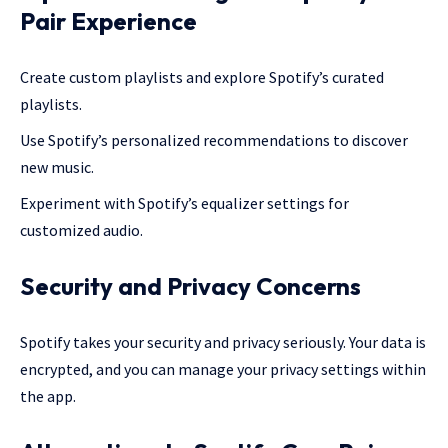
Pair Experience
Create custom playlists and explore Spotify’s curated
playlists.
Use Spotify’s personalized recommendations to discover
new music.
Experiment with Spotify’s equalizer settings for
customized audio.
Security and Privacy Concerns
Spotify takes your security and privacy seriously. Your data is
encrypted, and you can manage your privacy settings within
the app.