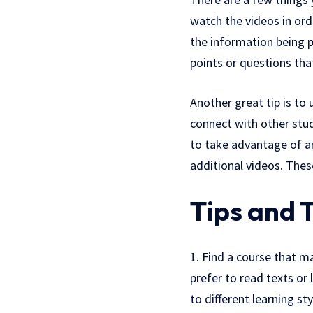
watch the videos in ord
the information being p
points or questions th
Another great tip is to
connect with other stu
to take advantage of a
additional videos. Thes
Tips and T
1. Find a course that m
prefer to read texts or 
to different learning s