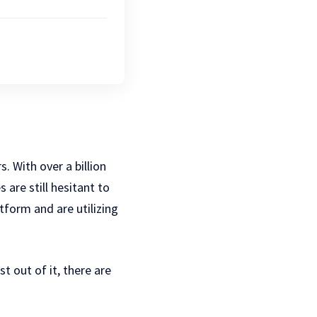
 With over a billion
 are still hesitant to
form and are utilizing
 out of it, there are