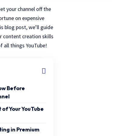
t your channel off the
ortune on expensive
s blog post, we’ll guide
r content creation skills
f all things YouTube!
ow Before
nnel
 of Your YouTube
ting in Premium