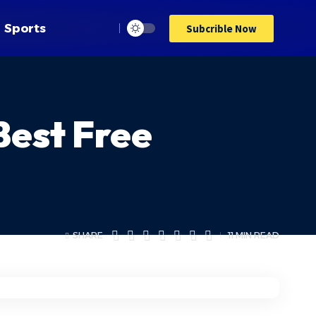
Sports
Subcrible Now
Best Free
SHARE
11 MIN READ