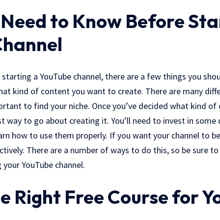
Need to Know Before Sta
Channel
t starting a YouTube channel, there are a few things you sh
what kind of content you want to create. There are many diff
ortant to find your niche. Once you’ve decided what kind of
st way to go about creating it. You’ll need to invest in som
arn how to use them properly. If you want your channel to be 
ctively. There are a number of ways to do this, so be sure to
 your YouTube channel.
e Right Free Course for Y