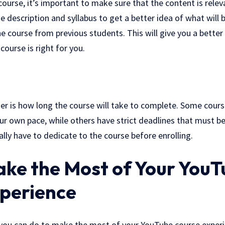
 course, it’s important to make sure that the content is rele
 description and syllabus to get a better idea of what will b
the course from previous students. This will give you a bette
course is right for you.
er is how long the course will take to complete. Some cours
ur own pace, while others have strict deadlines that must b
ally have to dedicate to the course before enrolling.
ke the Most of Your YouT
perience
you can do to make the most of your YouTube course experien