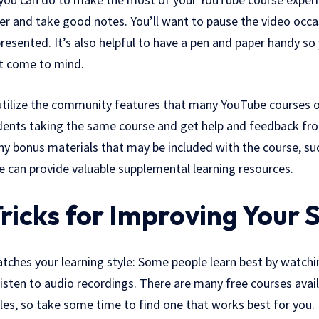
er and take good notes. You’ll want to pause the video occas
resented. It’s also helpful to have a pen and paper handy so
at come to mind.
 utilize the community features that many YouTube courses of
dents taking the same course and get help and feedback fr
ny bonus materials that may be included with the course, su
e can provide valuable supplemental learning resources.
ricks for Improving Your S
atches your learning style: Some people learn best by watchi
listen to audio recordings. There are many free courses avail
tyles, so take some time to find one that works best for you.