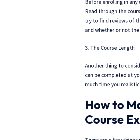
Before enrolling in any
Read through the course
try to find reviews of 
and whether or not the 
3. The Course Length
Another thing to consid
can be completed at yo
much time you realistic
How to Ma
Course Ex
There are a few things 