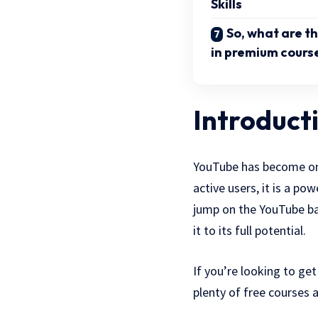
Skills
So, what are th
in premium cours
Introduct
YouTube has become one 
active users, it is a po
jump on the YouTube ban
it to its full potential.
If you’re looking to ge
plenty of free courses 