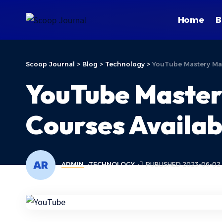
Home
B
Scoop Journal
>
Blog
>
Technology
>
YouTube Mastery Mad
YouTube Master
Courses Availab
ADMIN
TECHNOLOGY
PUBLISHED 2023-06-02