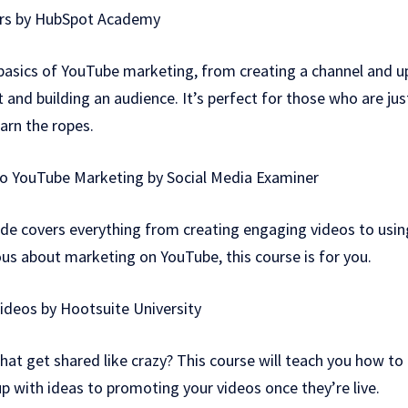
ers by HubSpot Academy
 basics of YouTube marketing, from creating a channel and u
 and building an audience. It’s perfect for those who are jus
arn the ropes.
to YouTube Marketing by Social Media Examiner
de covers everything from creating engaging videos to usi
ious about marketing on YouTube, this course is for you.
Videos by Hootsuite University
hat get shared like crazy? This course will teach you how to 
 with ideas to promoting your videos once they’re live.