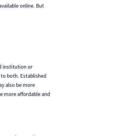
vailable online. But
d institution or
 to both. Established
ay also be more
be more affordable and