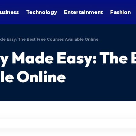
usiness
Technology
Entertainment
Fashion
e Easy: The Best Free Courses Available Online
y Made Easy: The 
le Online