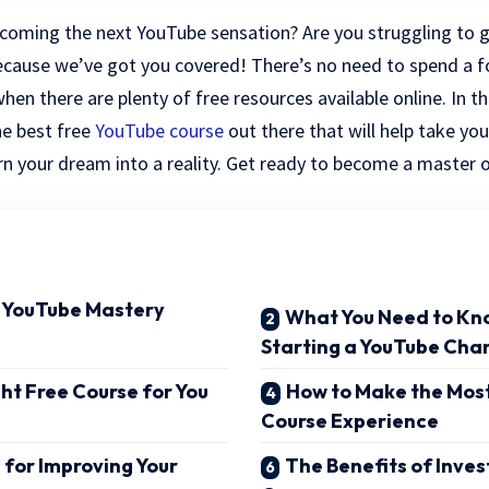
coming the next YouTube sensation? Are you struggling to ge
ecause we’ve got you covered! There’s no need to spend a f
n there are plenty of free resources available online. In thi
e best free
YouTube course
out there that will help take you
urn your dream into a reality. Get ready to become a master o
o YouTube Mastery
What You Need to Kn
Starting a YouTube Cha
ght Free Course for You
How to Make the Most
Course Experience
 for Improving Your
The Benefits of Inves