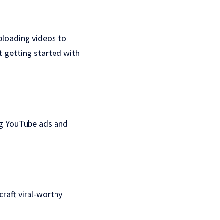
ploading videos to
t getting started with
ng YouTube ads and
craft viral-worthy