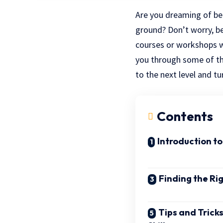
Are you dreaming of be
ground? Don’t worry, b
courses or workshops whe
you through some of th
to the next level and t
Contents
Introduction t
Finding the Ri
Tips and Tricks