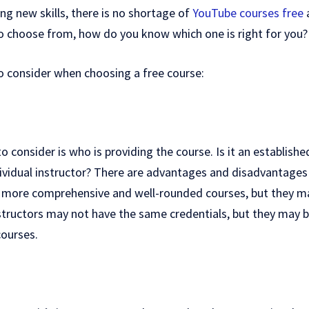
ng new skills, there is no shortage of
YouTube courses free
a
o choose from, how do you know which one is right for you?
o consider when choosing a free course:
to consider is who is providing the course. Is it an establishe
individual instructor? There are advantages and disadvantages
fer more comprehensive and well-rounded courses, but they m
nstructors may not have the same credentials, but they may 
courses.