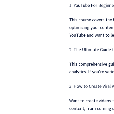
1. YouTube For Beginn
This course covers the
optimizing your content
YouTube and want to le
2. The Ultimate Guide 
This comprehensive gui
analytics. If you’re ser
3. How to Create Viral 
Want to create videos t
content, from coming up