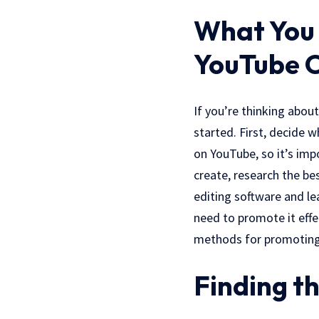
What You 
YouTube 
If you’re thinking abou
started. First, decide 
on YouTube, so it’s imp
create, research the be
editing software and le
need to promote it effe
methods for promoting
Finding th