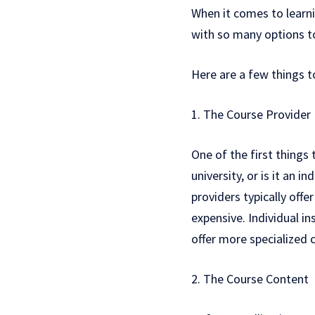
When it comes to learni
with so many options t
Here are a few things t
1. The Course Provider
One of the first things 
university, or is it an 
providers typically of
expensive. Individual i
offer more specialized 
2. The Course Content