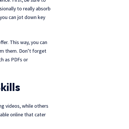
ionally to really absorb
 you can jot down key
fer. This way, you can
om them. Don’t forget
ch as PDFs or
kills
ng videos, while others
able online that cater