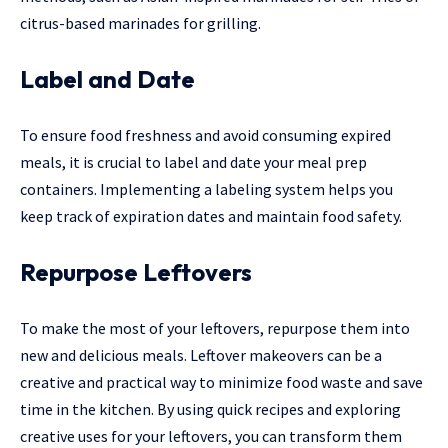
citrus-based marinades for grilling.
Label and Date
To ensure food freshness and avoid consuming expired
meals, it is crucial to label and date your meal prep
containers. Implementing a labeling system helps you
keep track of expiration dates and maintain food safety.
Repurpose Leftovers
To make the most of your leftovers, repurpose them into
new and delicious meals. Leftover makeovers can be a
creative and practical way to minimize food waste and save
time in the kitchen. By using quick recipes and exploring
creative uses for your leftovers, you can transform them