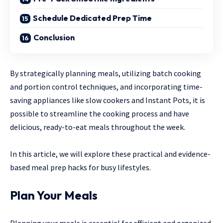
Schedule Dedicated Prep Time
Conclusion
By strategically planning meals, utilizing batch cooking
and portion control techniques, and incorporating time-
saving appliances like slow cookers and Instant Pots, it is
possible to streamline the cooking process and have
delicious, ready-to-eat meals throughout the week.
In this article, we will explore these practical and evidence-
based meal prep hacks for busy lifestyles.
Plan Your Meals