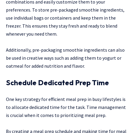
combinations and easily customize them to your
preferences. To store pre-packaged smoothie ingredients,
use individual bags or containers and keep them in the
freezer. This ensures they stay fresh and ready to blend
whenever you need them.
Additionally, pre-packaging smoothie ingredients can also
be used in creative ways such as adding them to yogurt or
oatmeal for added nutrition and flavor.
Schedule Dedicated Prep Time
One key strategy for efficient meal prep in busy lifestyles is
to allocate dedicated time for the task. Time management
is crucial when it comes to prioritizing meal prep.
By creating a meal prep schedule and making time for meal