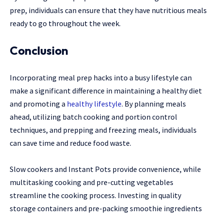
prep, individuals can ensure that they have nutritious meals
ready to go throughout the week.
Conclusion
Incorporating meal prep hacks into a busy lifestyle can
make a significant difference in maintaining a healthy diet
and promoting a
healthy lifestyle
. By planning meals
ahead, utilizing batch cooking and portion control
techniques, and prepping and freezing meals, individuals
can save time and reduce food waste.
Slow cookers and Instant Pots provide convenience, while
multitasking cooking and pre-cutting vegetables
streamline the cooking process. Investing in quality
storage containers and pre-packing smoothie ingredients