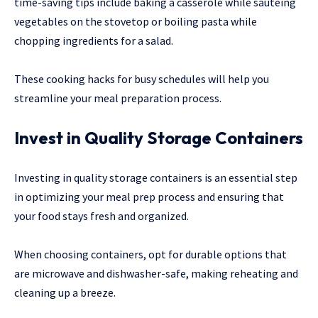
time-saving tips include baking a casserole while sautéing
vegetables on the stovetop or boiling pasta while
chopping ingredients for a salad.
These cooking hacks for busy schedules will help you
streamline your meal preparation process.
Invest in Quality Storage Containers
Investing in quality storage containers is an essential step
in optimizing your meal prep process and ensuring that
your food stays fresh and organized.
When choosing containers, opt for durable options that
are microwave and dishwasher-safe, making reheating and
cleaning up a breeze.