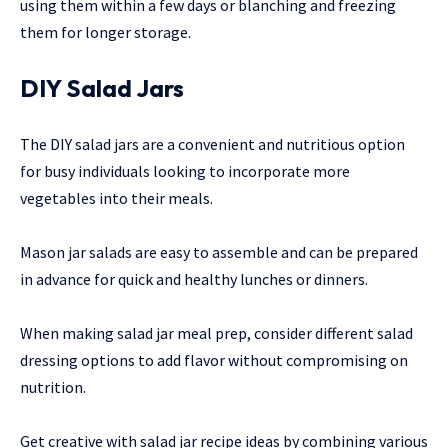
using them within a few days or blanching and freezing
them for longer storage.
DIY Salad Jars
The DIY salad jars are a convenient and nutritious option
for busy individuals looking to incorporate more
vegetables into their meals.
Mason jar salads are easy to assemble and can be prepared
in advance for quick and healthy lunches or dinners.
When making salad jar meal prep, consider different salad
dressing options to add flavor without compromising on
nutrition.
Get creative with salad jar recipe ideas by combining various