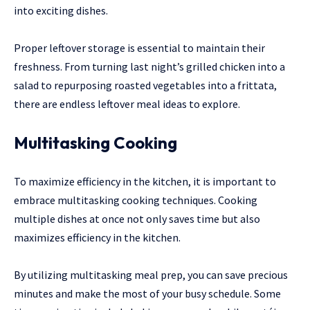
into exciting dishes.
Proper leftover storage is essential to maintain their
freshness. From turning last night’s grilled chicken into a
salad to repurposing roasted vegetables into a frittata,
there are endless leftover meal ideas to explore.
Multitasking Cooking
To maximize efficiency in the kitchen, it is important to
embrace multitasking cooking techniques. Cooking
multiple dishes at once not only saves time but also
maximizes efficiency in the kitchen.
By utilizing multitasking meal prep, you can save precious
minutes and make the most of your busy schedule. Some