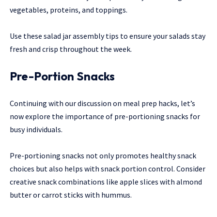
vegetables, proteins, and toppings.
Use these salad jar assembly tips to ensure your salads stay
fresh and crisp throughout the week.
Pre-Portion Snacks
Continuing with our discussion on meal prep hacks, let’s
now explore the importance of pre-portioning snacks for
busy individuals.
Pre-portioning snacks not only promotes healthy snack
choices but also helps with snack portion control. Consider
creative snack combinations like apple slices with almond
butter or carrot sticks with hummus.