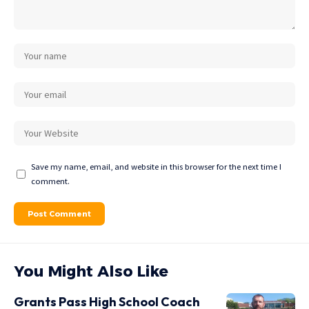
Save my name, email, and website in this browser for the next time I
comment.
You Might Also Like
Grants Pass High School Coach