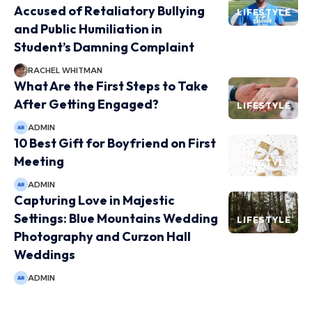
Accused of Retaliatory Bullying
LIFESTYLE
and Public Humiliation in
Student’s Damning Complaint
RACHEL WHITMAN
What Are the First Steps to Take
After Getting Engaged?
LIFESTYLE
ADMIN
10 Best Gift for Boyfriend on First
Meeting
LIFESTYLE
ADMIN
Capturing Love in Majestic
Settings: Blue Mountains Wedding
LIFESTYLE
Photography and Curzon Hall
Weddings
ADMIN