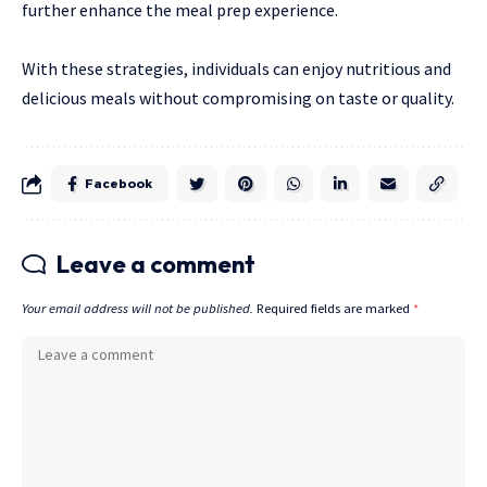
further enhance the meal prep experience.
With these strategies, individuals can enjoy nutritious and
delicious meals without compromising on taste or quality.
Facebook
Leave a comment
Your email address will not be published.
Required fields are marked
*