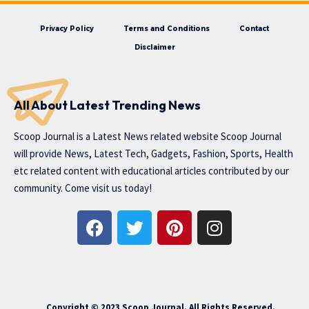
Privacy Policy
Terms and Conditions
Contact
Disclaimer
All About Latest Trending News
Scoop Journal is a Latest News related website Scoop Journal
will provide News, Latest Tech, Gadgets, Fashion, Sports, Health
etc related content with educational articles contributed by our
community. Come visit us today!
Copyright © 2023 Scoop Journal. All Rights Reserved.