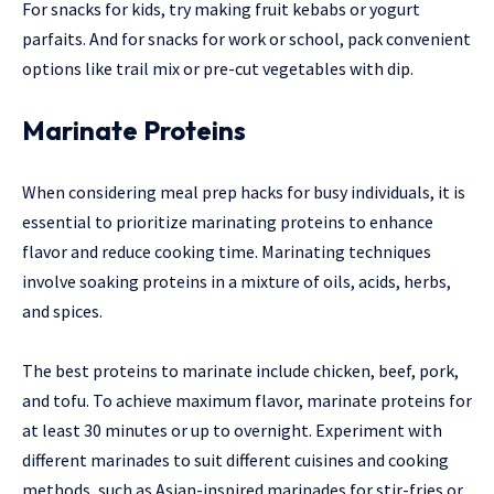
For snacks for kids, try making fruit kebabs or yogurt
parfaits. And for snacks for work or school, pack convenient
options like trail mix or pre-cut vegetables with dip.
Marinate Proteins
When considering meal prep hacks for busy individuals, it is
essential to prioritize marinating proteins to enhance
flavor and reduce cooking time. Marinating techniques
involve soaking proteins in a mixture of oils, acids, herbs,
and spices.
The best proteins to marinate include chicken, beef, pork,
and tofu. To achieve maximum flavor, marinate proteins for
at least 30 minutes or up to overnight. Experiment with
different marinades to suit different cuisines and cooking
methods, such as Asian-inspired marinades for stir-fries or