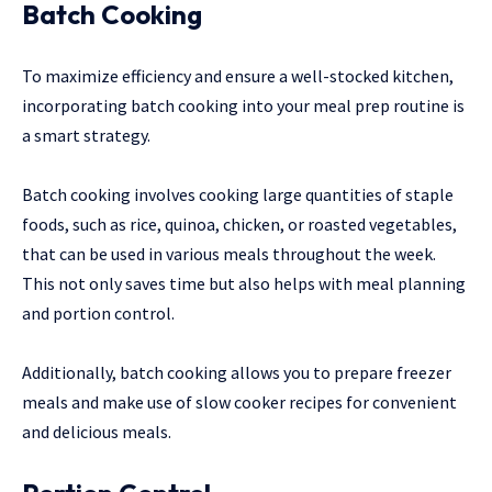
Batch Cooking
To maximize efficiency and ensure a well-stocked kitchen,
incorporating batch cooking into your meal prep routine is
a smart strategy.
Batch cooking involves cooking large quantities of staple
foods, such as rice, quinoa, chicken, or roasted vegetables,
that can be used in various meals throughout the week.
This not only saves time but also helps with meal planning
and portion control.
Additionally, batch cooking allows you to prepare freezer
meals and make use of slow cooker recipes for convenient
and delicious meals.