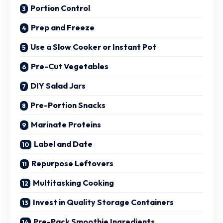
Portion Control
Prep and Freeze
Use a Slow Cooker or Instant Pot
Pre-Cut Vegetables
DIY Salad Jars
Pre-Portion Snacks
Marinate Proteins
Label and Date
Repurpose Leftovers
Multitasking Cooking
Invest in Quality Storage Containers
Pre-Pack Smoothie Ingredients