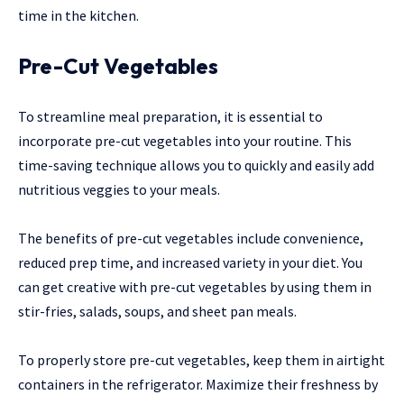
time in the kitchen.
Pre-Cut Vegetables
To streamline meal preparation, it is essential to
incorporate pre-cut vegetables into your routine. This
time-saving technique allows you to quickly and easily add
nutritious veggies to your meals.
The benefits of pre-cut vegetables include convenience,
reduced prep time, and increased variety in your diet. You
can get creative with pre-cut vegetables by using them in
stir-fries, salads, soups, and sheet pan meals.
To properly store pre-cut vegetables, keep them in airtight
containers in the refrigerator. Maximize their freshness by