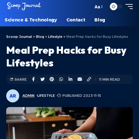
Aa
Science & Technology
Contact
Blog
Scoop Journal
>
Blog
>
Lifestyle
>
Meal Prep Hacks for Busy Lifestyles
Meal Prep Hacks for Busy
Lifestyles
SHARE
11 MIN READ
ADMIN
LIFESTYLE
PUBLISHED 2023-11-15