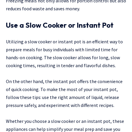
Freezing meals not only allows for portion control but also
reduces food waste and saves money.
Use a Slow Cooker or Instant Pot
Utilizing a slow cooker or instant pot is an efficient way to
prepare meals for busy individuals with limited time for
hands-on cooking. The slow cooker allows for long, slow
cooking times, resulting in tender and flavorful dishes.
On the other hand, the instant pot offers the convenience
of quick cooking. To make the most of your instant pot,
follow these tips: use the right amount of liquid, release
pressure safely, and experiment with different recipes.
Whether you choose a slow cooker or an instant pot, these
appliances can help simplify your meal prep and save you