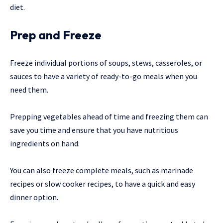
diet.
Prep and Freeze
Freeze individual portions of soups, stews, casseroles, or
sauces to have a variety of ready-to-go meals when you
need them.
Prepping vegetables ahead of time and freezing them can
save you time and ensure that you have nutritious
ingredients on hand.
You can also freeze complete meals, such as marinade
recipes or slow cooker recipes, to have a quick and easy
dinner option.