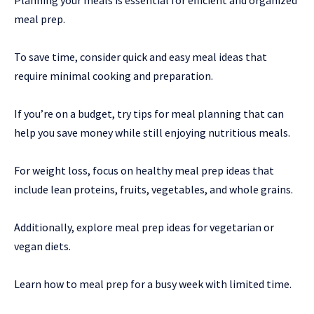
Planning your meals is essential for efficient and organized
meal prep.
To save time, consider quick and easy meal ideas that
require minimal cooking and preparation.
If you’re on a budget, try tips for meal planning that can
help you save money while still enjoying nutritious meals.
For weight loss, focus on healthy meal prep ideas that
include lean proteins, fruits, vegetables, and whole grains.
Additionally, explore meal prep ideas for vegetarian or
vegan diets.
Learn how to meal prep for a busy week with limited time.