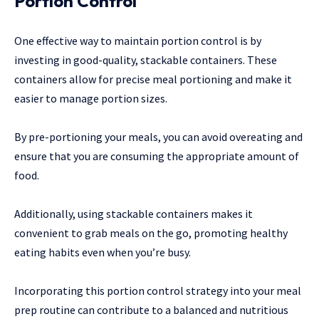
Portion Control
One effective way to maintain portion control is by
investing in good-quality, stackable containers. These
containers allow for precise meal portioning and make it
easier to manage portion sizes.
By pre-portioning your meals, you can avoid overeating and
ensure that you are consuming the appropriate amount of
food.
Additionally, using stackable containers makes it
convenient to grab meals on the go, promoting healthy
eating habits even when you’re busy.
Incorporating this portion control strategy into your meal
prep routine can contribute to a balanced and nutritious