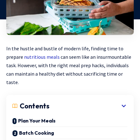
In the hustle and bustle of modern life, finding time to
prepare
nutritious meals
can seem like an insurmountable
task. However, with the right meal prep hacks, individuals
can maintain a healthy diet without sacrificing time or
taste.
Contents
Plan Your Meals
Batch Cooking