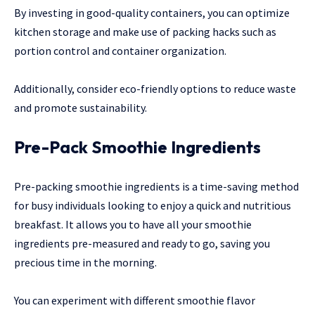
By investing in good-quality containers, you can optimize
kitchen storage and make use of packing hacks such as
portion control and container organization.
Additionally, consider eco-friendly options to reduce waste
and promote sustainability.
Pre-Pack Smoothie Ingredients
Pre-packing smoothie ingredients is a time-saving method
for busy individuals looking to enjoy a quick and nutritious
breakfast. It allows you to have all your smoothie
ingredients pre-measured and ready to go, saving you
precious time in the morning.
You can experiment with different smoothie flavor