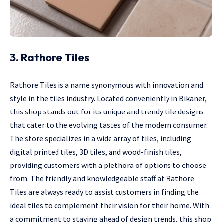
3. Rathore Tiles
Rathore Tiles is a name synonymous with innovation and
style in the tiles industry. Located conveniently in Bikaner,
this shop stands out for its unique and trendy tile designs
that cater to the evolving tastes of the modern consumer.
The store specializes in a wide array of tiles, including
digital printed tiles, 3D tiles, and wood-finish tiles,
providing customers with a plethora of options to choose
from. The friendly and knowledgeable staff at Rathore
Tiles are always ready to assist customers in finding the
ideal tiles to complement their vision for their home. With
a commitment to staying ahead of design trends, this shop