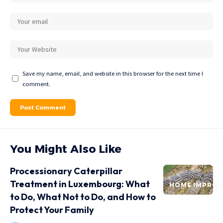
Save my name, email, and website in this browser for the next time I
comment.
You Might Also Like
Processionary Caterpillar
Treatment in Luxembourg: What
HOME IMPRO
to Do, What Not to Do, and How to
Protect Your Family