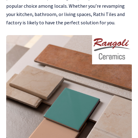
popular choice among locals. Whether you’re revamping
your kitchen, bathroom, or living spaces, Rathi Tiles and
factory is likely to have the perfect solution for you.