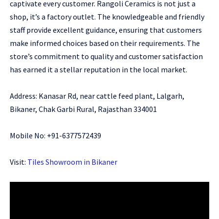
captivate every customer. Rangoli Ceramics is not just a
shop, it’s a factory outlet. The knowledgeable and friendly
staff provide excellent guidance, ensuring that customers
make informed choices based on their requirements. The
store’s commitment to quality and customer satisfaction
has earned it a stellar reputation in the local market.
Address: Kanasar Rd, near cattle feed plant, Lalgarh,
Bikaner, Chak Garbi Rural, Rajasthan 334001
Mobile No: +91-6377572439
Visit:
Tiles Showroom in Bikaner