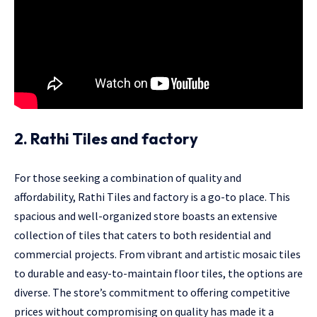
2. Rathi Tiles and factory
For those seeking a combination of quality and
affordability, Rathi Tiles and factory is a go-to place. This
spacious and well-organized store boasts an extensive
collection of tiles that caters to both residential and
commercial projects. From vibrant and artistic mosaic tiles
to durable and easy-to-maintain floor tiles, the options are
diverse. The store’s commitment to offering competitive
prices without compromising on quality has made it a