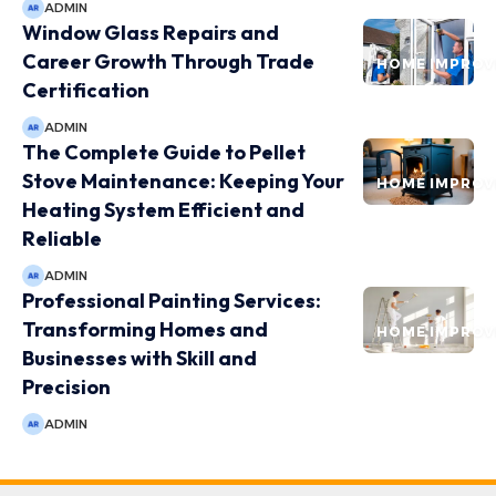
ADMIN
Window Glass Repairs and
Career Growth Through Trade
HOME IMPRO
Certification
ADMIN
The Complete Guide to Pellet
Stove Maintenance: Keeping Your
HOME IMPRO
Heating System Efficient and
Reliable
ADMIN
Professional Painting Services:
Transforming Homes and
HOME IMPRO
Businesses with Skill and
Precision
ADMIN