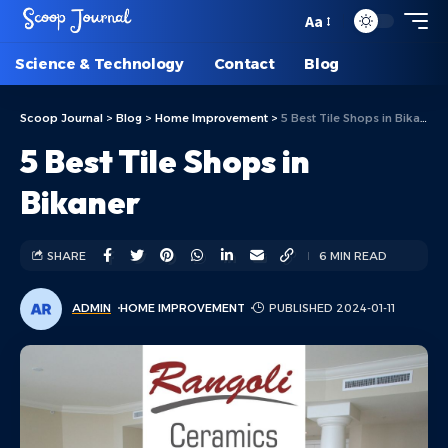
Aa
Science & Technology
Contact
Blog
Scoop Journal
>
Blog
>
Home Improvement
>
5 Best Tile Shops in Bikaner
5 Best Tile Shops in
Bikaner
SHARE
6 MIN READ
ADMIN
HOME IMPROVEMENT
PUBLISHED 2024-01-11