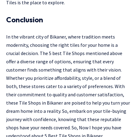
Tiles is the place to explore.
Conclusion
In the vibrant city of Bikaner, where tradition meets
modernity, choosing the right tiles for your home is a
crucial decision. The 5 best Tile Shops mentioned above
offer a diverse range of options, ensuring that every
customer finds something that aligns with their vision.
Whether you prioritize affordability, style, or a blend of
both, these stores cater to a variety of preferences. With
their commitment to quality and customer satisfaction,
these Tile Shops in Bikaner are poised to help you turn your
dream home into a reality. So, embark on your tile-buying
journey with confidence, knowing that these reputable
shops have your needs covered. So, Now I hope you have
understood about 5 Best Tile Shops in Bikaner.