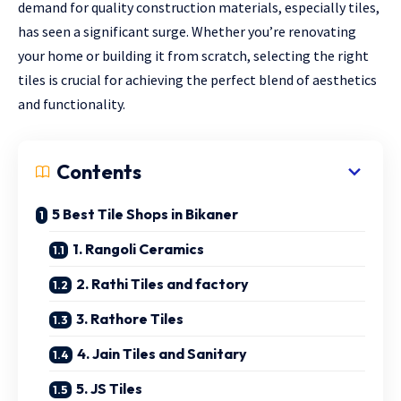
demand for quality construction materials, especially tiles,
has seen a significant surge. Whether you’re renovating
your home or building it from scratch, selecting the right
tiles is crucial for achieving the perfect blend of aesthetics
and functionality.
Contents
5 Best Tile Shops in Bikaner
1. Rangoli Ceramics
2. Rathi Tiles and factory
3. Rathore Tiles
4. Jain Tiles and Sanitary
5. JS Tiles