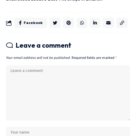
Facebook
Leave a comment
Your email address will not be published.
Required fields are marked
*