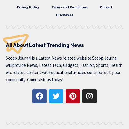
Privacy Policy
Terms and Conditions
Contact
Disclaimer
All About Latest Trending News
Scoop Journal is a Latest News related website Scoop Journal
will provide News, Latest Tech, Gadgets, Fashion, Sports, Health
etc related content with educational articles contributed by our
community. Come visit us today!