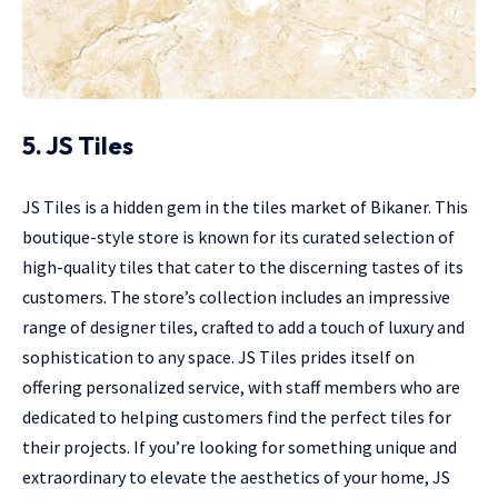
5. JS Tiles
JS Tiles is a hidden gem in the tiles market of Bikaner. This
boutique-style store is known for its curated selection of
high-quality tiles that cater to the discerning tastes of its
customers. The store’s collection includes an impressive
range of designer tiles, crafted to add a touch of luxury and
sophistication to any space. JS Tiles prides itself on
offering personalized service, with staff members who are
dedicated to helping customers find the perfect tiles for
their projects. If you’re looking for something unique and
extraordinary to elevate the aesthetics of your home, JS