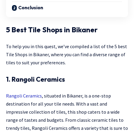
Conclusion
5 Best Tile Shops in Bikaner
To help you in this quest, we’ve compiled a list of the 5 best
Tile Shops in Bikaner, where you can find a diverse range of
tiles to suit your preferences.
1. Rangoli Ceramics
Rangoli Ceramics
, situated in Bikaner, is a one-stop
destination for all your tile needs. With a vast and
impressive collection of tiles, this shop caters to a wide
range of tastes and budgets. From classic ceramic tiles to
trendy tiles, Rangoli Ceramics offers a variety that is sure to