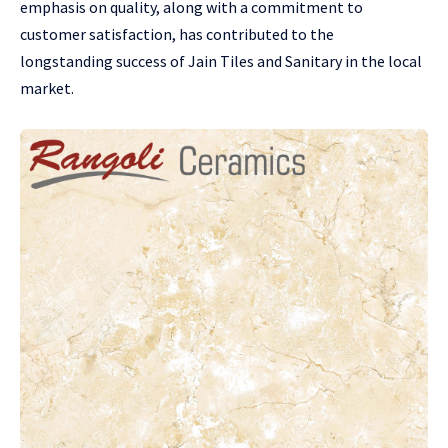
emphasis on quality, along with a commitment to
customer satisfaction, has contributed to the
longstanding success of Jain Tiles and Sanitary in the local
market.