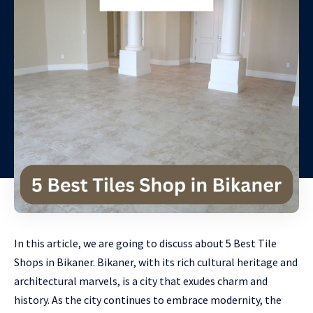
In this article, we are going to discuss about 5 Best Tile
Shops in Bikaner. Bikaner, with its rich cultural heritage and
architectural marvels, is a city that exudes charm and
history. As the city continues to embrace modernity, the