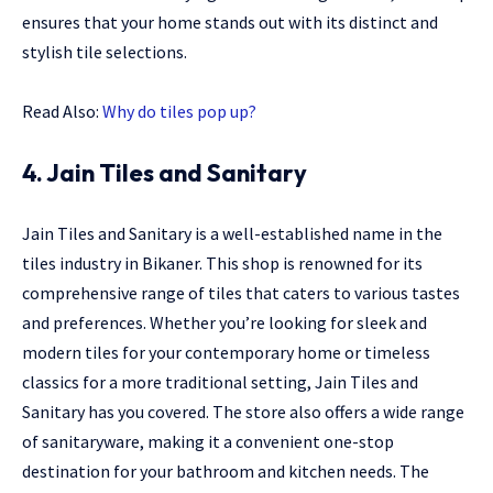
ensures that your home stands out with its distinct and
stylish tile selections.
Read Also:
Why do tiles pop up?
4. Jain Tiles and Sanitary
Jain Tiles and Sanitary is a well-established name in the
tiles industry in Bikaner. This shop is renowned for its
comprehensive range of tiles that caters to various tastes
and preferences. Whether you’re looking for sleek and
modern tiles for your contemporary home or timeless
classics for a more traditional setting, Jain Tiles and
Sanitary has you covered. The store also offers a wide range
of sanitaryware, making it a convenient one-stop
destination for your bathroom and kitchen needs. The