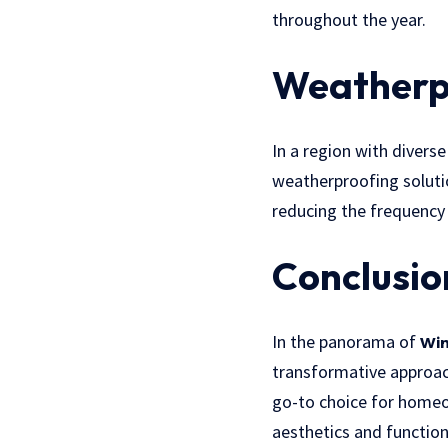
throughout the year.
Weatherpr
In a region with divers
weatherproofing soluti
reducing the frequency 
Conclusio
In the panorama of
Win
transformative approac
go-to choice for home
aesthetics and function