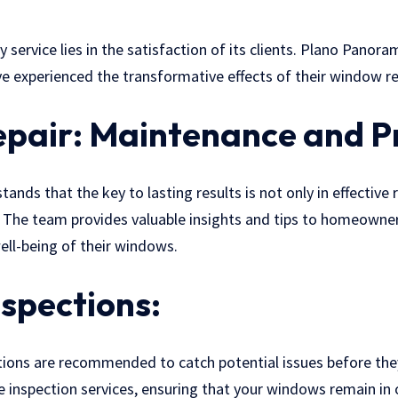
 service lies in the satisfaction of its clients. Plano Panor
 experienced the transformative effects of their window rep
pair: Maintenance and P
ds that the key to lasting results is not only in effective r
 The team provides valuable insights and tips to homeown
ell-being of their windows.
nspections:
ions are recommended to catch potential issues before the
 inspection services, ensuring that your windows remain in 