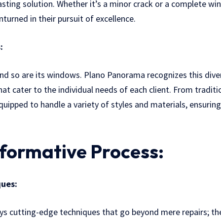
lasting solution. Whether it’s a minor crack or a complete w
turned in their pursuit of excellence.
:
nd so are its windows. Plano Panorama recognizes this dive
at cater to the individual needs of each client. From tradit
uipped to handle a variety of styles and materials, ensurin
formative Process:
ues:
 cutting-edge techniques that go beyond mere repairs; the