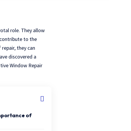
otal role. They allow
 contribute to the
repair, they can
have discovered a
ative Window Repair
mportance of