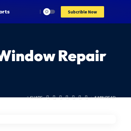
orts
Subcrible Now
 Window Repair
SHARE
5 MIN READ