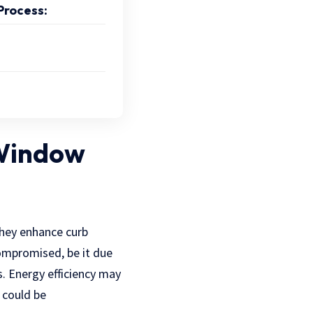
Process:
 Window
They enhance curb
compromised, be it due
s. Energy efficiency may
e could be