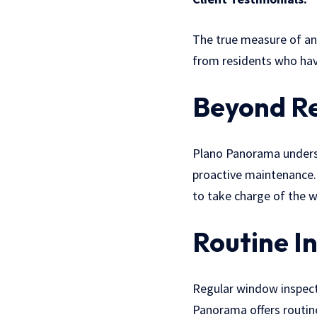
The true measure of any
from residents who have
Beyond Re
Plano Panorama understan
proactive maintenance.
to take charge of the w
Routine I
Regular window inspect
Panorama offers routine