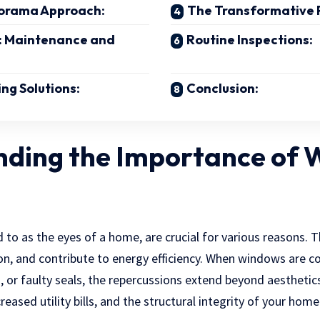
orama Approach:
The Transformative 
: Maintenance and
Routine Inspections:
ng Solutions:
Conclusion:
nding the Importance of
 to as the eyes of a home, are crucial for various reasons. 
ion, and contribute to energy efficiency. When windows are 
, or faulty seals, the repercussions extend beyond aesthetic
eased utility bills, and the structural integrity of your hom