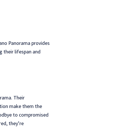
Plano Panorama provides
 their lifespan and
rama. Their
ction make them the
goodbye to compromised
red, they’re