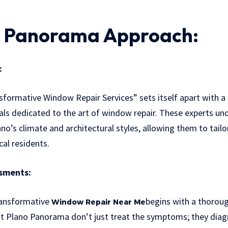
o Panorama Approach:
:
formative Window Repair Services” sets itself apart with a 
als dedicated to the art of window repair. These experts un
no’s climate and architectural styles, allowing them to tailo
cal residents.
sments:
ransformative
begins with a thorou
Window Repair Near Me
t Plano Panorama don’t just treat the symptoms; they diag