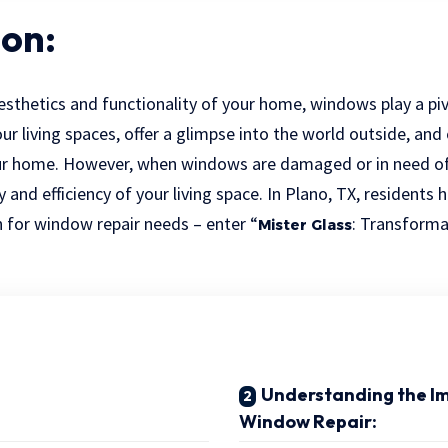
ion:
sthetics and functionality of your home, windows play a piv
our living spaces, offer a glimpse into the world outside, and
ur home. However, when windows are damaged or in need of 
and efficiency of your living space. In Plano, TX, residents 
 for window repair needs – enter “
: Transform
Mister Glass
Understanding the I
Window Repair: