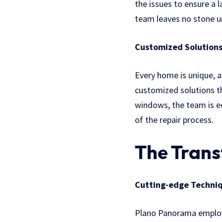
the issues to ensure a 
team leaves no stone un
Customized Solutions
Every home is unique, a
customized solutions th
windows, the team is eq
of the repair process.
The Trans
Cutting-edge Techniq
Plano Panorama employs