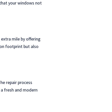
 that your windows not
extra mile by offering
on footprint but also
he repair process
e a fresh and modern