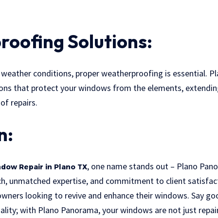
oofing Solutions:
e weather conditions, proper weatherproofing is essential. 
ons that protect your windows from the elements, extending
of repairs.
n:
, one name stands out – Plano Pano
dow Repair in Plano TX
h, unmatched expertise, and commitment to client satisfa
owners looking to revive and enhance their windows. Say 
ality; with Plano Panorama, your windows are not just repai