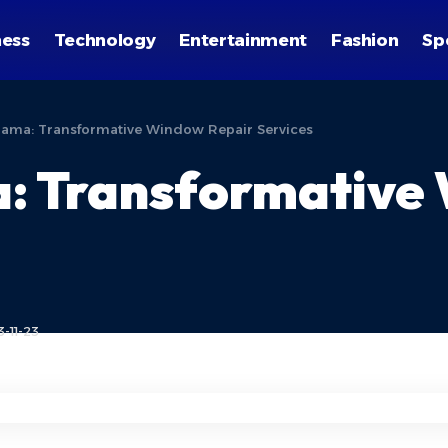
ness
Technology
Entertainment
Fashion
Sp
ama: Transformative Window Repair Services
: Transformative
-11-23