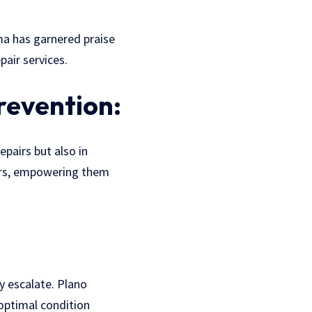
ama has garnered praise
air services.
revention:
epairs but also in
ers, empowering them
y escalate. Plano
optimal condition