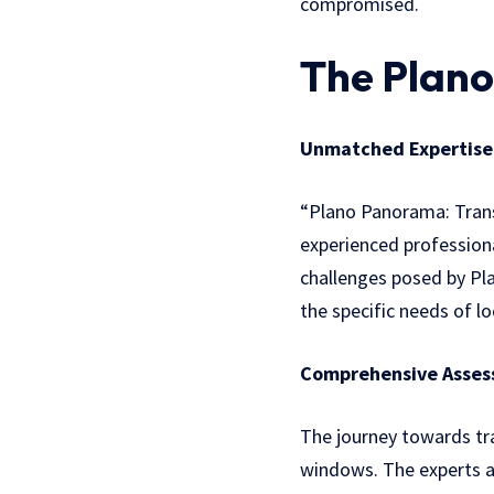
compromised.
The Plan
Unmatched Expertise
“Plano Panorama: Trans
experienced profession
challenges posed by Pla
the specific needs of lo
Comprehensive Asses
The journey towards t
windows. The experts a