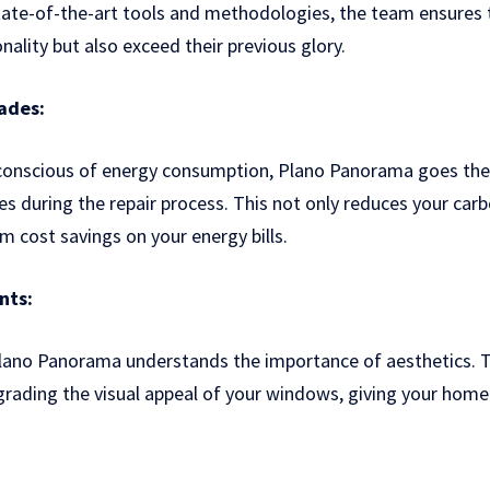
tate-of-the-art tools and methodologies, the team ensures
onality but also exceed their previous glory.
ades:
 conscious of energy consumption, Plano Panorama goes the 
es during the repair process. This not only reduces your carb
m cost savings on your energy bills.
nts:
Plano Panorama understands the importance of aesthetics. T
pgrading the visual appeal of your windows, giving your hom