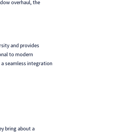
indow overhaul, the
rsity and provides
ional to modern
g a seamless integration
y bring about a