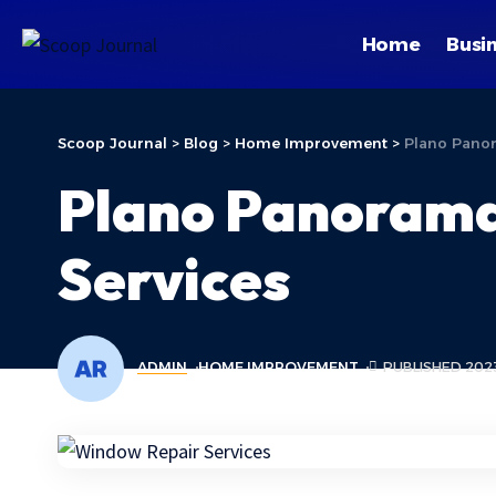
Home
Busi
Scoop Journal
>
Blog
>
Home Improvement
>
Plano Panor
Plano Panorama
Services
ADMIN
HOME IMPROVEMENT
PUBLISHED 2023