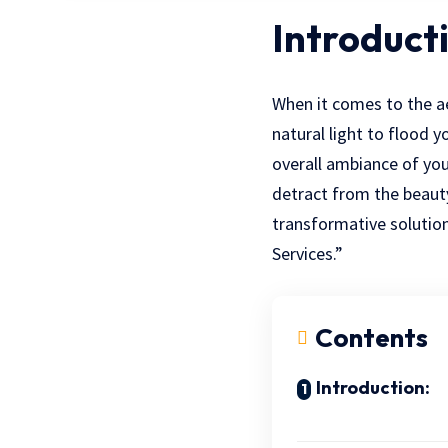
Introduct
When it comes to the ae
natural light to flood y
overall ambiance of yo
detract from the beauty 
transformative solution
Services.”
Contents
Introduction: