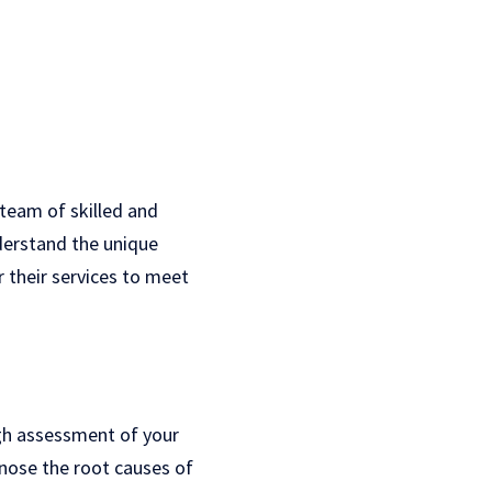
team of skilled and
derstand the unique
r their services to meet
gh assessment of your
nose the root causes of