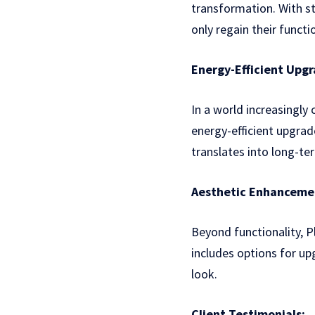
transformation. With s
only regain their functi
Energy-Efficient Upgr
In a world increasingly
energy-efficient upgrad
translates into long-ter
Aesthetic Enhanceme
Beyond functionality, 
includes options for u
look.
Client Testimonials: