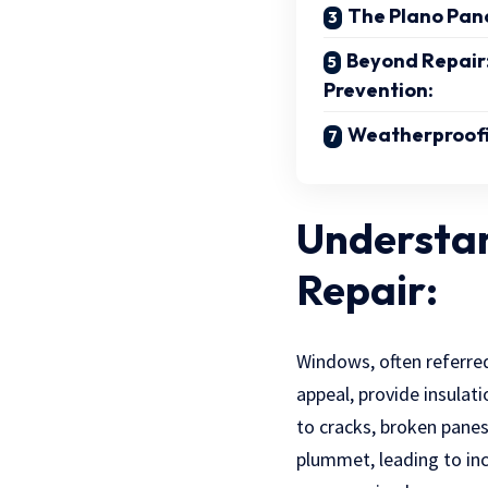
The Plano Pan
Beyond Repair
Prevention:
Weatherproofi
Understa
Repair:
Windows, often referred
appeal, provide insulat
to cracks, broken panes
plummet, leading to incr